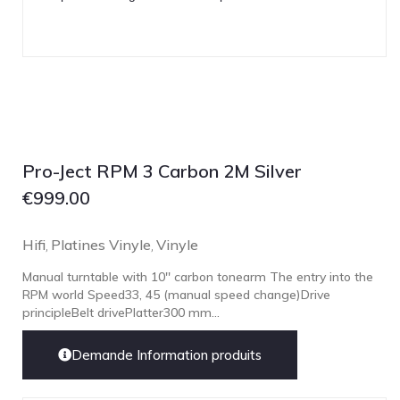
Pro-Ject RPM 3 Carbon 2M Silver
€
999.00
Hifi
Platines Vinyle
Vinyle
,
,
Manual turntable with 10'' carbon tonearm The entry into the
RPM world Speed33, 45 (manual speed change)Drive
principleBelt drivePlatter300 mm...
Demande Information produits