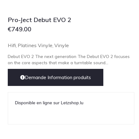
Focal
Grado
Pro-Ject Debut EVO 2
Grimm Audio
€
749.00
Harbeth
Hegel
Hifi
Platines Vinyle
Vinyle
,
,
HIFIMAN
Debut EVO 2 The next generation The Debut EVO 2 focuses
HMS
on the core aspects that make a turntable sound...
ifi audio
Demande Information produits
Innuos
JBL
JL AUDIO
Disponible en ligne sur Letzshop.lu
JVC
Kef
Kii Audio