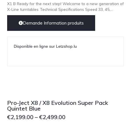
X1 B Ready for the next step! Welcome to a new generation of
X-Line turntables Technical Specifications Speed 33, 45,...
Demande Information produits
Disponible en ligne sur Letzshop.lu
Pro-Ject X8 / X8 Evolution Super Pack
Quintet Blue
€
2,199.00
–
€
2,499.00