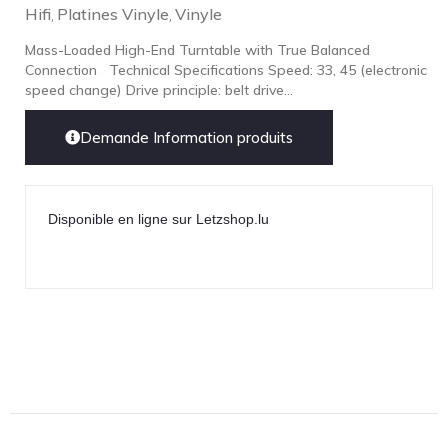
Hifi
Platines Vinyle
Vinyle
,
,
Mass-Loaded High-End Turntable with True Balanced
Connection Technical Specifications Speed: 33, 45 (electronic
speed change) Drive principle: belt drive...
Demande Information produits
Disponible en ligne sur Letzshop.lu