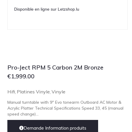
Disponible en ligne sur Letzshop.lu
Pro-Ject RPM 5 Carbon 2M Bronze
€
1,999.00
Hifi
Platines Vinyle
Vinyle
,
,
Manual turntable with 9'' Evo tonearm Outboard AC Motor &
Acrylic Platter Technical Specifications Speed 33, 45 (manual
speed change)...
Demande Information produits