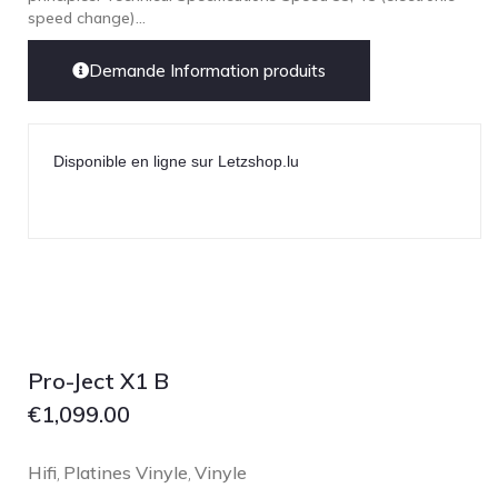
speed change)...
Demande Information produits
Disponible en ligne sur Letzshop.lu
Pro-Ject X1 B
€
1,099.00
Hifi
Platines Vinyle
Vinyle
,
,