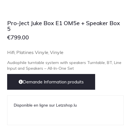
Lehmann Audio
LEICA
LG
Pro-Ject Juke Box E1 OM5e + Speaker Box
5
Linn
€
799.00
Luxsin
LYNGDORF
Hifi
Platines Vinyle
Vinyle
,
,
Marantz
Audiophile turntable system with speakers Turntable, BT, Line
Mark Levinson
Input and Speakers – All-In-One Set
Meze Headphones
Demande Information produits
Mo-Fi
Mola Mola
MONITOR AUDIO
Disponible en ligne sur Letzshop.lu
MUSICAL FIDELITY
Nad