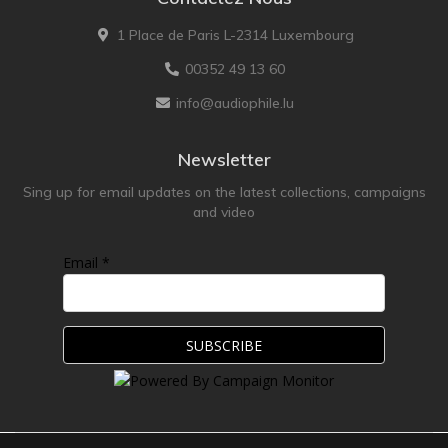
1 Place de Paris L-2314 Luxembourg
00352 49 13 60
info@audiophile.lu
Newsletter
Sing up for email updates on the latest collections, campaigns
and video
Email *