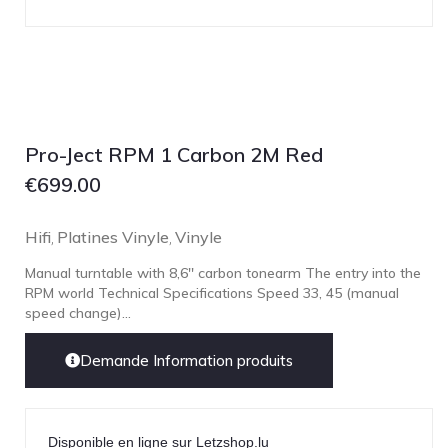
Technics
TonTräger.audio
Transrotor
Trinnov Audio
Violectric
Pro-Ject RPM 1 Carbon 2M Red
Vivid Audio
€
699.00
WADAX
Hifi
Platines Vinyle
Vinyle
,
,
Manual turntable with 8,6'' carbon tonearm The entry into the
RPM world Technical Specifications Speed 33, 45 (manual
speed change)...
Demande Information produits
Disponible en ligne sur Letzshop.lu