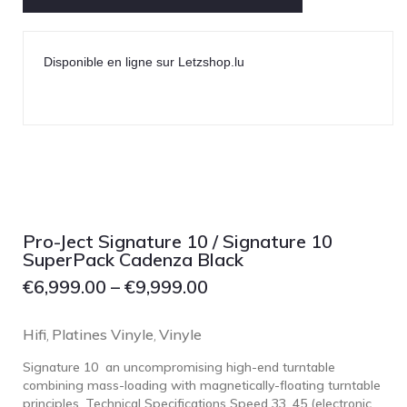
Disponible en ligne sur Letzshop.lu
Pro-Ject Signature 10 / Signature 10
SuperPack Cadenza Black
€
6,999.00
–
€
9,999.00
Hifi
Platines Vinyle
Vinyle
,
,
Signature 10 an uncompromising high-end turntable
combining mass-loading with magnetically-floating turntable
principles. Technical Specifications Speed 33, 45 (electronic