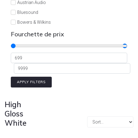
Austrian Audio
Bluesound
Bowers & Wilkins
Burson
Fourchette de prix
Cyrus
Dali
Dan D'Agostino
Degritter
Denon
APPLY FILTERS
Devialet
Enleum
High
ESTELON
Gloss
White
eversolo
FELIKS-AUDIO