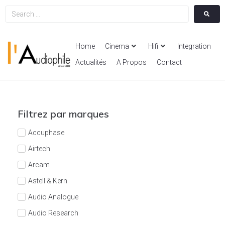
Home
Cinema
Hifi
Integration
Actualités
A Propos
Contact
Filtrez par marques
Accuphase
Airtech
Arcam
Astell & Kern
Audio Analogue
Audio Research