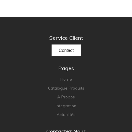
Service Client
Contact
Pages
Home
Catalogue Produits
A Propos
Integration
Actualités
Contactez Nous