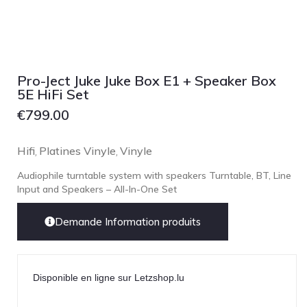
NOBLE
pmc
Primare
Pro-Ject Audio
Pro-Ject Juke Juke Box E1 + Speaker Box
5E HiFi Set
psb SPEAKERS
€
799.00
Q Acoustics
QUAD
Hifi
Platines Vinyle
Vinyle
,
,
Raidho
Audiophile turntable system with speakers Turntable, BT, Line
ROKSAN
Input and Speakers – All-In-One Set
Rose Hifi
Demande Information produits
Rotel
Ruark
SCANSONIC
Disponible en ligne sur Letzshop.lu
Sennheiser