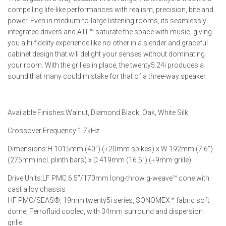
compelling life-like performances with realism, precision, bite and
power. Even in medium-to-large listening rooms, its seamlessly
integrated drivers and ATL™ saturate the space with music, giving
you a hi-fidelity experience like no other in a slender and graceful
cabinet design that will delight your senses without dominating
your room. With the grilles in place, the twenty5.24i produces a
sound that many could mistake for that of a three-way speaker.
Available Finishes:
Walnut, Diamond Black, Oak, White Silk
Crossover Frequency:
1.7kHz
Dimensions:
H 1015mm (40”) (+20mm spikes) x W 192mm (7.6”)
(275mm incl. plinth bars) x D 419mm (16.5”) (+9mm grille)
Drive Units:
LF PMC 6.5”/170mm long-throw g-weave™ cone with
cast alloy chassis
HF PMC/SEAS®, 19mm twenty5i series, SONOMEX™ fabric soft
dome, Ferrofluid cooled, with 34mm surround and dispersion
grille