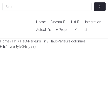
Home
Cinema
Hifi
Integration
Actualités
A Propos
Contact
Home
/
Hifi
/
Haut-Parleurs Hifi
/
Haut-Parleurs colonnes
Hifi
/ Twenty.5-24i (pair)