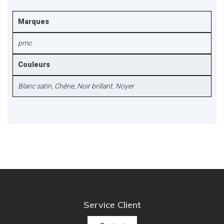
Marques
pmc
Couleurs
Blanc satin
,
Chêne
,
Noir brillant
,
Noyer
Service Client