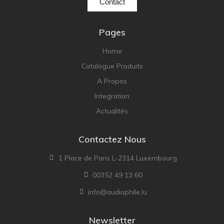
Contact
Pages
Home
Catalogue Produits
A Propos
Integration
Actualités
Contactez Nous
1 Place de Paris L-2314 Luxembourg
00352 49 13 60
info@audiophile.lu
Newsletter