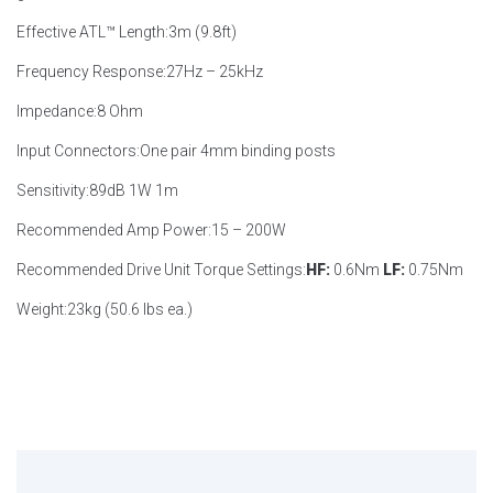
Effective ATL™ Length:
3m (9.8ft)
Frequency Response:
27Hz – 25kHz
Impedance:
8 Ohm
Input Connectors:
One pair 4mm binding posts
Sensitivity:
89dB 1W 1m
Recommended Amp Power:
15 – 200W
Recommended Drive Unit Torque Settings:
HF:
0.6Nm
LF:
0.75Nm
Weight:
23kg (50.6 lbs ea.)