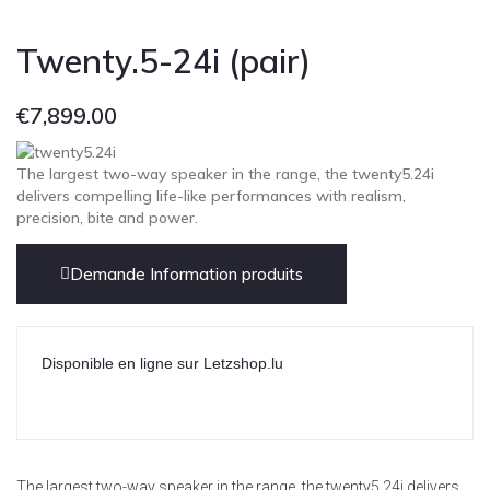
Twenty.5-24i (pair)
€
7,899.00
The largest two-way speaker in the range, the twenty5.24i
delivers compelling life-like performances with realism,
precision, bite and power.
Demande Information produits
Disponible en ligne sur Letzshop.lu
The largest two-way speaker in the range, the twenty5.24i delivers