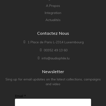
A Propos
Integration
Actualités
Contactez Nous
1 Place de Paris L-2314 Luxembourg
00352 49 13 60
info@audiophile.lu
Newsletter
Sing up for email updates on the latest collections, campaigns
and video
Email *