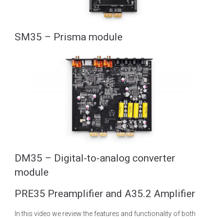
SM35 – Prisma module
DM35 – Digital-to-analog converter
module
PRE35 Preamplifier and A35.2 Amplifier
In this video we review the features and functionality of both