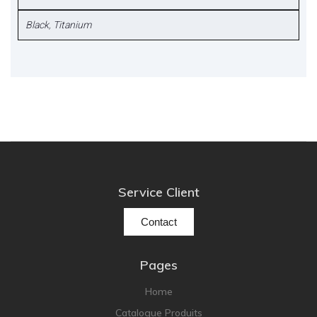
Black
,
Titanium
Service Client
Contact
Pages
Home
Catalogue Produits