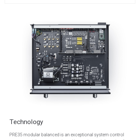
Technology
PRE35 modular balanced is an exceptional system control