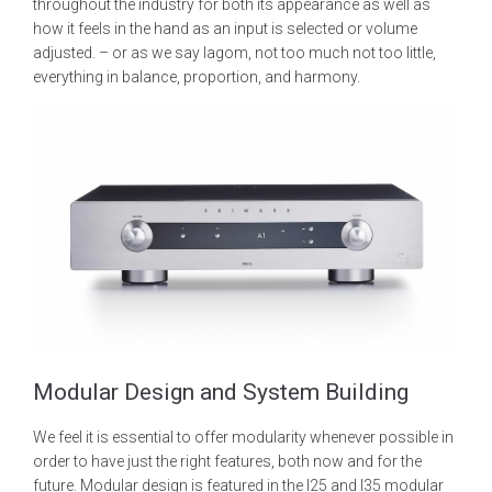
throughout the industry for both its appearance as well as
how it feels in the hand as an input is selected or volume
adjusted. – or as we say lagom, not too much not too little,
everything in balance, proportion, and harmony.
Modular Design and System Building
We feel it is essential to offer modularity whenever possible in
order to have just the right features, both now and for the
future. Modular design is featured in the I25 and I35 modular