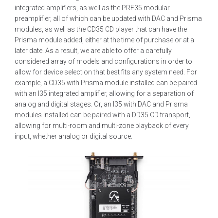
integrated amplifiers, as well as the PRE35 modular
preamplifier, all of which can be updated with DAC and Prisma
modules, as well as the CD35 CD player that can have the
Prisma module added, either at the time of purchase or at a
later date. As a result, we are able to offer a carefully
considered array of models and configurations in order to
allow for device selection that best fits any system need. For
example, a CD35 with Prisma module installed can be paired
with an I35 integrated amplifier, allowing for a separation of
analog and digital stages. Or, an I35 with DAC and Prisma
modules installed can be paired with a DD35 CD transport,
allowing for multi-room and multi-zone playback of every
input, whether analog or digital source.