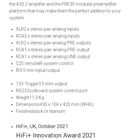
the A35.2 amplifier and the PRE35 modular preamplifier
platform that may make them the perfect addition to your
system.
XLR
2 x stereo pair analog inputs
RCA
3 x stereo pair analog inputs
XLR
2 x stereo pair analog PRE outputs
RCA
1 x stereo pair analog PRE output
RCA
1 x stereo pair analog LINE output
C25 remote
IR system control
IR
3.5 mm input/output
12V Trigger
3.5 mm output
RS232
outboard system control port
Weight
11.3 Kg
Dimensions
430 x 106 x 420 mm (WHD)
Finishes
black or titanium
HiFi+, UK, October 2021
HiFi+ Innovation Award 2021