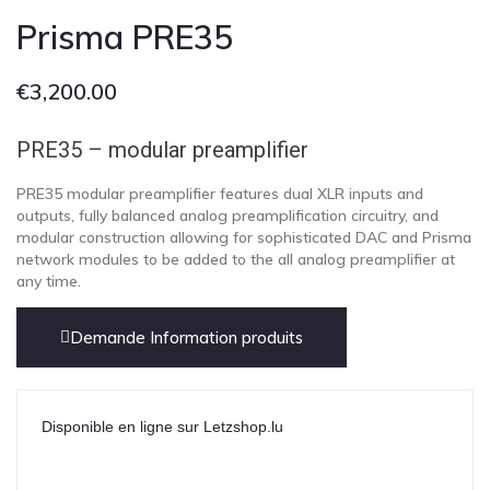
Prisma PRE35
€
3,200.00
PRE35 – modular preamplifier
PRE35 modular preamplifier features dual XLR inputs and
outputs, fully balanced analog preamplification circuitry, and
modular construction allowing for sophisticated DAC and Prisma
network modules to be added to the all analog preamplifier at
any time.
Demande Information produits
Disponible en ligne sur Letzshop.lu