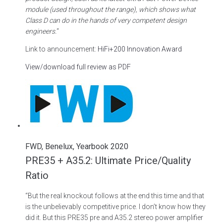
module (used throughout the range), which shows what
Class D can do in the hands of very competent design
engineers.
“
Link to announcement:
HiFi+200 Innovation Award
View/download full review as PDF
FWD, Benelux, Yearbook 2020
PRE35 + A35.2: Ultimate Price/Quality
Ratio
“But the real knockout follows at the end this time and that
is the unbelievably competitive price. I don’t know how they
did it. But this PRE35 pre and A35.2 stereo power amplifier