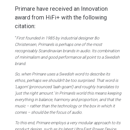
Primare have received an Innovation
award from HiFi+ with the following
citation:
“
First founded in 1985 by industrial designer Bo
Christensen, Primare’s is perhaps one of the most
recognisably Scandinavian brands in audio. Its combination
of minimalism and
good performance all point to a Swedish
brand.
So, when Primare uses a Swedish word to describe its
ethos, perhaps we
shouldn’t be too surprised. That word is
‘Lagom’ (pronounced ‘laah-goam’) and roughly translates to
‘just the right amount.’ In Primare’s world this means keeping
everything in balance, harmony and proportion, and that the
music – rather than the technology or the box in which it
comes – should be the focus of audio.
To this end, Primare employs a very modular approach to its
product design, such as its latest Ultra Fast Power Device