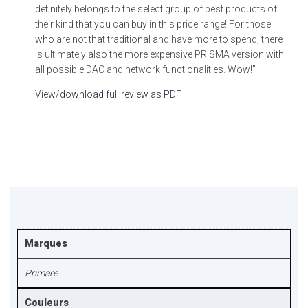
definitely belongs to the select group of best products of
their kind that you can buy in this price range! For those
who are not that traditional and have more to spend, there
is ultimately also the more expensive PRISMA version with
all possible DAC and network functionalities. Wow!”
View/download full review as PDF
Marques
Primare
Couleurs