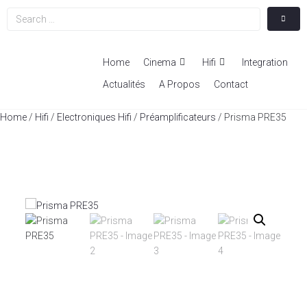
Home
Cinema
Hifi
Integration
Actualités
A Propos
Contact
Home
/
Hifi
/
Electroniques Hifi
/
Préamplificateurs
/ Prisma PRE35