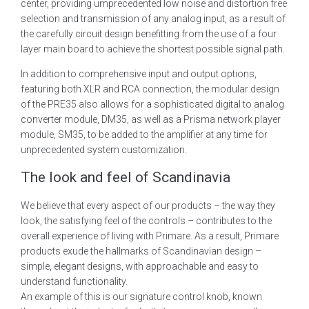
center, providing umprecedented low noise and distortion free
selection and transmission of any analog input, as a result of
the carefully circuit design benefitting from the use of a four
layer main board to achieve the shortest possible signal path.
In addition to comprehensive input and output options,
featuring both XLR and RCA connection, the modular design
of the PRE35 also allows for a sophisticated digital to analog
converter module, DM35, as well as a Prisma network player
module, SM35, to be added to the amplifier at any time for
unprecedented system customization.
The look and feel of Scandinavia
We believe that every aspect of our products – the way they
look, the satisfying feel of the controls – contributes to the
overall experience of living with Primare. As a result, Primare
products exude the hallmarks of Scandinavian design –
simple, elegant designs, with approachable and easy to
understand functionality.
An example of this is our signature control knob, known