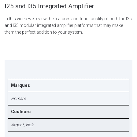
I25 and I35 Integrated Amplifier
In this video we review the features and functionality of both the I25
and I35 modular integrated amplifier platforms that may make
them the perfect addition to your system.
Marques
Primare
Couleurs
Argent
,
Noir