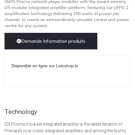
SM35 Prisma network player modules with the award winning
I25 modular integrated amplifier platform, featuring our UFPD 2
amplification technology delivering 100 watts of power per
channel, to create an extraoridinarily versatile control and power
centre for any system.
Demande Information produits
Disponible en ligne sur Letzshop.lu
Technology
I25 Prisma modular integrated amplifier is the latest iteration of
Primare’s now iconic integrated amplifiers and among the first to