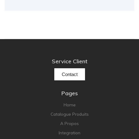
Service Client
Contact
Pages
Home
Catalogue Produits
A Propos
Integration