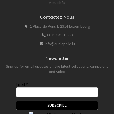
Actualités
Contactez Nous
1 Place de Paris L-2314 Luxembourg
00352 49 13 60
info@audiophile.lu
Newsletter
Sing up for email updates on the latest collections, campaigns
and video
Email *