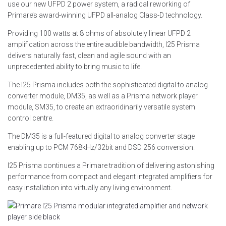
use our new UFPD 2 power system, a radical reworking of
Primare’s award-winning UFPD all-analog Class-D technology.
Providing 100 watts at 8 ohms of absolutely linear UFPD 2
amplification across the entire audible bandwidth, I25 Prisma
delivers naturally fast, clean and agile sound with an
unprecedented ability to bring music to life.
The I25 Prisma includes both the sophisticated digital to analog
converter module, DM35, as well as a Prisma network player
module, SM35, to create an extraoridinarily versatile system
control centre.
The DM35 is a full-featured digital to analog converter stage
enabling up to PCM 768kHz/32bit and DSD 256 conversion.
I25 Prisma continues a Primare tradition of delivering astonishing
performance from compact and elegant integrated amplifiers for
easy installation into virtually any living environment.