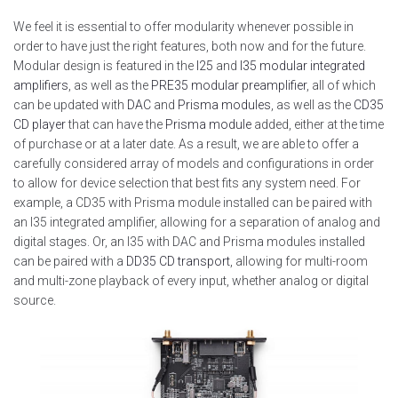
We feel it is essential to offer modularity whenever possible in
order to have just the right features, both now and for the future.
Modular design is featured in the
I25
and
I35 modular integrated
amplifiers
, as well as the
PRE35 modular preamplifier
, all of which
can be updated with
DAC
and
Prisma modules
, as well as the
CD35
CD player
that can have the
Prisma module
added, either at the time
of purchase or at a later date. As a result, we are able to offer a
carefully considered array of models and configurations in order
to allow for device selection that best fits any system need. For
example, a CD35 with Prisma module installed can be paired with
an I35 integrated amplifier, allowing for a separation of analog and
digital stages. Or, an I35 with DAC and Prisma modules installed
can be paired with a
DD35 CD transport
, allowing for multi-room
and multi-zone playback of every input, whether analog or digital
source.