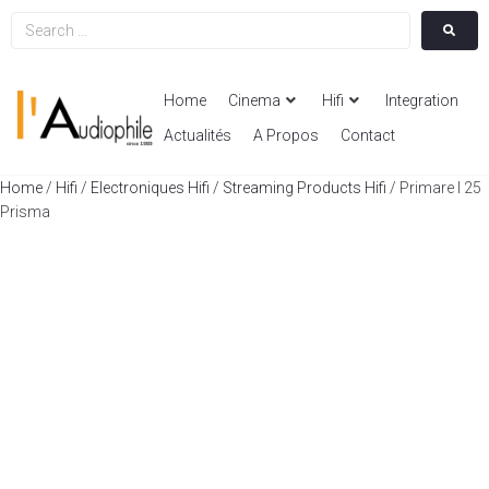
Home
Cinema
Hifi
Integration
Actualités
A Propos
Contact
Home
/
Hifi
/
Electroniques Hifi
/
Streaming Products Hifi
/ Primare I 25
Prisma