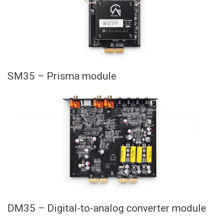
SM35 – Prisma module
DM35 – Digital-to-analog converter module