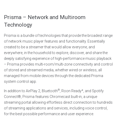
Prisma – Network and Multiroom
Technology
Prisma is a bundle of technologies that provide the broadest range
of network music player features and functionality. Essentially
created to be a streamer that would allow everyone, and
everywhere, in the household to explore, discover, and share the
deeply satisfying experience of high-performance music playback
– Prisma provides multi-room/multi-zone connectivity and control
of stored and streamed media, whether wired or wireless, all
managed from mobile devices through the dedicated Prisma
system control app.
®
In addition to AirPlay 2, Bluetooth
, Roon Ready*, and Spotify
Connect®, Prisma features Chromecast built-in, a unique
streaming portal allowing effortless direct connection to hundreds
of streaming applications and services, including voice control,
for the best possible performance and user experience.