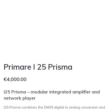
Primare I 25 Prisma
€
4,000.00
I25 Prisma – modular integrated amplifier and
network player
I25 Prisma combines the DM35 digital to analog conversion and