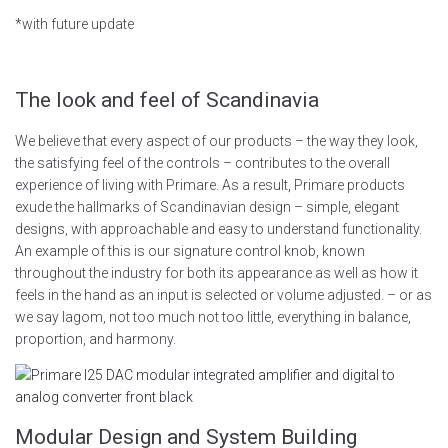
*with future update
The look and feel of Scandinavia
We believe that every aspect of our products – the way they look,
the satisfying feel of the controls – contributes to the overall
experience of living with Primare. As a result, Primare products
exude the hallmarks of Scandinavian design – simple, elegant
designs, with approachable and easy to understand functionality.
An example of this is our signature control knob, known
throughout the industry for both its appearance as well as how it
feels in the hand as an input is selected or volume adjusted. – or as
we say lagom, not too much not too little, everything in balance,
proportion, and harmony.
Modular Design and System Building