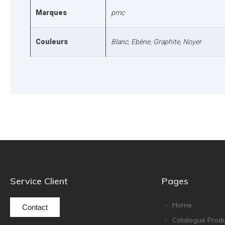
Marques
pmc
Couleurs
Blanc
,
Ebène
,
Graphite
,
Noyer
Service Client
Pages
Home
Contact
Catalogue Produ