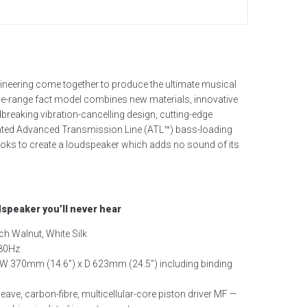
neering come together to produce the ultimate musical
the-range fact model combines new materials, innovative
reaking vibration-cancelling design, cutting-edge
ented Advanced Transmission Line (ATL™) bass-loading
looks to create a loudspeaker which adds no sound of its
dspeaker you’ll never hear
ch Walnut, White Silk
380Hz
W 370mm (14.6”) x D 623mm (24.5”) including binding
eave, carbon-fibre, multicellular-core piston driver
MF —