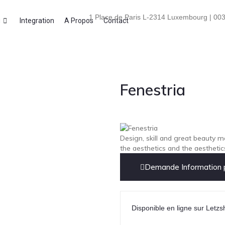
1 Place de Paris L-2314 Luxembourg | 003
i
Integration
A Propos
Contact
Fenestria
Design, skill and great beauty m
the aesthetics and the aesthetic
Demande Information p
Disponible en ligne sur Letzs