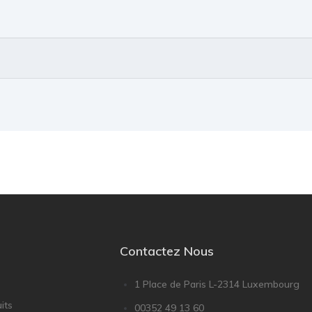
Contactez Nous
1 Place de Paris L-2314 Luxembourg
its
00352 49 13 60