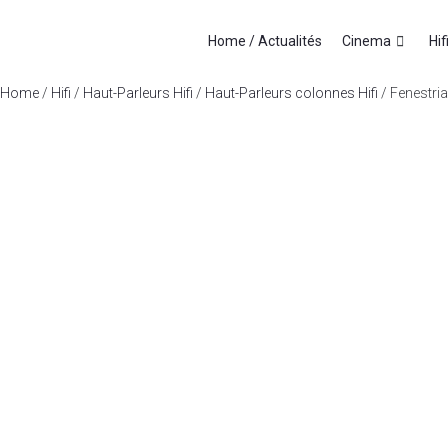
Home / Actualités
Cinema
Hif
Home
/
Hifi
/
Haut-Parleurs Hifi
/
Haut-Parleurs colonnes Hifi
/ Fenestria