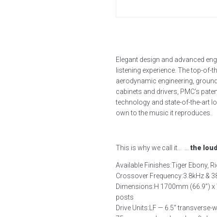
Elegant design and advanced engi
listening experience. The top-of-
aerodynamic engineering, groundb
cabinets and drivers, PMC’s pat
technology and state-of-the-art 
own to the music it reproduces.
This is why we call it… …
the lou
Available Finishes:
Tiger Ebony, Ri
Crossover Frequency:
3.8kHz & 
Dimensions:
H 1700mm (66.9”) x 
posts
Drive Units:
LF — 6.5” transverse-w