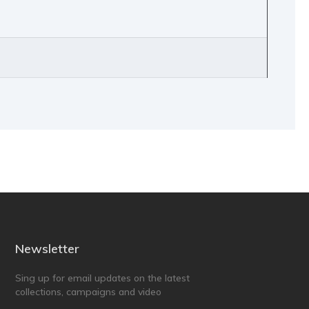
Newsletter
Sing up for email updates on the latest
collections, campaigns and video