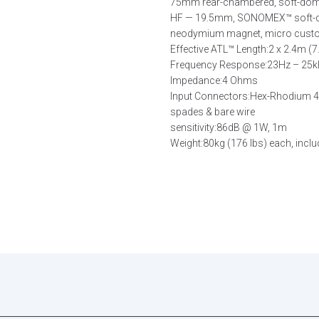
75mm rear-chambered, soft-dome 
HF — 19.5mm, SONOMEX™ soft-dom
neodymium magnet, micro custom
Effective ATL™ Length:
2 x 2.4m (7.
Frequency Response:
23Hz – 25
Impedance:
4 Ohms
Input Connectors:
Hex-Rhodium 4m
spades & bare wire
sensitivity:
86dB @ 1W, 1m
Weight:
80kg (176 lbs) each, inclu