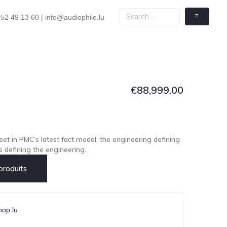
52 49 13 60 | info@audiophile.lu
€
88,999.00
eet in PMC’s latest fact model, the engineering defining
s defining the engineering.
roduits
hop.lu