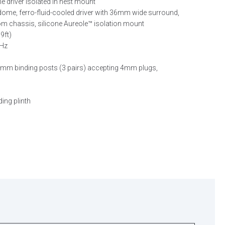
driver isolated in nest mount
e, ferro-fluid-cooled driver with 36mm wide surround,
 chassis, silicone Aureole™ isolation mount
9ft)
kHz
m binding posts (3 pairs) accepting 4mm plugs,
ding plinth