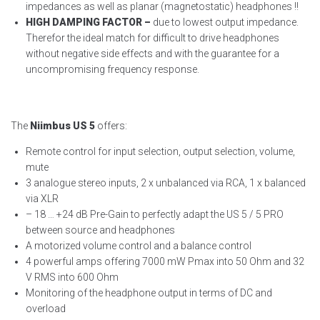
impedances as well as planar (magnetostatic) headphones !!
HIGH DAMPING FACTOR –
due to lowest output impedance.
Therefor the ideal match for difficult to drive headphones
without negative side effects and with the guarantee for a
uncompromising frequency response.
The
Niimbus US 5
offers:
Remote control for input selection, output selection, volume,
mute
3 analogue stereo inputs, 2 x unbalanced via RCA, 1 x balanced
via XLR
– 18 … +24 dB Pre-Gain to perfectly adapt the US 5 / 5 PRO
between source and headphones
A motorized volume control and a balance control
4 powerful amps offering 7000 mW Pmax into 50 Ohm and 32
V RMS into 600 Ohm
Monitoring of the headphone output in terms of DC and
overload