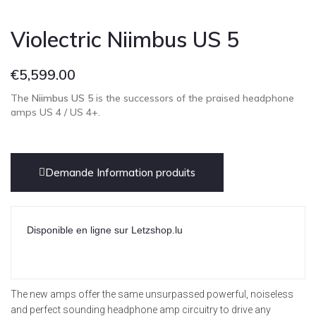
Violectric Niimbus US 5
€
5,599.00
The
Niimbus US 5
is the successors of the praised headphone
amps US 4 / US 4+.
Demande Information produits
Disponible en ligne sur Letzshop.lu
The new amps offer the same unsurpassed powerful, noiseless
and perfect sounding headphone amp circuitry to drive any