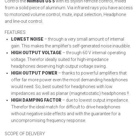
Control the
Niimbus US 5
with its stylish remote control, milled
from a solid piece of aluminum. Via infrared rays you have access
to motorized volume control, mute, input selection, Headphone
and line-out control.
FEATURES
LOWEST NOISE
– through a very small amount of internal
gain. This makes the amplifier’s self-generated noise inaudible.
HIGH OUTPUT VOLTAGE
– through 60 V internal operating
voltage. Therefor ideally suited for high-impedance
headphones deserving high output voltage swing.
HIGH OUTPUT POWER
– thanks to powerful amplifiers that
offer far more power even the most demanding headphones
would need. So, best suited for headphones with low
impedances as well as planar (magnetostatic) headphones !!
HIGH DAMPING FACTOR
– due to lowest output impedance.
Therefor the ideal match for difficult to drive headphones
without negative side effects and with the guarantee for a
uncompromising frequency response.
SCOPE OF DELIVERY