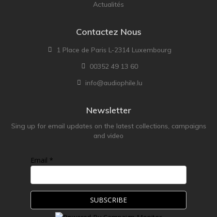
Actualités
Contactez Nous
1 Place de Paris L-2314 Luxembourg
00352 49 13 60
info@audiophile.lu
Newsletter
Sing up for email updates on the latest collections, campaigns
and video
Email *