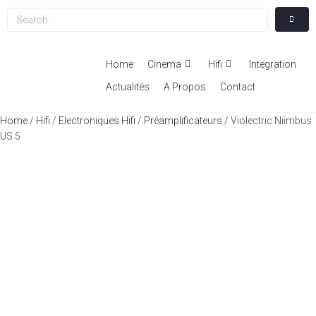
Home
Cinema
Hifi
Integration
Actualités
A Propos
Contact
Home
/
Hifi
/
Electroniques Hifi
/
Préamplificateurs
/ Violectric Niimbus
US 5