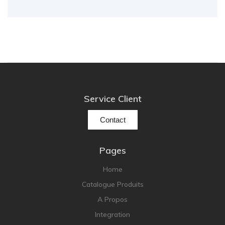
Service Client
Contact
Pages
Home
Catalogue Produits
A Propos
Integration