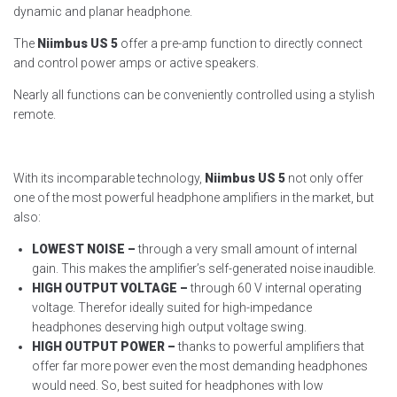
dynamic and planar headphone.
The
Niimbus US 5
offer a pre-amp function to directly connect
and control power amps or active speakers.
Nearly all functions can be conveniently controlled using a stylish
remote.
With its incomparable technology,
Niimbus US 5
not only offer
one of the most powerful headphone amplifiers in the market, but
also:
LOWEST NOISE –
through a very small amount of internal
gain. This makes the amplifier’s self-generated noise inaudible.
HIGH OUTPUT VOLTAGE –
through 60 V internal operating
voltage. Therefor ideally suited for high-impedance
headphones deserving high output voltage swing.
HIGH OUTPUT POWER –
thanks to powerful amplifiers that
offer far more power even the most demanding headphones
would need. So, best suited for headphones with low