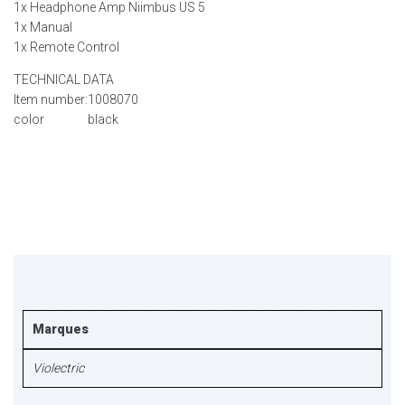
1x Headphone Amp Niimbus US 5
1x Manual
1x Remote Control
TECHNICAL DATA
Item number:
1008070
color
black
Marques
Violectric