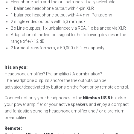
Headphone path and line-out path individually selectable
1 balanced headphone output with 4-pin XLR
1 balanced headphone output with 4,4 mm Pentaconn
2 single ended outputs with 6,3 mm jack
2 x Line-outputs, 1 x unbalanced via RCA, 1 x balanced via XLR
Adaptation of the line-out signal to the following devices in the
range of +/- 12 dB
2 toroidal transformers, > 50,000 uF filter capacity
It is on you:
Headphone amplifier? Pre-amplifier? A combination?
The headphone outputs and/or the line outputs can be
activated/deactivated by buttons on the front or by remote control.
Connect not only your headphones to the
Niimbus US 5
but also
your power amplifier or your active speakers and enjoy a compact
and fantastic sounding headphone amplifier and / or a premium
preamplifier.
Remote: