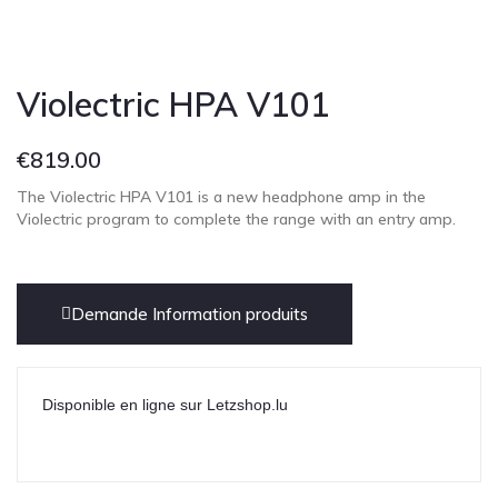
Cont
Violectric HPA V101
€
819.00
The Violectric HPA V101 is a new headphone amp in the
Violectric program to complete the range with an entry amp.
Demande Information produits
Disponible en ligne sur Letzshop.lu