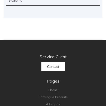
Violectric
Service Client
Contact
Pages
Home
Catalogue Produits
A Propos