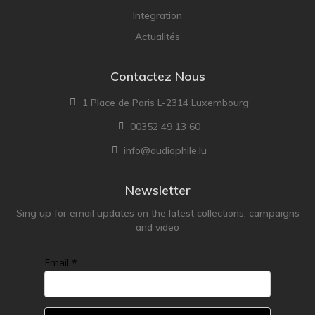
Integration
Actualités
Contactez Nous
1 Place de Paris L-2314 Luxembourg
00352 49 13 60
info@audiophile.lu
Newsletter
Sing up for email updates on the latest collections, campaigns
and video
Email *