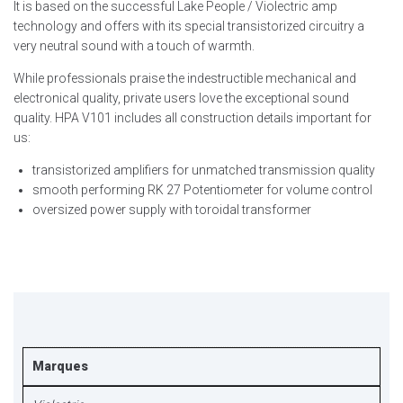
It is based on the successful Lake People / Violectric amp
technology and offers with its special transistorized circuitry a
very neutral sound with a touch of warmth.
While professionals praise the indestructible mechanical and
electronical quality, private users love the exceptional sound
quality. HPA V101 includes all construction details important for
us:
transistorized amplifiers for unmatched transmission quality
smooth performing RK 27 Potentiometer for volume control
oversized power supply with toroidal transformer
Marques