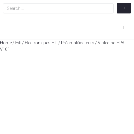
Hom
Home
/
Hifi
/
Electroniques Hifi
/
Préamplificateurs
/ Violectric HPA
V101
Cin
Hifi
Integ
Actua
A Pr