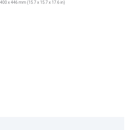
400 x 446 mm (15.7 x 15.7 x 17.6 in)