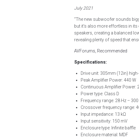
July 2021
“The new subwoofer sounds bigge
but it’s also more effortless in it
speakers, creating a balanced low
revealing plenty of speed that e
AVForums, Recommended
Specifications:
Drive unit: 305mm (12in) high-
Peak Amplifier Power: 440 W
Continuous Amplifier Power:
Power type: Class D
Frequency range: 28 Hz – 300
Crossover frequency range: 
Input impedance: 13 kΩ
Input sensitivity: 150 mV
Enclosure type: Infinite baffle
Enclosure material: MDF