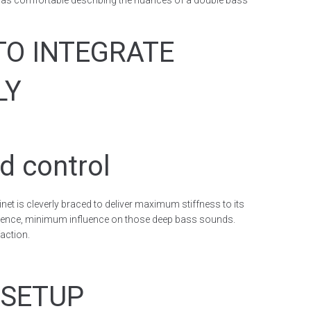
st as comfortable describing the nuances of a double bass
TO INTEGRATE
LY
d control
abinet is cleverly braced to deliver maximum stiffness to its
ence, minimum influence on those deep bass sounds.
faction.
 SETUP