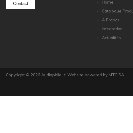
Home
Contact
Catalogue Produ
A Propos
Integration
Actualités
Copyright ©
2026
Audiophile. ⚡ Website powered by MTC SA