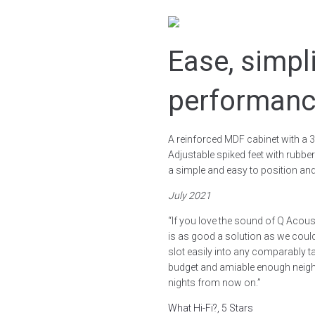
Ease, simpl
performan
A reinforced MDF cabinet with a 3
Adjustable spiked feet with rubber
a simple and easy to position and s
July 2021
“If you love the sound of Q Acou
is as good a solution as we could
slot easily into any comparably 
budget and amiable enough neighb
nights from now on.”
What Hi-Fi?, 5 Stars