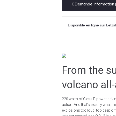
Demande Information p
Disponible en ligne sur Letzs
From the su
volcano all
220 watts of Class D power driving
action. And that’s exactly what i
explosions too loud, too deep or 