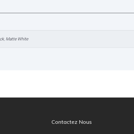
ck
,
Matte White
Contactez Nous