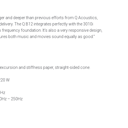
r and deeper than previous efforts from Q Acoustics,
s delivery. The Q B12 integrates perfectly with the 3010i
 frequency foundation. It’s also a very responsive design,
nsures both music and movies sound equally as good.”
excursion and stiffness paper, straight-sided cone.
 220 W
 Hz
40Hz – 250Hz