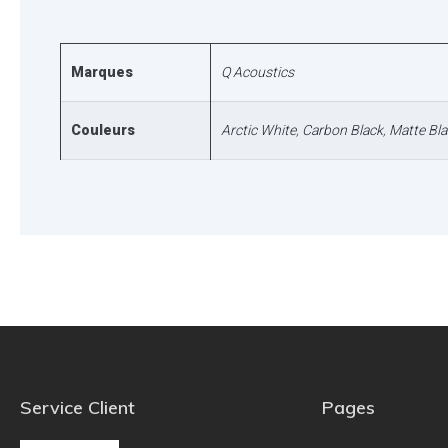
Marques
Q Acoustics
Couleurs
Arctic White
,
Carbon Black
,
Matte Bla
Service Client
Pages