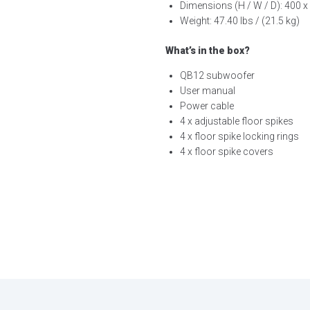
Dimensions (H / W / D): 400 x 
Weight: 47.40 lbs / (21.5 kg)
What’s in the box?
QB12 subwoofer
User manual
Power cable
4 x adjustable floor spikes
4 x floor spike locking rings
4 x floor spike covers