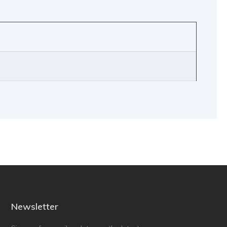
Newsletter