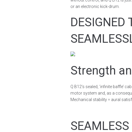
without control, and Q B12 is ju
or an electronic kick-drum.
DESIGNED 
SEAMLESS
Strength an
Q B12’s sealed, ‘infinite baffle’ c
motor system and, as a consequ
Mechanical stability = aural satis
SEAMLESS