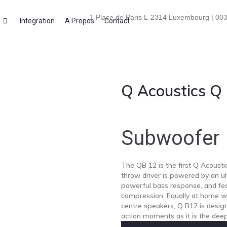
1 Place de Paris L-2314 Luxembourg | 003
i
Integration
A Propos
Contact
Q Acoustics Q
Subwoofer
The QB 12 is the first Q Acousti
throw driver is powered by an ult
powerful bass response, and fea
compression. Equally at home wi
centre speakers, Q B12 is desig
action moments as it is the deep