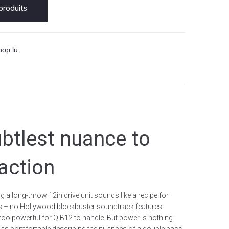
roduits
hop.lu
btlest nuance to
-action
 a long-throw 12in drive unit sounds like a recipe for
t is – no Hollywood blockbuster soundtrack features
too powerful for Q B12 to handle. But power is nothing