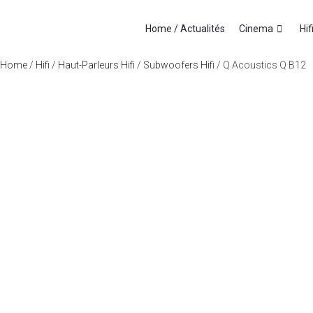
Home / Actualités
Cinema
Hif
Home
/
Hifi
/
Haut-Parleurs Hifi
/
Subwoofers Hifi
/ Q Acoustics Q B12