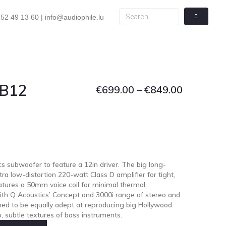
52 49 13 60 | info@audiophile.lu
 B12
€
699.00
–
€
849.00
cs subwoofer to feature a 12in driver. The big long-
ra low-distortion 220-watt Class D amplifier for tight,
tures a 50mm voice coil for minimal thermal
th Q Acoustics’ Concept and 3000i range of stereo and
ned to be equally adept at reproducing big Hollywood
, subtle textures of bass instruments.