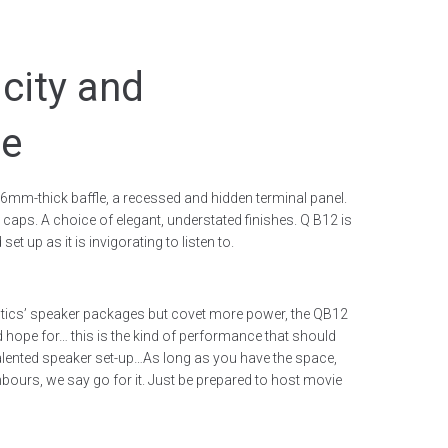
icity and
ce
6mm-thick baffle, a recessed and hidden terminal panel.
 caps. A choice of elegant, understated finishes. Q B12 is
et up as it is invigorating to listen to.
stics’ speaker packages but covet more power, the QB12
 hope for… this is the kind of performance that should
talented speaker set-up…As long as you have the space,
ours, we say go for it. Just be prepared to host movie