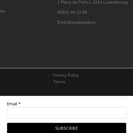
1 Place de Paris L-2314 Luxembourg
its
00352 49 13 60
info@audiophile.lu
Privacy Policy
Terms
Email *