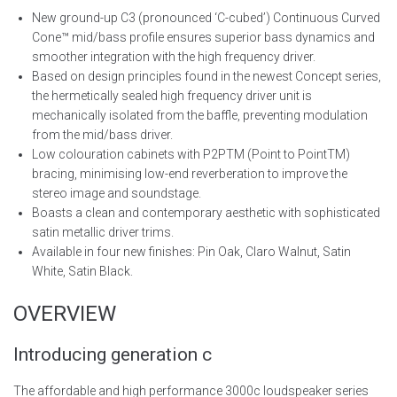
New ground-up C3 (pronounced ‘C-cubed’) Continuous Curved
Cone™ mid/bass profile ensures superior bass dynamics and
smoother integration with the high frequency driver.
Based on design principles found in the newest Concept series,
the hermetically sealed high frequency driver unit is
mechanically isolated from the baffle, preventing modulation
from the mid/bass driver.
Low colouration cabinets with P2PTM (Point to PointTM)
bracing, minimising low-end reverberation to improve the
stereo image and soundstage.
Boasts a clean and contemporary aesthetic with sophisticated
satin metallic driver trims.
Available in four new finishes: Pin Oak, Claro Walnut, Satin
White, Satin Black.
OVERVIEW
Introducing generation c
The affordable and high performance 3000c loudspeaker series