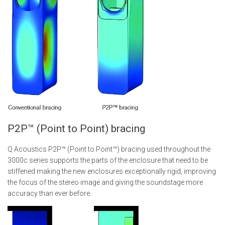
P2P™ (Point to Point) bracing
Q Acoustics P2P™ (Point to Point™) bracing used throughout the
3000c series supports the parts of the enclosure that need to be
stiffened making the new enclosures exceptionally rigid, improving
the focus of the stereo image and giving the soundstage more
accuracy than ever before.