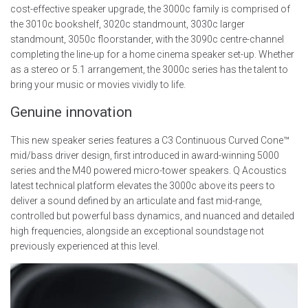
cost-effective speaker upgrade, the 3000c family is comprised of
the 3010c bookshelf, 3020c standmount, 3030c larger
standmount, 3050c floorstander, with the 3090c centre-channel
completing the line-up for a home cinema speaker set-up. Whether
as a stereo or 5.1 arrangement, the 3000c series has the talent to
bring your music or movies vividly to life.
Genuine innovation
This new speaker series features a C3 Continuous Curved Cone™
mid/bass driver design, first introduced in award-winning 5000
series and the M40 powered micro-tower speakers. Q Acoustics
latest technical platform elevates the 3000c above its peers to
deliver a sound defined by an articulate and fast mid-range,
controlled but powerful bass dynamics, and nuanced and detailed
high frequencies, alongside an exceptional soundstage not
previously experienced at this level.