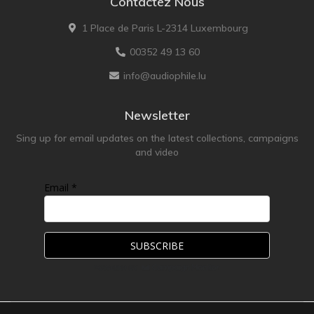
Contactez Nous
1 Place de Paris L-2314 Luxembourg
00352 49 13 60
info@audiophile.lu
Newsletter
Sing up for email updates on the latest collections, campaigns
and video
Email *