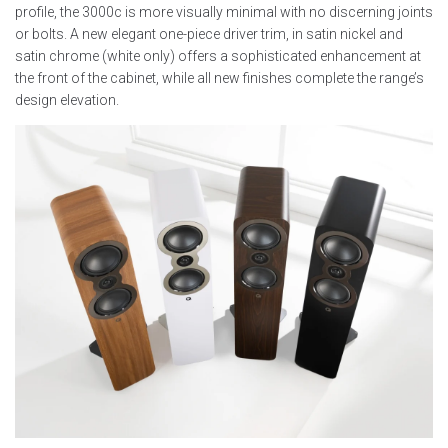
profile, the 3000c is more visually minimal with no discerning joints
or bolts. A new elegant one-piece driver trim, in satin nickel and
satin chrome (white only) offers a sophisticated enhancement at
the front of the cabinet, while all new finishes complete the range’s
design elevation.