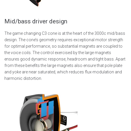
Mid/bass driver design
The game changing C3 cone is at the heart of the 3000c mid/bass
design. The cone’s geometry requires exceptional motor strength
for optimal performance, so substantial magnets are coupled to
the voice coils. The control exercised by the large magnets
ensures good dynamic response, headroom and tight bass. Apart
from these benefits the large magnets also ensure that pole plate
and yoke are near saturated, which reduces flux-modulation and
harmonic distortion.