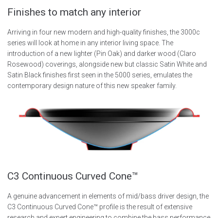
Finishes to match any interior
Arriving in four new modern and high-quality finishes, the 3000c
series will look at home in any interior living space. The
introduction of a new lighter (Pin Oak) and darker wood (Claro
Rosewood) coverings, alongside new but classic Satin White and
Satin Black finishes first seen in the 5000 series, emulates the
contemporary design nature of this new speaker family.
C3 Continuous Curved Cone™
A genuine advancement in elements of mid/bass driver design, the
C3 Continuous Curved Cone™ profile is the result of extensive
research and expert engineering to combine the bass performance