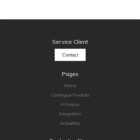
Service Client
Contact
Pages
Home
Catalogue Produits
A Propos
Integration
Actualités