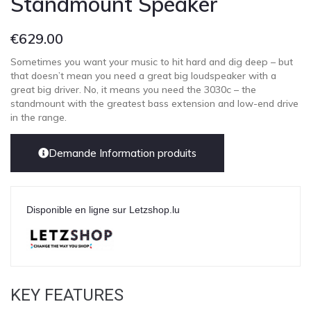
Standmount Speaker
€
629.00
Sometimes you want your music to hit hard and dig deep – but
that doesn’t mean you need a great big loudspeaker with a
great big driver. No, it means you need the 3030c – the
standmount with the greatest bass extension and low-end drive
in the range.
Demande Information produits
Disponible en ligne sur Letzshop.lu
KEY FEATURES