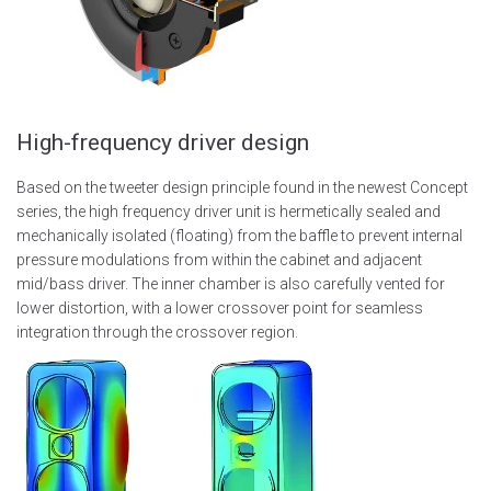
High-frequency driver design
Based on the tweeter design principle found in the newest Concept
series, the high frequency driver unit is hermetically sealed and
mechanically isolated (floating) from the baffle to prevent internal
pressure modulations from within the cabinet and adjacent
mid/bass driver. The inner chamber is also carefully vented for
lower distortion, with a lower crossover point for seamless
integration through the crossover region.