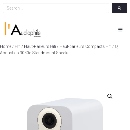
Hom
Home
/
Hifi
/
Haut-Parleurs Hifi
/
Haut-parleurs Compacts Hifi
/ Q
Acoustics 3030c Standmount Speaker
Cin
Hifi
Integ
Actua
A Pr