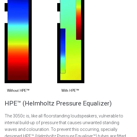
HPE™ (Helmholtz Pressure Equalizer)
The 3050c is, like all floorstanding loudspeakers, vulnerable to
internal build-up of pressure that causes unwanted standing
waves and colouration. To prevent this occurring, specially
designed HPE™ (Helmholtz Pressure Equaliser™) tubes are fitted