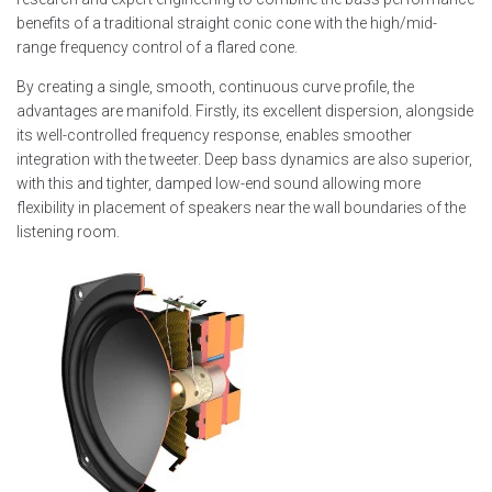
benefits of a traditional straight conic cone with the high/mid-
range frequency control of a flared cone.
By creating a single, smooth, continuous curve profile, the
advantages are manifold. Firstly, its excellent dispersion, alongside
its well-controlled frequency response, enables smoother
integration with the tweeter. Deep bass dynamics are also superior,
with this and tighter, damped low-end sound allowing more
flexibility in placement of speakers near the wall boundaries of the
listening room.