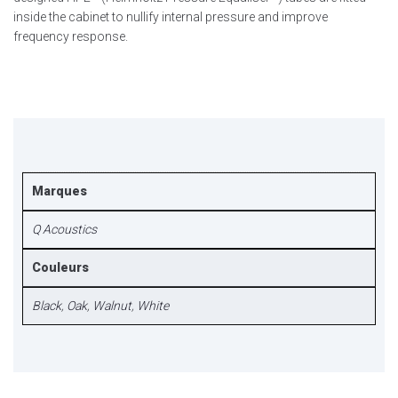
inside the cabinet to nullify internal pressure and improve
frequency response.
Marques
Q Acoustics
Couleurs
Black
,
Oak
,
Walnut
,
White