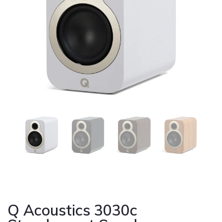
Cont
Q Acoustics 3030c