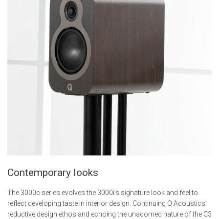
Contemporary looks
The 3000c series evolves the 3000i’s signature look and feel to
reflect developing taste in interior design. Continuing Q Acoustics’
reductive design ethos and echoing the unadorned nature of the C3