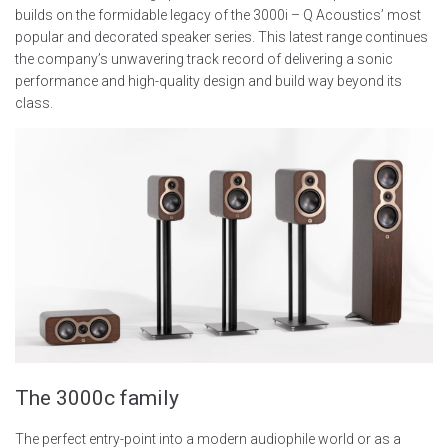
builds on the formidable legacy of the 3000i – Q Acoustics’ most
popular and decorated speaker series. This latest range continues
the company’s unwavering track record of delivering a sonic
performance and high-quality design and build way beyond its
class.
The 3000c family
The perfect entry-point into a modern audiophile world or as a