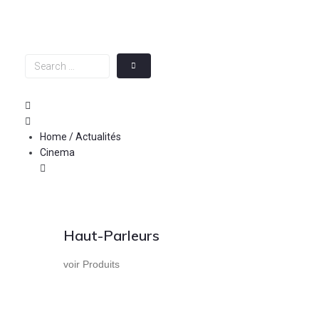
Skip
to
content
Search
…
Home / Actualités
Cinema
Haut-Parleurs
voir Produits