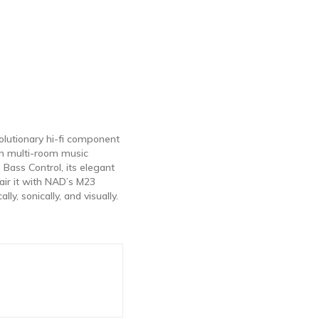
lutionary hi-fi component
on multi-room music
 Bass Control, its elegant
air it with NAD’s M23
y, sonically, and visually.