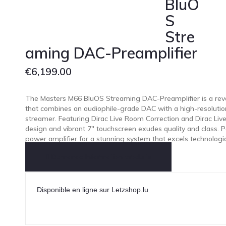
BluO
S
Stre
aming DAC-Preamplifier
€
6,199.00
The Masters M66 BluOS Streaming DAC-Preamplifier is a revo
that combines an audiophile-grade DAC with a high-resoluti
streamer. Featuring Dirac Live Room Correction and Dirac Live
design and vibrant 7″ touchscreen exudes quality and class. P
power amplifier for a stunning system that excels technologicall
Demande Information produits
Disponible en ligne sur Letzshop.lu