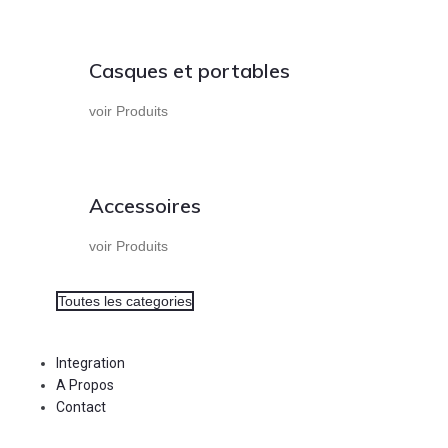
Casques et portables
voir Produits
Accessoires
voir Produits
Toutes les categories
Integration
A Propos
Contact