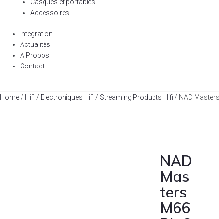
Casques et portables
Accessoires
Integration
Actualités
A Propos
Contact
Home
/
Hifi
/
Electroniques Hifi
/
Streaming Products Hifi
/ NAD Masters
NAD
Mas
ters
M66