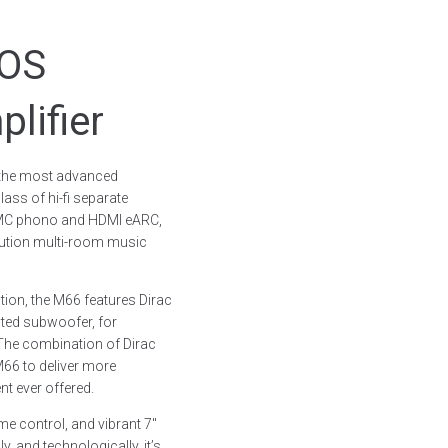
uOS
lifier
 the most advanced
lass of hi-fi separate
M/MC phono and HDMI eARC,
lution multi-room music
tion, the M66 features Dirac
cted subwoofer, for
The combination of Dirac
M66 to deliver more
 ever offered.
e control, and vibrant 7″
, and technologically, it’s