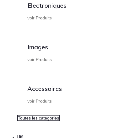
Electroniques
voir Produits
Images
voir Produits
Accessoires
voir Produits
Toutes les categories
Hifi