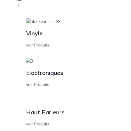
Vinyle
voir Produits
Electroniques
voir Produits
Haut Parleurs
voir Produits