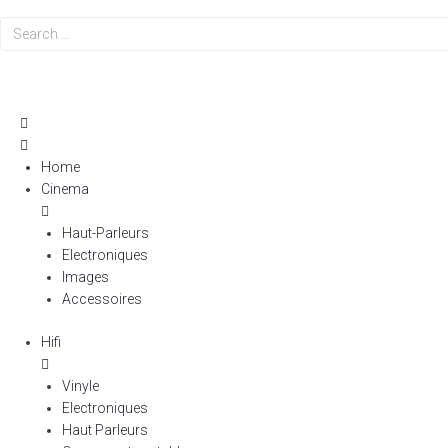
Search
…
Home
Cinema
Haut-Parleurs
Electroniques
Images
Accessoires
Hifi
Vinyle
Electroniques
Haut Parleurs