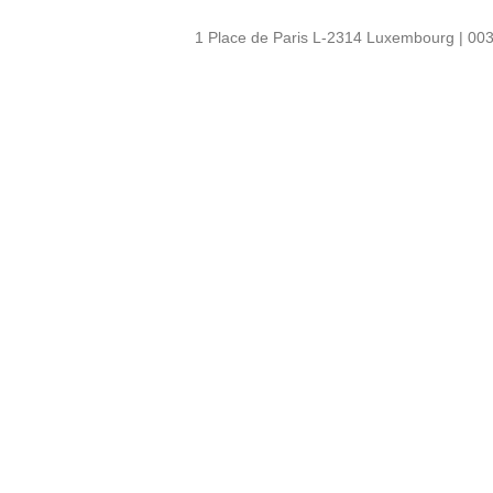
1 Place de Paris L-2314 Luxembourg | 003