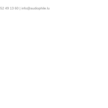
52 49 13 60 | info@audiophile.lu