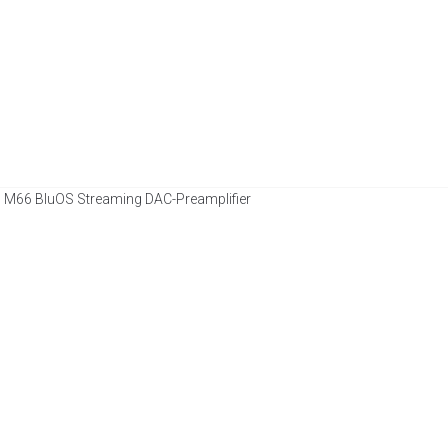
 M66 BluOS Streaming DAC-Preamplifier