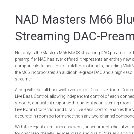
NAD Masters M66 Bl
Streaming DAC-Preamp
Not only is the Masters M66 BluOS streaming DAC-preamplifier
preamplifier NAD has ever offered, it represents an entirely new c
components. In addition to a plethora of inputs, including M
the M66 incorporates an audiophile-grade DAC and a high-reso
streamer.
Along with the full-bandwidth version of Dirac Live Room Correc
Live Bass Control, allowing independent control of each conne
smooth, consistent response throughout your listening room. 
Live Room Correction and Dirac Live Bass Control enables the 
accurate in-room performance than any two-channel component
With its elegant aluminum casework, super-smooth digital volum
touchscreen, the M66 exudes class and quality. Visually, sonically