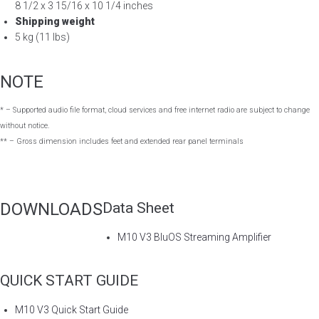
8 1/2 x 3 15/16 x 10 1/4 inches
Shipping weight
5 kg (11 lbs)
NOTE
* – Supported audio file format, cloud services and free internet radio are subject to change
without notice.
** – Gross dimension includes feet and extended rear panel terminals
DOWNLOADS
Data Sheet
M10 V3 BluOS Streaming Amplifier
QUICK START GUIDE
M10 V3 Quick Start Guide