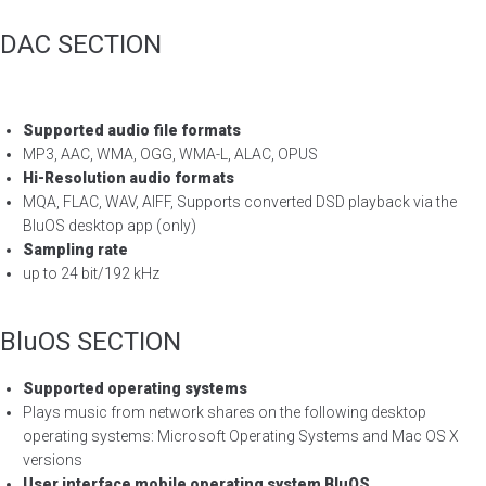
DAC SECTION
Supported audio file formats
MP3, AAC, WMA, OGG, WMA-L, ALAC, OPUS
Hi-Resolution audio formats
MQA, FLAC, WAV, AIFF, Supports converted DSD playback via the
BluOS desktop app (only)
Sampling rate
up to 24 bit/192 kHz
BluOS SECTION
Supported operating systems
Plays music from network shares on the following desktop
operating systems: Microsoft Operating Systems and Mac OS X
versions
User interface mobile operating system BluOS