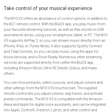
Take control of your musical experience
The M10 V3 offers an abundance of control options, in addition to
the BC1 remote control. With the BluOS app, you play music from
your favourite streaming services, as well as files stored on USB
and network drives, using your smartphone, tablet, or PC. The M10
V3 supports AirPlay 2, so you can stream music directly from an
iPhone, iPad, or iTunes library. It also supports Spotify Connect
and Tidal Connect, so you can play music using the apps for
those services, and is Roon Ready. Numerous other streaming
services are supported directly from within the BluOS app,
including Amazon Music Ultra HD, Deezer, Qobuz, and many
others.
You can choose tracks, select sources, and adjust volume and
other settings from the M10 V3’s touchscreen. The supplied
remote control lets you adjust volume, skip tracks, and activate
preset commands. The M10 V3 is compatible with the Amazon
Alexa and Apple Siri digital voice assistants, and can be integrated
into Apple, Control4, Crestron, Lutron, and other control and