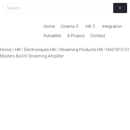
Home
Cinema
Hifi
Integration
Actualités
A Propos
Contact
Home
/
Hifi
/
Electroniques Hifi
/
Streaming Products Hifi
/ NAD M10 V3
Masters BluOS Streaming Amplifier