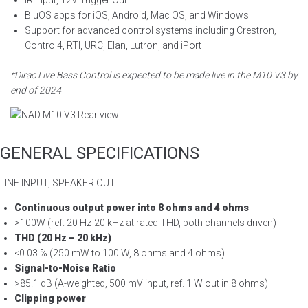
IR Input, 12V Trigger Out
BluOS apps for iOS, Android, Mac OS, and Windows
Support for advanced control systems including Crestron,
Control4, RTI, URC, Elan, Lutron, and iPort
*Dirac Live Bass Control is expected to be made live in the M10 V3 by
end of 2024
GENERAL SPECIFICATIONS
LINE INPUT, SPEAKER OUT
Continuous output power into 8 ohms and 4 ohms
>100W (ref. 20 Hz-20 kHz at rated THD, both channels driven)
THD (20 Hz – 20 kHz)
<0.03 % (250 mW to 100 W, 8 ohms and 4 ohms)
Signal-to-Noise Ratio
>85.1 dB (A-weighted, 500 mV input, ref. 1 W out in 8 ohms)
Clipping power