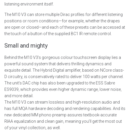
listening environment itself.
The M10 V3 can store multiple Dirac profiles for different listening
positions or room conditions—for example, whether the drapes
are open or closed—and each of these presets can be accessed at
the touch of a button of the supplied BC1 IR remote control.
Small and mighty
Behind the M10 V3’s gorgeous colour touchscreen display lies a
powerful sound system that delivers thrilling dynamics and
exquisite detail. The Hybrid Digital amplifier, based on NCore class-
D circuitry, is conservatively rated to deliver 100 watts per channel.
The unit’s DAC chip has also been upgraded to the ESS Sabre
ES9039, which provides even higher dynamic range, lower noise,
and more detail.
The M10 V3 can stream lossless and high-resolution audio and
has full MQA hardware decoding and rendering capabilities. And its
new dedicated MM phono preamp assures textbook-accurate
RIAA equalization and clean gain, meaning you’ll get the most out
of your vinyl collection, as well.