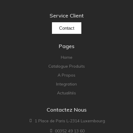
Service Client
Contact
Pages
Home
Catalogue Produits
A Propos
Integration
Actualités
Contactez Nous
1 Place de Paris L-2314 Luxembourg
00352 49 13 60