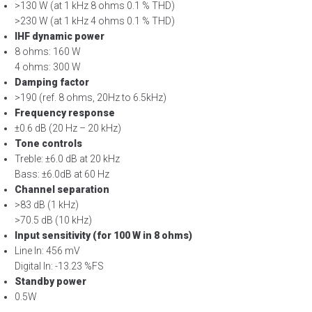
>130 W (at 1 kHz 8 ohms 0.1 % THD)
>230 W (at 1 kHz 4 ohms 0.1 % THD)
IHF dynamic power
8 ohms: 160 W
4 ohms: 300 W
Damping factor
>190 (ref. 8 ohms, 20Hz to 6.5kHz)
Frequency response
±0.6 dB (20 Hz – 20 kHz)
Tone controls
Treble: ±6.0 dB at 20 kHz
Bass: ±6.0dB at 60 Hz
Channel separation
>83 dB (1 kHz)
>70.5 dB (10 kHz)
Input sensitivity (for 100 W in 8 ohms)
Line In: 456 mV
Digital In: -13.23 %FS
Standby power
0.5W