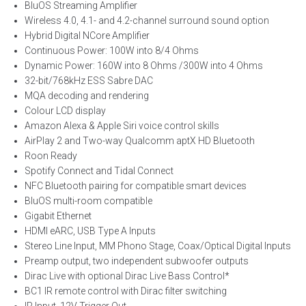
BluOS Streaming Amplifier
Wireless 4.0, 4.1- and 4.2-channel surround sound option
Hybrid Digital NCore Amplifier
Continuous Power: 100W into 8/4 Ohms
Dynamic Power: 160W into 8 Ohms /300W into 4 Ohms
32-bit/768kHz ESS Sabre DAC
MQA decoding and rendering
Colour LCD display
Amazon Alexa & Apple Siri voice control skills
AirPlay 2 and Two-way Qualcomm aptX HD Bluetooth
Roon Ready
Spotify Connect and Tidal Connect
NFC Bluetooth pairing for compatible smart devices
BluOS multi-room compatible
Gigabit Ethernet
HDMI eARC, USB Type A Inputs
Stereo Line Input, MM Phono Stage, Coax/Optical Digital Inputs
Preamp output, two independent subwoofer outputs
Dirac Live with optional Dirac Live Bass Control*
BC1 IR remote control with Dirac filter switching