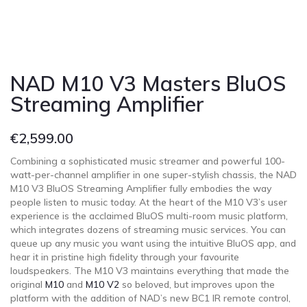
NAD M10 V3 Masters BluOS
Streaming Amplifier
€
2,599.00
Combining a sophisticated music streamer and powerful 100-
watt-per-channel amplifier in one super-stylish chassis, the NAD
M10 V3 BluOS Streaming Amplifier fully embodies the way
people listen to music today. At the heart of the M10 V3’s user
experience is the acclaimed BluOS multi-room music platform,
which integrates dozens of streaming music services. You can
queue up any music you want using the intuitive BluOS app, and
hear it in pristine high fidelity through your favourite
loudspeakers. The M10 V3 maintains everything that made the
original
M10
and
M10 V2
so beloved, but improves upon the
platform with the addition of NAD’s new BC1 IR remote control,