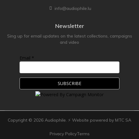
info@audiophile.lu
Newsletter
Sing up for email updates on the latest collections, campaigns
and video
Email *
Copyright ©
2026
Audiophile. ⚡ Website powered by MTC SA
Privacy Policy
Terms