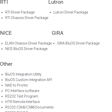
RTI
Lutron
RTI Driver Package
Lutron Driver Package
RTI Chassis Driver Package
NICE
GIRA
ELAN Chassis Driver Package
GIRA BluOS Driver Package
NICE BluOS Driver Package
Other
BluOS Integration Utility
BluOS Custom Integration API
NAD to Pronto
PC Interface software
RS232 Test Program
HTR Remote Interface
RS232 C368/C388 Documents