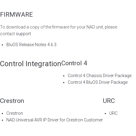
FIRMWARE
To download a copy of the firmware for your NAD unit, please
contact
support
BluOS Release Notes 4.6.3
Control Integration
Control 4
Control 4 Chassis Driver Package
Control 4 BluOS Driver Package
Crestron
URC
Crestron
URC
NAD Universal AVR IP Driver for Crestron Customer