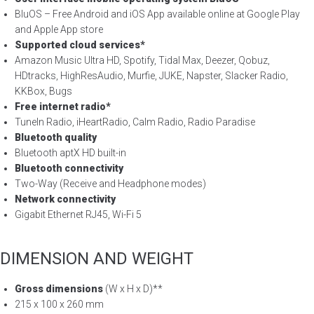
BluOS – Free Android and iOS App available online at Google Play
and Apple App store
Supported cloud services*
Amazon Music Ultra HD, Spotify, Tidal Max, Deezer, Qobuz,
HDtracks, HighResAudio, Murfie, JUKE, Napster, Slacker Radio,
KKBox, Bugs
Free internet radio*
TuneIn Radio, iHeartRadio, Calm Radio, Radio Paradise
Bluetooth quality
Bluetooth aptX HD built-in
Bluetooth connectivity
Two-Way (Receive and Headphone modes)
Network connectivity
Gigabit Ethernet RJ45, Wi-Fi 5
DIMENSION AND WEIGHT
Gross dimensions
(W x H x D)**
215 x 100 x 260 mm