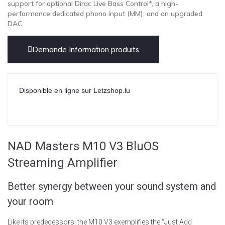
support for optional Dirac Live Bass Control*, a high-
performance dedicated phono input (MM), and an upgraded
DAC.
Demande Information produits
Disponible en ligne sur Letzshop.lu
NAD Masters M10 V3 BluOS
Streaming Amplifier
Better synergy between your sound system and
your room
Like its predecessors, the M10 V3 exemplifies the “Just Add