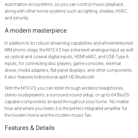
automation ecosystems, so you can control music playback,
along with other home systems such as lighting, shades, HVAC,
and security.
A modern masterpiece
In addition to its robust streaming capabilities and aforementioned
MM phono stage, the M10 V3 has a line-level analogue input as well
as optical and coaxial digital inputs, HDMI eARC, and USB Type A
inputs, for connecting disc players, game consoles, external
drives, media adapters, flat-panel displays, and other components.
It also features bidirectional aptX HD Bluetooth.
With the M10 V3, you can listen through wireless headphones,
stereo loudspeakers, a surround-sound setup, or up to 64 BluOS-
capable components arrayed throughout your home . No matter
how and where you listen, it is the perfect integrated amplifier for
the modern home and the modern music fan.
Features & Details