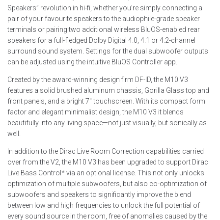
Speakers” revolution in hi-fi, whether you’re simply connecting a
pair of your favourite speakers to the audiophile-grade speaker
terminals or pairing two additional wireless BluOS-enabled rear
speakers for a full-fledged Dolby Digital 4.0, 4.1 or 4.2-channel
surround sound system. Settings for the dual subwoofer outputs
can be adjusted using the intuitive BluOS Controller app.
Created by the award-winning design firm DF-ID, the M10 V3
features a solid brushed aluminum chassis, Gorilla Glass top and
front panels, and a bright 7″ touchscreen. With its compact form
factor and elegant minimalist design, the M10 V3 it blends
beautifully into any living space—not just visually, but sonically as
well.
In addition to the Dirac Live Room Correction capabilities carried
over from the V2, the M10 V3 has been upgraded to support Dirac
Live Bass Control* via an optional license. This not only unlocks
optimization of multiple subwoofers, but also co-optimization of
subwoofers and speakers to significantly improve the blend
between low and high frequencies to unlock the full potential of
every sound source in the room, free of anomalies caused by the