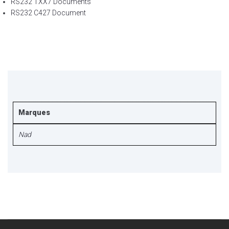
RS232 TXX7 Documents
RS232 C427 Document
Marques
Nad