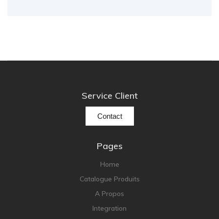
Service Client
Contact
Pages
Home
Catalogue Produits
A Propos
Integration