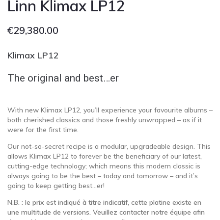
Linn Klimax LP12
€
29,380.00
Klimax LP12
The original and best…er
With new Klimax LP12, you’ll experience your favourite albums –
both cherished classics and those freshly unwrapped – as if it
were for the first time.
Our not-so-secret recipe is a modular, upgradeable design. This
allows Klimax LP12 to forever be the beneficiary of our latest,
cutting-edge technology; which means this modern classic is
always going to be the best – today and tomorrow – and it’s
going to keep getting best…er!
N.B. : le prix est indiqué à titre indicatif, cette platine existe en
une multitude de versions. Veuillez contacter notre équipe afin