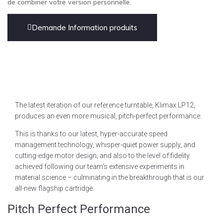
de combiner votre version personnelle.
Demande Information produits
The latest iteration of our reference turntable, Klimax LP12,
produces an even more musical, pitch-perfect performance.
This is thanks to our latest, hyper-accurate speed
management technology, whisper-quiet power supply, and
cutting-edge motor design; and also to the level of fidelity
achieved following our team’s extensive experiments in
material science – culminating in the breakthrough that is our
all-new flagship cartridge.
Pitch Perfect Performance