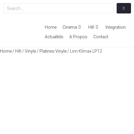
Home
Cinema
Hifi
Integration
Actualités
A Propos
Contact
Home
/
Hifi
/
Vinyle
/
Platines Vinyle
/ Linn Klimax LP12