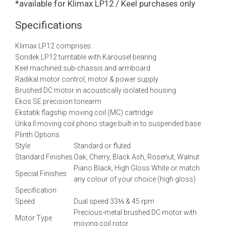
*available for Klimax LP12 / Keel purchases only
Specifications
Klimax LP12 comprises:
Sondek LP12 turntable with Karousel bearing
Keel machined sub-chassis and armboard
Radikal motor control, motor & power supply
Brushed DC motor in acoustically isolated housing
Ekos SE precision tonearm
Ekstatik flagship moving coil (MC) cartridge
Urika II moving coil phono stage built-in to suspended base
Plinth Options
Style
Standard or fluted
Standard Finishes
Oak, Cherry, Black Ash, Rosenut, Walnut
Piano Black, High Gloss White or match
Special Finishes
any colour of your choice (high gloss)
Specification
Speed
Dual speed 33⅓ & 45 rpm
Precious-metal brushed DC motor with
Motor Type
moving coil rotor