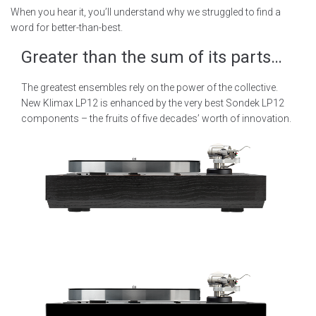
When you hear it, you’ll understand why we struggled to find a
word for better-than-best.
Greater than the sum of its parts…
The greatest ensembles rely on the power of the collective.
New Klimax LP12 is enhanced by the very best Sondek LP12
components – the fruits of five decades’ worth of innovation.