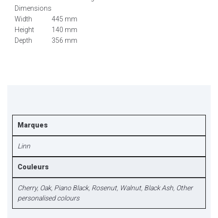
Dimensions
Width
445 mm
Height
140 mm
Depth
356 mm
Marques
Linn
Couleurs
Cherry
,
Oak
,
Piano Black
,
Rosenut
,
Walnut
,
Black Ash
,
Other
personalised colours