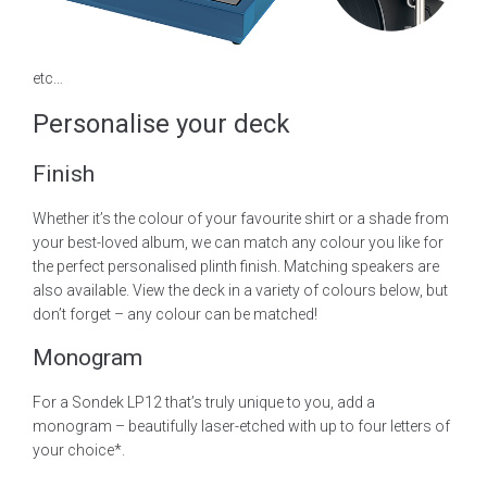
etc…
Personalise your deck
Finish
Whether it’s the colour of your favourite shirt or a shade from
your best-loved album, we can match any colour you like for
the perfect personalised plinth finish. Matching speakers are
also available. View the deck in a variety of colours below, but
don’t forget – any colour can be matched!
Monogram
For a Sondek LP12 that’s truly unique to you, add a
monogram – beautifully laser-etched with up to four letters of
your choice*.