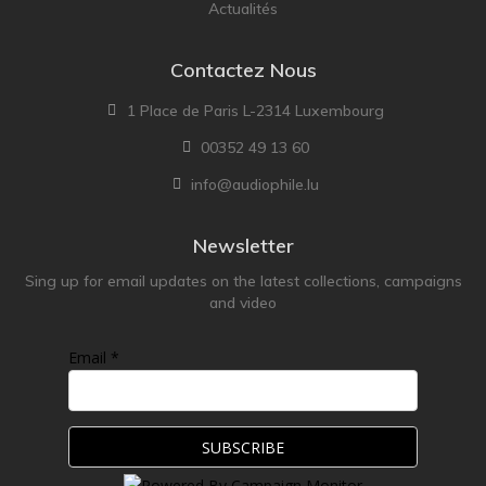
Actualités
Contactez Nous
1 Place de Paris L-2314 Luxembourg
00352 49 13 60
info@audiophile.lu
Newsletter
Sing up for email updates on the latest collections, campaigns
and video
Email *