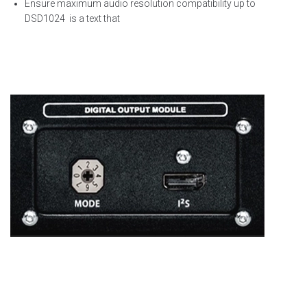
Ensure
maximum
audio resolution compatibility up to
DSD1024
is a text that