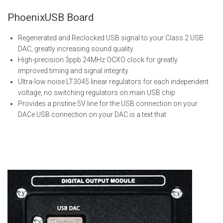
PhoenixUSB Board
Regenerated and
Reclocked
USB signal to your Class 2 USB
DAC,
greatly increasing
sound quality
High-precision
3ppb 24MHz OCXO clock for
greatly
improved
timing and signal integrity
Ultra-low noise LT3045 linear regulators for each independent
voltage, no switching regulators on main USB chip
Provides a pristine 5V line for the USB connection on your
DAC
e USB connection on your DAC is a text that