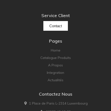
Service Client
Contact
Pages
Home
Catalogue Produits
A Propos
Integration
Actualités
Contactez Nous
1 Place de Paris L-2314 Luxembourg