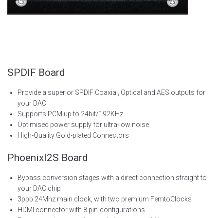
SPDIF Board
Provide a superior SPDIF Coaxial, Optical and AES outputs for
your DAC
Supports PCM up to 24bit/192KHz
Optimised power supply for ultra-low noise
High-Quality Gold-plated Connectors
PhoenixI2S Board
Bypass conversion stages with a direct connection straight to
your DAC chip
3ppb 24Mhz main clock, with two premium
FemtoClocks
HDMI connector with 8 pin-configurations