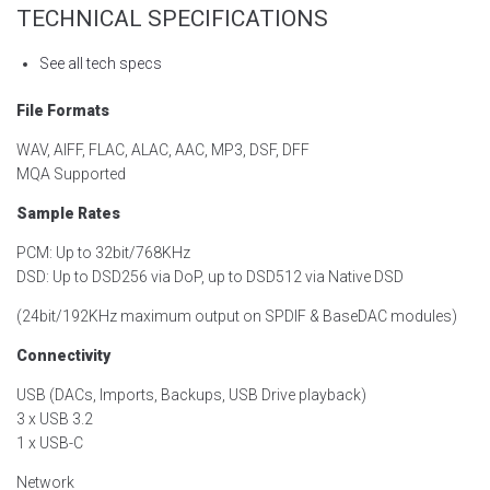
TECHNICAL SPECIFICATIONS
See all tech specs
File Formats
WAV, AIFF, FLAC, ALAC, AAC, MP3, DSF, DFF
MQA Supported
Sample Rates
PCM: Up to 32bit/768KHz
DSD: Up to DSD256 via DoP, up to DSD512 via Native DSD
(24bit/192KHz maximum output on SPDIF & BaseDAC modules)
Connectivity
USB (DACs, Imports, Backups, USB Drive playback)
3 x USB 3.2
1 x USB-C
Network