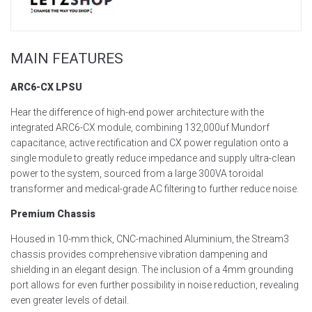
MAIN FEATURES
ARC6-CX LPSU
Hear the difference of high-end power architecture with the
integrated ARC6-CX module, combining 132,000uf Mundorf
capacitance, active rectification and CX power regulation onto
a
single module to
greatly reduce
impedance and supply ultra-clean
power to the system
, sourced from a large 300VA toroidal
transformer and medical-grade AC filtering
to further reduce noise
.
Premium Chassis
Housed in 10-mm thick, CNC-machined
Aluminium, the Stream3
chassis provides
comprehensive
vibration dampening and
shielding
in an elegant design. The inclusion of a 4mm grounding
port allows for even further possibility in no
ise
reduction
, revealing
even greater levels of detail.