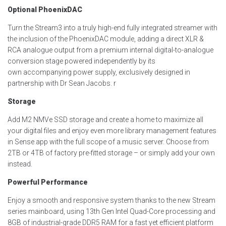
Optional PhoenixDAC
Turn the Stream3 into a truly high-end fully integrated streamer with
the inclusion of the
PhoenixDAC
module,
adding a direct XLR &
RCA analogue output from a
premium
internal digital-to-analogue
conversion stage
powered
independently
by its
own
accompanying
power suppl
y
, exclusively designed in
partnership with Dr Sean Jacobs
.
r
Storage
Add M2 NMVe SSD storage and create a home to maximize all
your digital files and enjoy even more library management features
in Sense app with the full scope of a music server. Choose from
2TB or 4TB of factory pre-fitted storage – or simply add your own
instead.
Powerful Performance
Enjoy a smooth and responsive system thanks to the new Stream
series mainboard, using 13
th
Gen Intel Quad-Core processing and
8GB of industrial-grade DDR5 RAM for a fast yet efficient platform