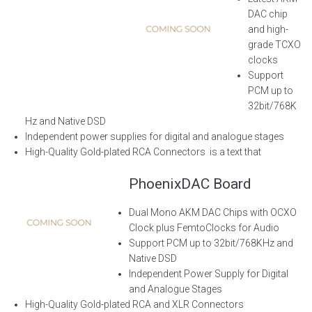
DAC chip
and high-
grade TCXO
clocks
Support
PCM up to
32bit/768K
Hz and Native DSD
Independent power supplies for digital and analogue stages
High-Quality Gold-plated RCA Connectors
is a text that
PhoenixDAC Board
Dual Mono AKM DAC Chips with
OCXO
Clock plus
FemtoClocks
for Audio
Support PCM up to 32bit/768KHz and
Native DSD
Independent Power Supply for Digital
and Analogue Stages
High-Quality Gold-plated RCA and XLR Connectors