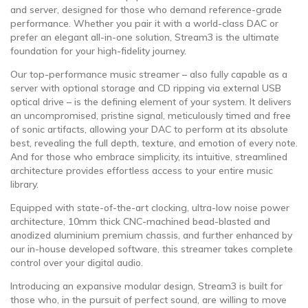
and server, designed for those who demand reference-grade
performance. Whether you pair it with a world-class DAC or
prefer an elegant all-in-one solution, Stream3 is the ultimate
foundation for your high-fidelity journey.
Our top-performance music streamer – also fully capable as a
server with optional storage and CD ripping via external USB
optical drive – is the defining element of your system. It delivers
an uncompromised, pristine signal, meticulously timed and free
of sonic artifacts, allowing your DAC to perform at its absolute
best, revealing the full depth, texture, and emotion of every note.
And for those who embrace simplicity, its intuitive, streamlined
architecture provides effortless access to your entire music
library.
Equipped with state-of-the-art clocking, ultra-low noise power
architecture, 10mm thick CNC-machined bead-blasted and
anodized aluminium premium chassis, and further enhanced by
our in-house developed software, this streamer takes complete
control over your digital audio.
Introducing an expansive modular design, Stream3 is built for
those who, in the pursuit of perfect sound, are willing to move