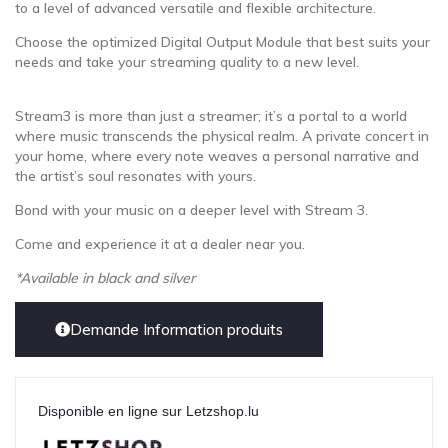
to a level of advanced versatile and flexible architecture.
Choose the optimized Digital Output Module that best suits your
needs and take your streaming quality to a new level.
Stream3 is more than just a streamer; it’s a portal to a world
where music transcends the physical realm. A private concert in
your home, where every note weaves a personal narrative and
the artist’s soul resonates with yours.
Bond with your music on a deeper level with Stream 3.
Come and experience it at a dealer near you.
*Available in black and silver
Demande Information produits
Disponible en ligne sur Letzshop.lu