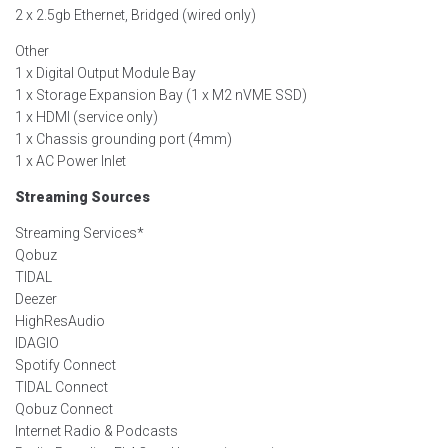
2 x 2.5gb Ethernet, Bridged (wired only)
Other
1 x Digital Output Module Bay
1 x Storage Expansion Bay (1 x M2 nVME SSD)
1 x HDMI (service only)
1 x Chassis grounding port (4mm)
1 x AC Power Inlet
Streaming Sources
Streaming Services*
Qobuz
TIDAL
Deezer
HighResAudio
IDAGIO
Spotify Connect
TIDAL Connect
Qobuz Connect
Internet Radio & Podcasts