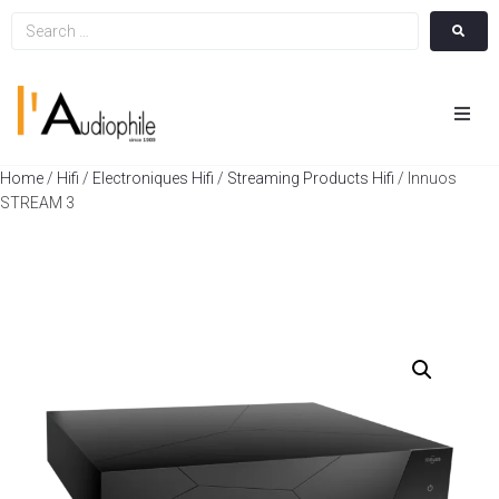
Hom
Home
/
Hifi
/
Electroniques Hifi
/
Streaming Products Hifi
/ Innuos
STREAM 3
Cin
Hifi
Integ
Actua
A Pr