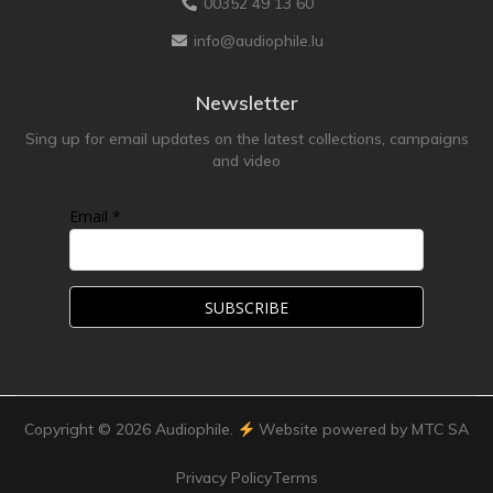
00352 49 13 60
info@audiophile.lu
Newsletter
Sing up for email updates on the latest collections, campaigns
and video
Email *
Copyright ©
2026
Audiophile.
Website powered by MTC SA
Privacy Policy
Terms