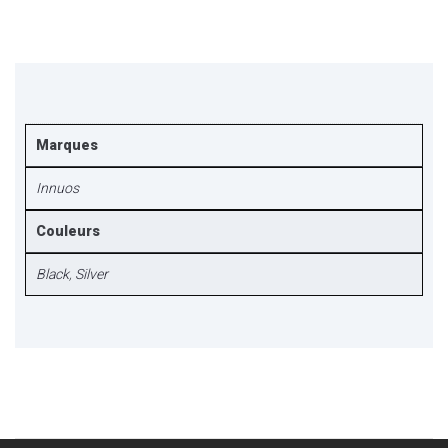
Marques
Innuos
Couleurs
Black
,
Silver