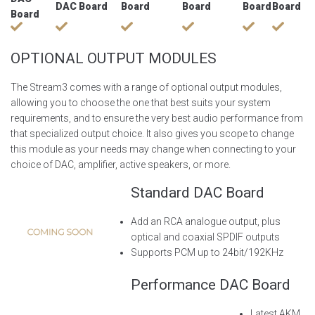
DAC Board
Board
Board
Board
Board
Board
OPTIONAL OUTPUT MODULES
The Stream3 comes with a range of optional output modules,
allowing you to choose the one that best suits your system
requirements, and to ensure the very best audio performance from
that specialized output choice. It also gives you scope to change
this module as your needs may change when connecting to your
choice of DAC, amplifier, active speakers, or more.
Standard DAC Board
Add an RCA analogue output, plus
optical and coaxial SPDIF outputs
Supports PCM up to 24bit/192KHz
Performance DAC Board
Latest AKM