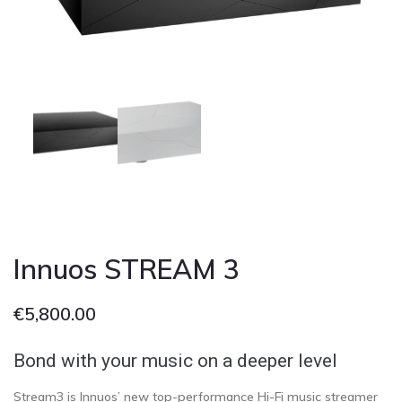
Cont
Innuos STREAM 3
€
5,800.00
Bond with your music on a deeper level
Stream3 is Innuos’ new top-performance Hi-Fi music streamer