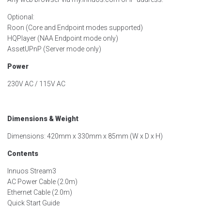
Optional:
Roon (Core and Endpoint modes supported)
HQPlayer (NAA Endpoint mode only)
AssetUPnP (Server mode only)
Power
230V AC / 115V AC
Dimensions & Weight
Dimensions: 420mm x 330mm x 85mm (W x D x H)
Contents
Innuos Stream3
AC Power Cable (2.0m)
Ethernet Cable (2.0m)
Quick Start Guide