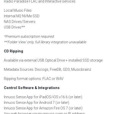
Radio Paradise FLAC and Interactive services
Local Music Files
Internal M2 NVMe SSD
NAS Drives/Servers
USB Drives**
*Premium subscription required
**’Folder View’ only, full library integration unavailable
CD Ripping
Available via external USB Optical Drive + installed SSD storage
Metadata Sources: Discogs, FreeDB, GD3, Musicbrainz
Ripping format options: FLAC or WAV
Control Software & Integrations
Innuos Sense App for iPadOS/iOS v16.6 (or later)
Innuos Sense App for Android 7 (or later)
Innuos Sense App for Amazon Fire OS 7 (or later)
Any web browser via my.innuos.com or IP address.