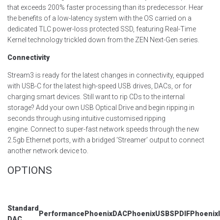
that exceeds 200% faster processing than its predecessor. Hear
the benefits of a low-latency system with the OS carried on a
dedicated TLC power-loss protected SSD, featuring Real-Time
Kernel technology trickled down from the ZEN Next-Gen series.
Connectivity
Stream
3
is ready for the latest changes in connectivity, equipped
with USB-C for the latest high-speed USB drives, DACs, or for
charging smart devices.
Still want to rip CDs to the internal
storage? Add your own USB Optical Drive and begin ripping in
seconds through using intuitive customised ripping
engine.
Connect to super-fast network speeds through the new
2.5gb Ethernet ports, with a bridged ‘Streamer’ output to connect
another network device to.
OPTIONS
Standard
Performance
PhoenixDAC
PhoenixUSB
SPDIF
Phoenix
DAC