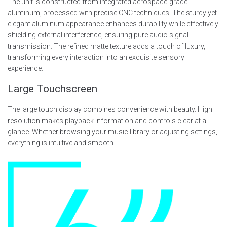
The unit is constructed from integrated aerospace-grade
aluminum, processed with precise CNC techniques. The sturdy yet
elegant aluminum appearance enhances durability while effectively
shielding external interference, ensuring pure audio signal
transmission. The refined matte texture adds a touch of luxury,
transforming every interaction into an exquisite sensory
experience.
Large Touchscreen
The large touch display combines convenience with beauty. High
resolution makes playback information and controls clear at a
glance. Whether browsing your music library or adjusting settings,
everything is intuitive and smooth.