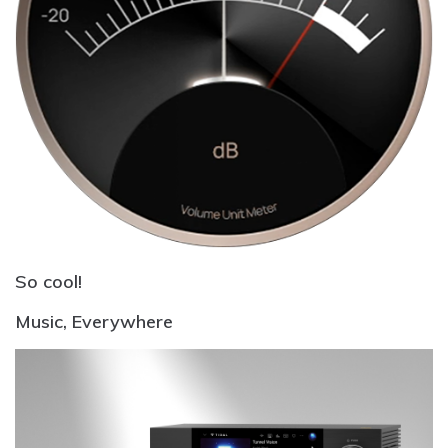
So cool!
Music,
Everywhere