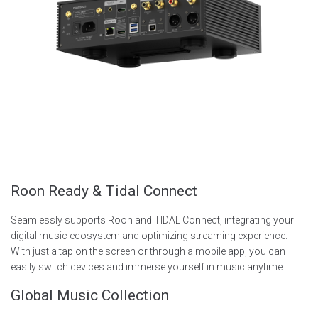
Roon Ready & Tidal Connect
Seamlessly supports Roon and TIDAL Connect, integrating your
digital music ecosystem and optimizing streaming experience.
With just a tap on the screen or through a mobile app, you can
easily switch devices and immerse yourself in music anytime.
Global Music Collection