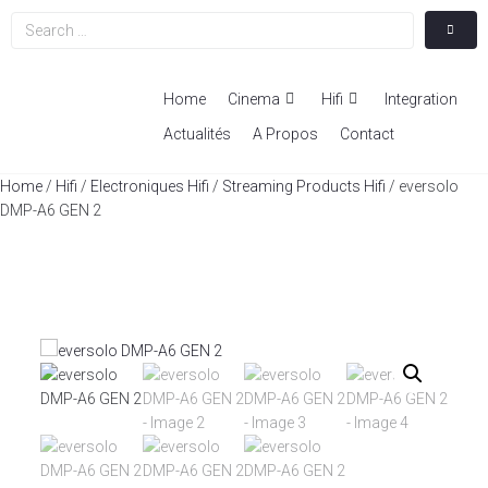
Home
Cinema
Hifi
Integration
Actualités
A Propos
Contact
Home
/
Hifi
/
Electroniques Hifi
/
Streaming Products Hifi
/ eversolo
DMP-A6 GEN 2