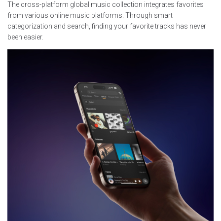
The cross-platform global music collection integrates favorites
from various online music platforms. Through smart
categorization and search, finding your favorite tracks has never
been easier.