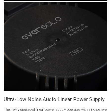
Ultra-Low Noise Audio Linear Power Supply
The newly upgraded linear power supply operates with a noise level