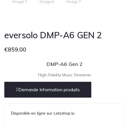
eversolo DMP-A6 GEN 2
€
859.00
DMP-A6 Gen 2
High-Fidelity Music Streamer
Demande Information produits
Disponible en ligne sur Letzshop.lu