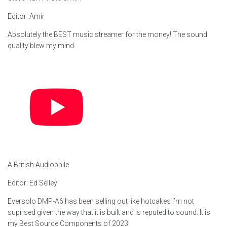
Editor: Amir
Absolutely the BEST music streamer for the money! The sound
quality blew my mind.
A British Audiophile
Editor: Ed Selley
Eversolo DMP-A6 has been selling out like hotcakes I’m not
suprised given the way that it is built and is reputed to sound. It is
my Best Source Components of 2023!