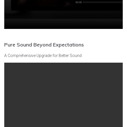
Pure Sound
Beyond Expectations
A Comprehensive Upgrade for Better Sound