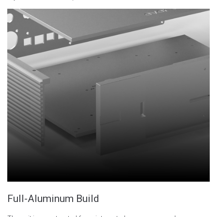
Full-Aluminum Build