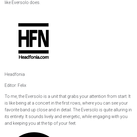
like Eversolo does.
Headfonia
Editor: Felix
To me, the Eversolo is a unit that grabs your attention from start. It
is like being at a concert in the first rows, where you can see your
favorite band up close and in detail. The Eversolo is quite alluring in
its entirety. It sounds lively and energetic, while engaging with you
and keeping you at the tip of your feet.