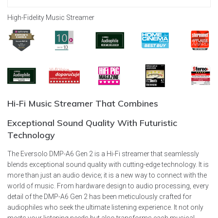
High-Fidelity Music Streamer
Hi-Fi
Music Streamer That Combines
Exceptional Sound Quality
With Futuristic
Technology
The Eversolo DMP-A6 Gen 2 is a Hi-Fi streamer that seamlessly
blends exceptional sound quality with cutting-edge technology. It is
more than just an audio device; it is a new way to connect with the
world of music. From hardware design to audio processing, every
detail of the DMP-A6 Gen 2 has been meticulously crafted for
audiophiles who seek the ultimate listening experience. It not only
meets your listening needs but also transforms each musical