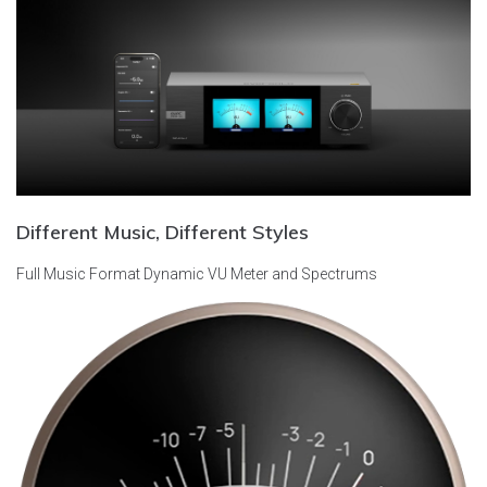
Different Music, Different Styles
Full Music Format
Dynamic VU Meter and Spectrums