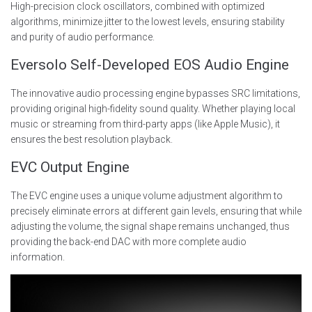
High-precision clock oscillators, combined with optimized
algorithms, minimize jitter to the lowest levels, ensuring stability
and purity of audio performance.
Eversolo Self-Developed EOS Audio Engine
The innovative audio processing engine bypasses SRC limitations,
providing original high-fidelity sound quality. Whether playing local
music or streaming from third-party apps (like Apple Music), it
ensures the best resolution playback.
EVC Output Engine
The EVC engine uses a unique volume adjustment algorithm to
precisely eliminate errors at different gain levels, ensuring that while
adjusting the volume, the signal shape remains unchanged, thus
providing the back-end DAC with more complete audio
information.