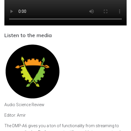
Listen to the media
Audio Science Review
Editor: Amir
The DMP-A6 gives you a ton of functionality from streaming to