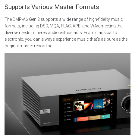
Supports Various Master Formats
The DMP-A6 Gen 2 supports a wide range of high-fidelity music
formats, including DSD, MQA, FLAC, APE, and WAV, meeting the
diverse needs of hi-res audio enthusiasts. From classical to
electronic, you can always experience music that’s as pure as the
original master recording.