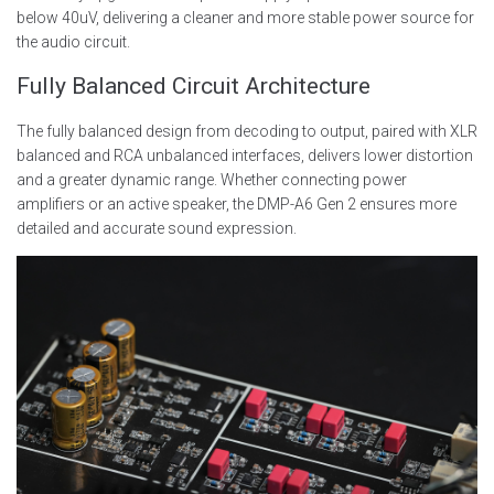
below 40uV, delivering a cleaner and more stable power source for
the audio circuit.
Fully Balanced Circuit Architecture
The fully balanced design from decoding to output, paired with XLR
balanced and RCA unbalanced interfaces, delivers lower distortion
and a greater dynamic range. Whether connecting power
amplifiers or an active speaker, the DMP-A6 Gen 2 ensures more
detailed and accurate sound expression.