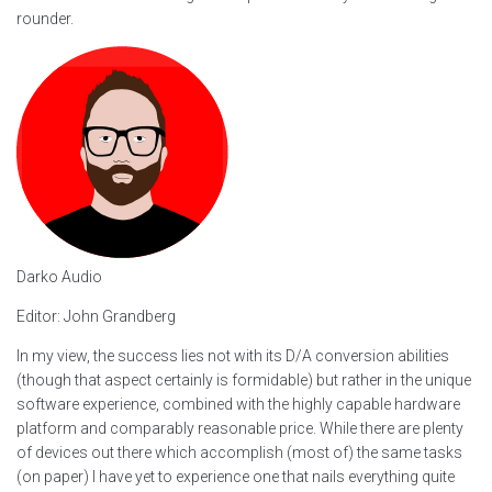
rounder.
Darko Audio
Editor: John Grandberg
In my view, the success lies not with its D/A conversion abilities
(though that aspect certainly is formidable) but rather in the unique
software experience, combined with the highly capable hardware
platform and comparably reasonable price. While there are plenty
of devices out there which accomplish (most of) the same tasks
(on paper) I have yet to experience one that nails everything quite