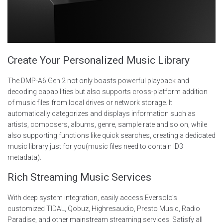
Create Your Personalized Music Library
The DMP-A6 Gen 2 not only boasts powerful playback and
decoding capabilities but also supports cross-platform addition
of music files from local drives or network storage. It
automatically categorizes and displays information such as
artists, composers, albums, genre, sample rate and so on, while
also supporting functions like quick searches, creating a dedicated
music library just for you(music files need to contain ID3
metadata).
Rich Streaming Music Services
With deep system integration, easily access Eversolo’s
customized TIDAL, Qobuz, Highresaudio, Presto Music, Radio
Paradise, and other mainstream streaming services. Satisfy all