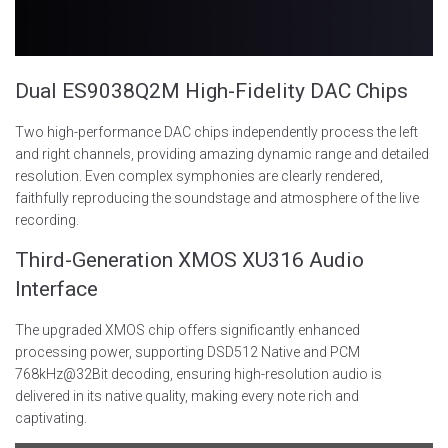
Dual ES9038Q2M High-Fidelity DAC Chips
Two high-performance DAC chips independently process the left
and right channels, providing amazing dynamic range and detailed
resolution. Even complex symphonies are clearly rendered,
faithfully reproducing the soundstage and atmosphere of the live
recording.
Third-Generation XMOS XU316 Audio
Interface
The upgraded XMOS chip offers significantly enhanced
processing power, supporting DSD512 Native and PCM
768kHz@32Bit decoding, ensuring high-resolution audio is
delivered in its native quality, making every note rich and
captivating.