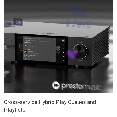
Cross-service Hybrid Play Queues and
Playlists