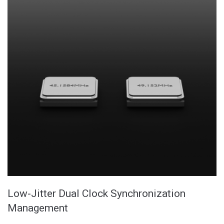
Low-Jitter Dual Clock Synchronization
Management