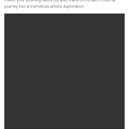
journey into a marvelous artistic exploration.