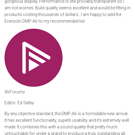
gorgeous display. Performance is still provably transparent so I
am not worries. Build quality seems excellent and would be fitting in
products costing thousands of dollars…I am happy to add the
Eversolo DMP-A6 to my recommended list.
AVForums
Editor: Ed Selley
By any objective standard, the DMP-A6 is a formidable new arrival.
It has excellent functionality, superb usability and it’s extremely well
made. It combines this with a sound quality that pretty much
untouchable for under a grand to produce a truly outstanding all