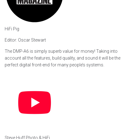
HiFi Pig
Editor: Oscar Stewart
The DMP-A6 is simply superb value for money! Taking into
account all the features, build quality, and sound it will be the
perfect digital front-end for many people’s systems.
Steve Huff Photo & HiFi