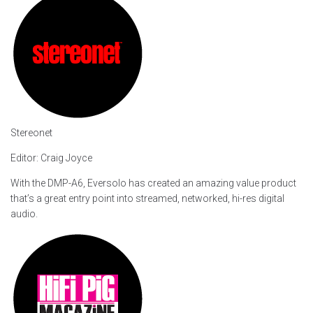
Stereonet
Editor: Craig Joyce
With the DMP-A6, Eversolo has created an amazing value product
that’s a great entry point into streamed, networked, hi-res digital
audio.