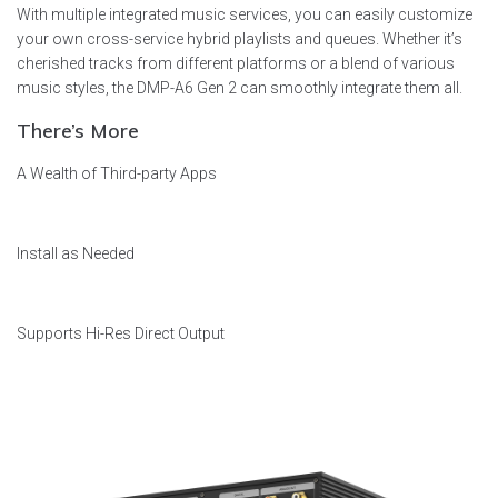
With multiple integrated music services, you can easily customize
your own cross-service hybrid playlists and queues. Whether it’s
cherished tracks from different platforms or a blend of various
music styles, the DMP-A6 Gen 2 can smoothly integrate them all.
There’s More
A Wealth of Third-party Apps
Install as Needed
Supports Hi-Res Direct Output