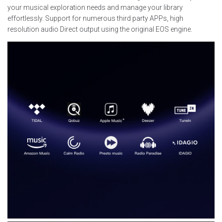
your musical exploration needs and manage your library
effortlessly. Support for numerous third party APPs, high
resolution audio Direct output using the original EOS engine.