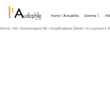
Home / Actualités
Cinema
Hif
Home
/
Hifi
/
Electroniques Hifi
/
Amplificateurs Stéréo
/ Accuphase E 4