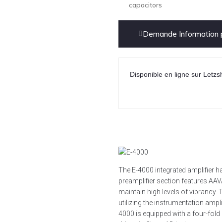
capacitors
Demande Information p
Disponible en ligne sur Letzs
The E-4000 integrated amplifier 
preamplifier section features AA
maintain high levels of vibranc
utilizing the instrumentation amplif
4000 is equipped with a four-fold