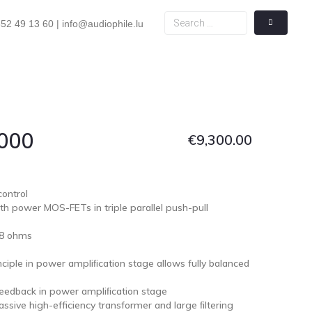
52 49 13 60 | info@audiophile.lu
4000
€
9,300.00
ontrol
h power MOS-FETs in triple parallel push-pull
 8 ohms
nciple in power ampliﬁcation stage allows fully balanced
eedback in power ampliﬁcation stage
sive high-efficiency transformer and large ﬁltering