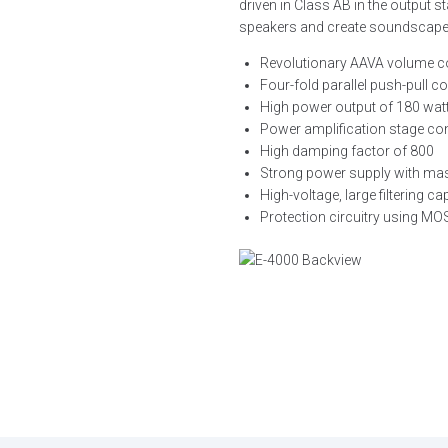
driven in Class AB in the output s
speakers and create soundscapes f
Revolutionary AAVA volume c
Four-fold parallel push-pull c
High power output of 180 wat
Power amplification stage con
High damping factor of 800
Strong power supply with mass
High-voltage, large filtering c
Protection circuitry using M