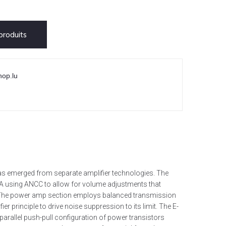
roduits
hop.lu
has emerged from separate amplifier technologies. The
VA using ANCC to allow for volume adjustments that
y. The power amp section employs balanced transmission
ier principle to drive noise suppression to its limit. The E-
 parallel push-pull configuration of power transistors