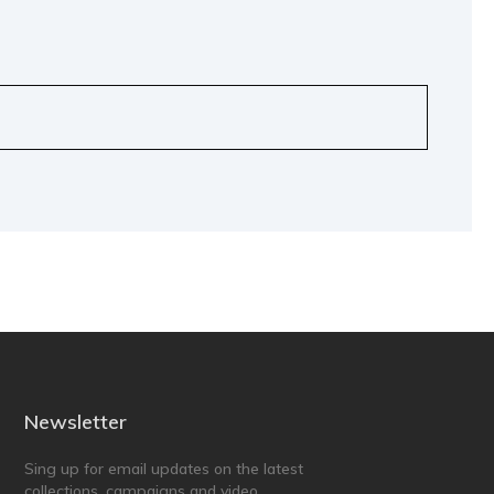
Newsletter
Sing up for email updates on the latest
collections, campaigns and video