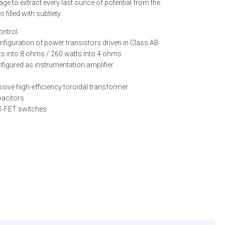
tage to extract every last ounce of potential from the
illed with subtlety.
ontrol
onfiguration of power transistors driven in Class AB
ts into 8 ohms / 260 watts into 4 ohms
figured as instrumentation amplifier
ive high-efficiency toroidal transformer
apacitors
OS-FET switches