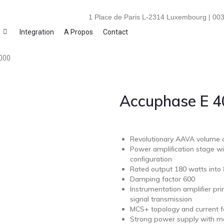
1 Place de Paris L-2314 Luxembourg | 003
i
Integration
A Propos
Contact
000
Accuphase E 
Revolutionary AAVA volume c
Power ampliﬁcation stage wit
conﬁguration
Rated output 180 watts into
Damping factor 600
Instrumentation ampliﬁer pri
signal transmission
MCS+ topology and current f
Strong power supply with mas