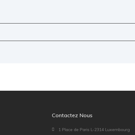
Contactez Nous
1 Place de Paris L-2314 Luxembourg