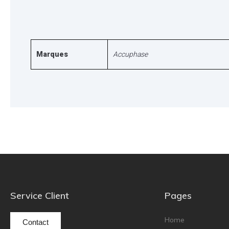
Marques
Accuphase
Service Client
Pages
Home
Contact