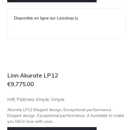
NOBLE
pmc
Disponible en ligne sur Letzshop.lu
Primare
Pro-Ject Audio
psb SPEAKERS
Q Acoustics
QUAD
Raidho
Linn Akurate LP12
ROKSAN
€
9,775.00
Rose Hifi
Rotel
Hifi
Platines Vinyle
Vinyle
,
,
Ruark
Akurate LP12 Elegant design. Exceptional performance.
SCANSONIC
Elegant design. Exceptional performance. A turntable to make
you fall in love with your...
Sennheiser