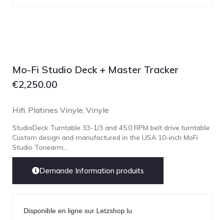
Mo-Fi Studio Deck + Master Tracker
€
2,250.00
Hifi
Platines Vinyle
Vinyle
,
,
StudioDeck Turntable 33-1/3 and 45.0 RPM belt drive turntable
Custom design and manufactured in the USA 10-inch MoFi
Studio Tonearm...
Demande Information produits
Disponible en ligne sur Letzshop.lu