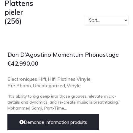
Plattens
Focal
pieler
Grado
(256)
Grimm Audio
Harbeth
Hegel
HIFIMAN
Dan D’Agostino Momentum Phonostage
HMS
€
42,990.00
ifi audio
Electroniques Hifi
Innuos
Hifi
Platines Vinyle
,
,
,
Pré Phono
Uncategorized
Vinyle
,
,
JBL
"It's ability to dig deep into those grooves, elevate micro-
JL AUDIO
details and dynamics, and re-create music is breathtaking."
JVC
Mohammed Samji, Part-Time...
Kef
Demande Information produits
Kii Audio