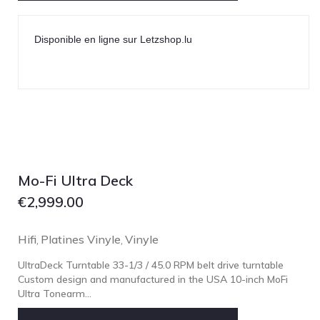
Disponible en ligne sur Letzshop.lu
Mo-Fi Ultra Deck
€
2,999.00
Hifi
Platines Vinyle
Vinyle
,
,
UltraDeck Turntable 33-1/3 / 45.0 RPM belt drive turntable
Custom design and manufactured in the USA 10-inch MoFi
Ultra Tonearm...