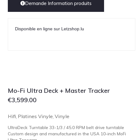
Demande Information produits
Disponible en ligne sur Letzshop.lu
Mo-Fi Ultra Deck + Master Tracker
€
3,599.00
Hifi
Platines Vinyle
Vinyle
,
,
UltraDeck Turntable 33-1/3 / 45.0 RPM belt drive turntable
Custom design and manufactured in the USA 10-inch MoFi