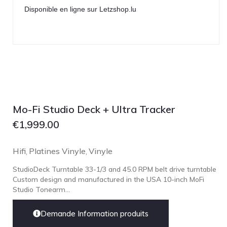
Disponible en ligne sur Letzshop.lu
Mo-Fi Studio Deck + Ultra Tracker
€
1,999.00
Hifi
Platines Vinyle
Vinyle
,
,
StudioDeck Turntable 33-1/3 and 45.0 RPM belt drive turntable
Custom design and manufactured in the USA 10-inch MoFi
Studio Tonearm...
Demande Information produits