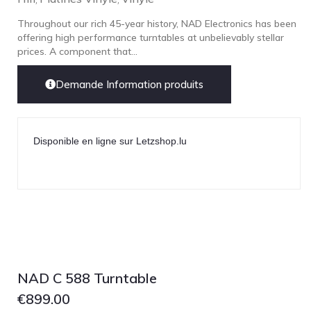
Throughout our rich 45-year history, NAD Electronics has been
offering high performance turntables at unbelievably stellar
prices. A component that...
Demande Information produits
Disponible en ligne sur Letzshop.lu
NAD C 588 Turntable
€
899.00