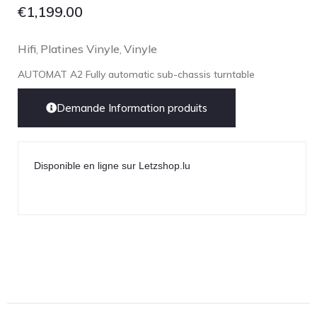
€
1,199.00
Hifi
Platines Vinyle
Vinyle
,
,
AUTOMAT A2 Fully automatic sub-chassis turntable
Demande Information produits
Disponible en ligne sur Letzshop.lu