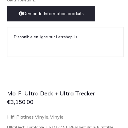
Ultra Tonearm...
Demande Information produits
Disponible en ligne sur Letzshop.lu
Mo-Fi Ultra Deck + Ultra Trecker
€
3,150.00
Hifi
Platines Vinyle
Vinyle
,
,
UltraDeck Turntable 33-1/3 / 45.0 RPM belt drive turntable