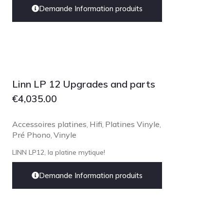
Technics
Demande Information produits
TonTräger.audio
Transrotor
Trinnov Audio
Violectric
Linn LP 12 Upgrades and parts
Vivid Audio
€
4,035.00
WADAX
Accessoires platines
Hifi
Platines Vinyle
,
,
,
Pré Phono
Vinyle
,
LINN LP12, la platine mytique!
Demande Information produits