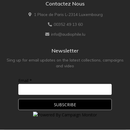
Contactez Nous
1 Place de Paris L-2314 Luxembourg
00352 49 13 60
info@audiophile.lu
Newsletter
Sing up for email updates on the latest collections, campaigns
and video
Email *