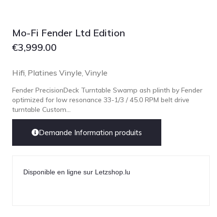
Mo-Fi Fender Ltd Edition
€
3,999.00
Hifi
Platines Vinyle
Vinyle
,
,
Fender PrecisionDeck Turntable Swamp ash plinth by Fender
optimized for low resonance 33-1/3 / 45.0 RPM belt drive
turntable Custom...
Demande Information produits
Disponible en ligne sur Letzshop.lu