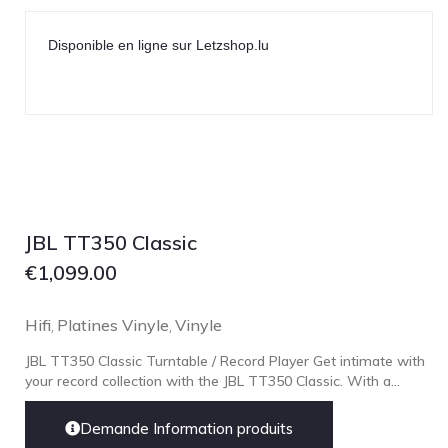
Lehmann Audio
LEICA
Disponible en ligne sur Letzshop.lu
LG
Linn
Luxsin
LYNGDORF
Marantz
Mark Levinson
JBL TT350 Classic
Meze Headphones
€
1,099.00
Mo-Fi
Hifi
Platines Vinyle
Vinyle
,
,
Mola Mola
JBL TT350 Classic Turntable / Record Player Get intimate with
MONITOR AUDIO
your record collection with the JBL TT350 Classic. With a...
MUSICAL FIDELITY
Nad
Demande Information produits