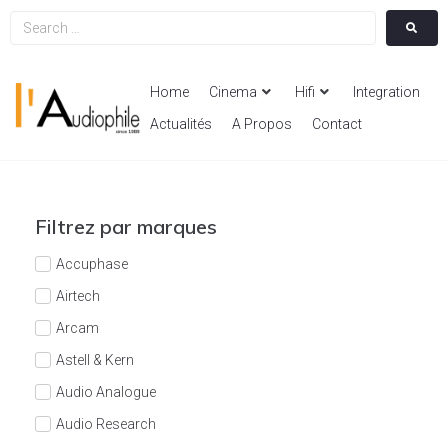
Home
Cinema
Hifi
Integration
Actualités
A Propos
Contact
Filtrez par marques
Accuphase
Airtech
Arcam
Astell & Kern
Audio Analogue
Audio Research