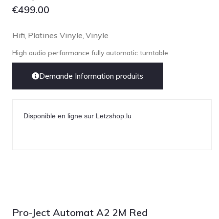
€
499.00
Hifi
Platines Vinyle
Vinyle
,
,
High audio performance fully automatic turntable
Demande Information produits
Disponible en ligne sur Letzshop.lu
Pro-Ject Automat A2 2M Red