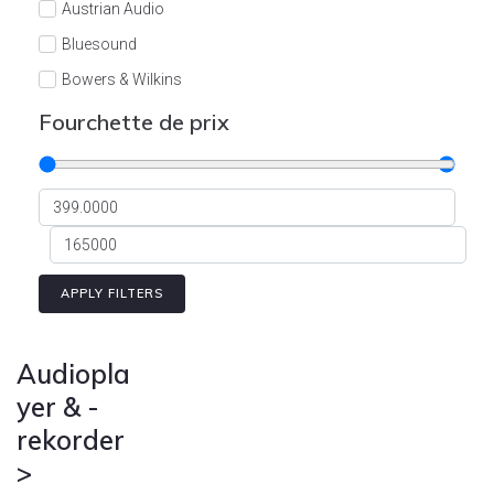
Austrian Audio
Bluesound
Bowers & Wilkins
Burson
Fourchette de prix
Cyrus
Dali
Dan D'Agostino
Degritter
Denon
APPLY FILTERS
Devialet
Enleum
Audiopla
ESTELON
yer & -
rekorder
eversolo
>
FELIKS-AUDIO