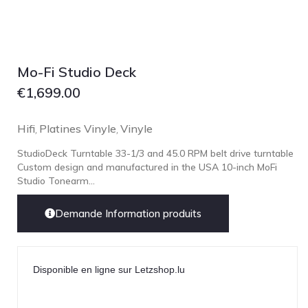
Mo-Fi Studio Deck
€
1,699.00
Hifi
Platines Vinyle
Vinyle
,
,
StudioDeck Turntable 33-1/3 and 45.0 RPM belt drive turntable
Custom design and manufactured in the USA 10-inch MoFi
Studio Tonearm...
Demande Information produits
Disponible en ligne sur Letzshop.lu