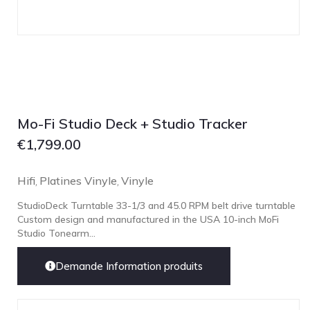
Mo-Fi Studio Deck + Studio Tracker
€
1,799.00
Hifi
Platines Vinyle
Vinyle
,
,
StudioDeck Turntable 33-1/3 and 45.0 RPM belt drive turntable
Custom design and manufactured in the USA 10-inch MoFi
Studio Tonearm...
Demande Information produits