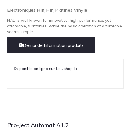
Electroniques Hifi
Hifi
Platines Vinyle
,
,
NAD is well known for innovative, high performance, yet
affordable, turntables. While the basic operation of a turntable
seems simple,...
Demande Information produits
Disponible en ligne sur Letzshop.lu
Pro-Ject Automat A1.2