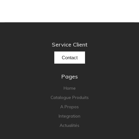
Service Client
Contact
Pages
Home
Catalogue Produits
A Propos
Integration
Actualités