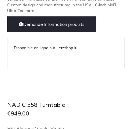
Custom design and manufactured in the USA 10-inch MoFi
Ultra Tonearm...
Demande Information produits
Disponible en ligne sur Letzshop.lu
NAD C 558 Turntable
€
949.00
Hifi
Platines Vinyle
Vinyle
,
,