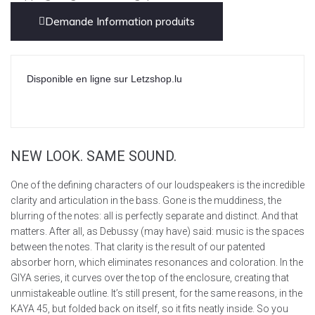
Demande Information produits
Disponible en ligne sur Letzshop.lu
NEW LOOK. SAME SOUND.
One of the defining characters of our loudspeakers is the incredible
clarity and articulation in the bass. Gone is the muddiness, the
blurring of the notes: all is perfectly separate and distinct. And that
matters. After all, as Debussy (may have) said: music is the spaces
between the notes. That clarity is the result of our patented
absorber horn, which eliminates resonances and coloration. In the
GIYA series, it curves over the top of the enclosure, creating that
unmistakeable outline. It’s still present, for the same reasons, in the
KAYA 45, but folded back on itself, so it fits neatly inside. So you