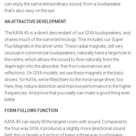
can enjoy the same extraordinary sound, from a loudspeaker
that’s also easy on the eye.
AN ATTRACTIVE DEVELOPMENT
The KAYA 45 is a direct descendant of our GIYA loudspeakers, and
shares much of the same technology. This includes our Super
Flux Magnets in the driver units. These radial magnets, still very
unusual in commercial loudspeakers, naturally have a large hole in
the centre, which allows the sound to flow naturally from the
diaphragm into the absorber, free from resonances and
reflections. On GIYA models, we use these magnets in the bass
drivers: for KAYA, we’ve fitted them to the mind-range driver, too.
Here, they reduce distortion and improve performance in the higher
frequencies. And prove that you really can make a good thing even
better.
FORM FOLLOWS FUNCTION
KAYA 45 can easily fill the largest room with sound. Compared to
the four-way GIYA, it produces a slightly more directional sound
field; this is largely a function of being a three-way loudspeaker,