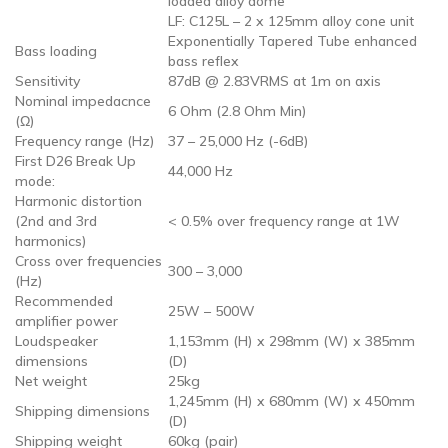
loaded alloy dome
LF: C125L – 2 x 125mm alloy cone unit
Exponentially Tapered Tube enhanced
Bass loading
bass reflex
Sensitivity
87dB @ 2.83VRMS at 1m on axis
Nominal impedacnce
6 Ohm (2.8 Ohm Min)
(Ω)
Frequency range (Hz)
37 – 25,000 Hz (-6dB)
First D26 Break Up
44,000 Hz
mode:
Harmonic distortion
(2nd and 3rd
< 0.5% over frequency range at 1W
harmonics)
Cross over frequencies
300 – 3,000
(Hz)
Recommended
25W – 500W
amplifier power
Loudspeaker
1,153mm (H) x 298mm (W) x 385mm
dimensions
(D)
Net weight
25kg
1,245mm (H) x 680mm (W) x 450mm
Shipping dimensions
(D)
Shipping weight
60kg (pair)