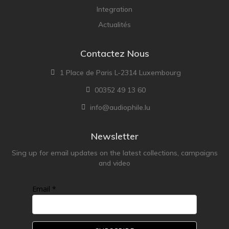
Integration
Actualités
Contactez Nous
1 Place de Paris L-2314 Luxembourg
00352 49 13 60
info@audiophile.lu
Newsletter
Sing up for email updates on the latest collections, campaigns
and video
Email *