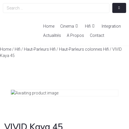
Home
Cinema
Hifi
Integration
Actualités
A Propos
Contact
Home
/
Hifi
/
Haut-Parleurs Hifi
/
Haut-Parleurs colonnes Hifi
/ VIVID
Kaya 45
VIVID Kaya 45