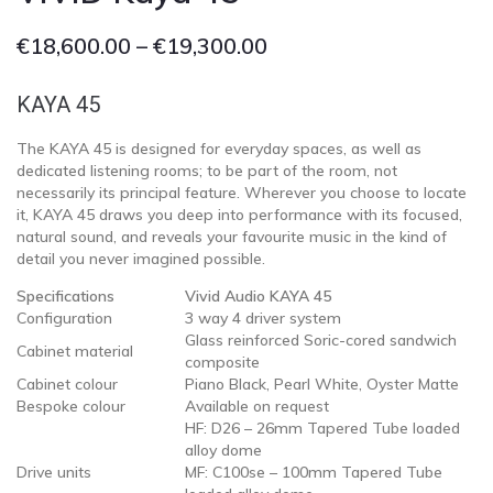
€
18,600.00
–
€
19,300.00
KAYA 45
The KAYA 45 is designed for everyday spaces, as well as
dedicated listening rooms; to be part of the room, not
necessarily its principal feature. Wherever you choose to locate
it, KAYA 45 draws you deep into performance with its focused,
natural sound, and reveals your favourite music in the kind of
detail you never imagined possible.
Specifications
Vivid Audio KAYA 45
Configuration
3 way 4 driver system
Glass reinforced Soric-cored sandwich
Cabinet material
composite
Cabinet colour
Piano Black, Pearl White, Oyster Matte
Bespoke colour
Available on request
HF: D26 – 26mm Tapered Tube loaded
alloy dome
Drive units
MF: C100se – 100mm Tapered Tube