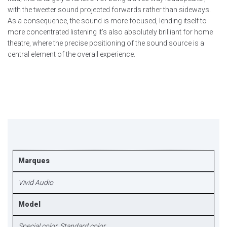
with the tweeter sound projected forwards rather than sideways.
As a consequence, the sound is more focused, lending itself to
more concentrated listening it’s also absolutely brilliant for home
theatre, where the precise positioning of the sound source is a
central element of the overall experience.
Marques
Vivid Audio
Model
Special color, Standard color