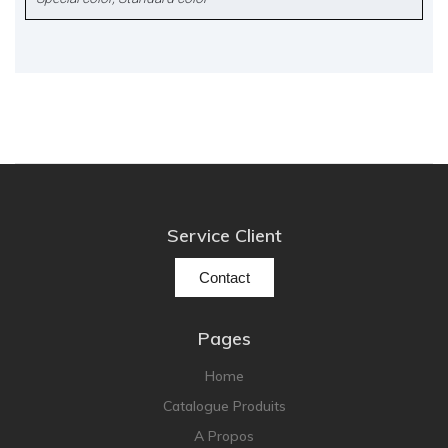
Service Client
Contact
Pages
Home
Catalogue Produits
A Propos