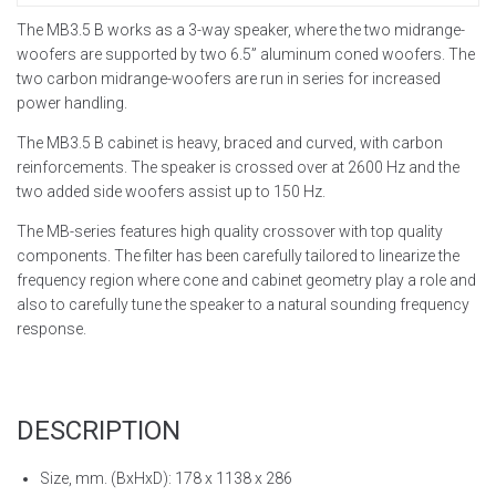
The MB3.5 B works as a 3-way speaker, where the two midrange-
woofers are supported by two 6.5” aluminum coned woofers. The
two carbon midrange-woofers are run in series for increased
power handling.
The MB3.5 B cabinet is heavy, braced and curved, with carbon
reinforcements. The speaker is crossed over at 2600 Hz and the
two added side woofers assist up to 150 Hz.
The MB-series features high quality crossover with top quality
components. The filter has been carefully tailored to linearize the
frequency region where cone and cabinet geometry play a role and
also to carefully tune the speaker to a natural sounding frequency
response.
DESCRIPTION
Size, mm. (BxHxD): 178 x 1138 x 286