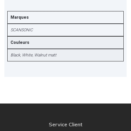
Marques
SCANSONIC
Couleurs
Black
,
White
,
Walnut matt
Service Client