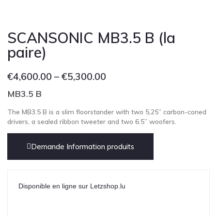
SCANSONIC MB3.5 B (la
paire)
€
4,600.00
–
€
5,300.00
MB3.5 B
The MB3.5 B is a slim floorstander with two 5,25” carbon-coned
drivers, a sealed ribbon tweeter and two 6.5” woofers.
Demande Information produits
Disponible en ligne sur Letzshop.lu