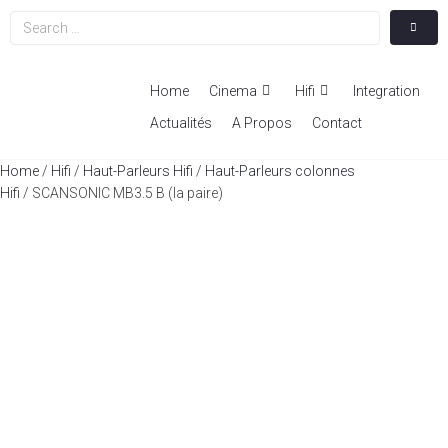
Home
Cinema
Hifi
Integration
Actualités
A Propos
Contact
Home
/
Hifi
/
Haut-Parleurs Hifi
/
Haut-Parleurs colonnes
Hifi
/ SCANSONIC MB3.5 B (la paire)