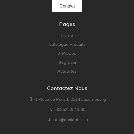
Contact
Pages
Home
Catalogue Produits
A Propos
Integration
Actualités
Contactez Nous
1 Place de Paris L-2314 Luxembourg
00352 49 13 60
info@audiophile.lu