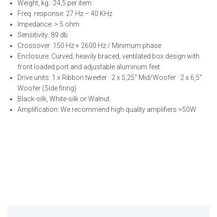
Weight, kg.: 24,5 per item
Freq. response: 27 Hz – 40 KHz
Impedance: > 5 ohm
Sensitivity: 89 db
Crossover: 150 Hz + 2600 Hz / Minimum phase
Enclosure: Curved, heavily braced, ventilated box design with
front loaded port and adjustable aluminum feet
Drive units: 1 x Ribbon tweeter · 2 x 5,25″ Mid/Woofer · 2 x 6,5″
Woofer (Side firing)
Black-silk, White-silk or Walnut
Amplification: We recommend high quality amplifiers >50W