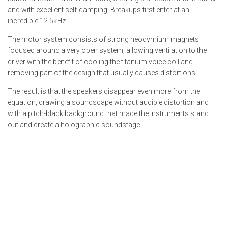
and with excellent self-damping. Breakups first enter at an
incredible 12.5kHz.
The motor system consists of strong neodymium magnets
focused around a very open system, allowing ventilation to the
driver with the benefit of cooling the titanium voice coil and
removing part of the design that usually causes distortions.
The result is that the speakers disappear even more from the
equation, drawing a soundscape without audible distortion and
with a pitch-black background that made the instruments stand
out and create a holographic soundstage.