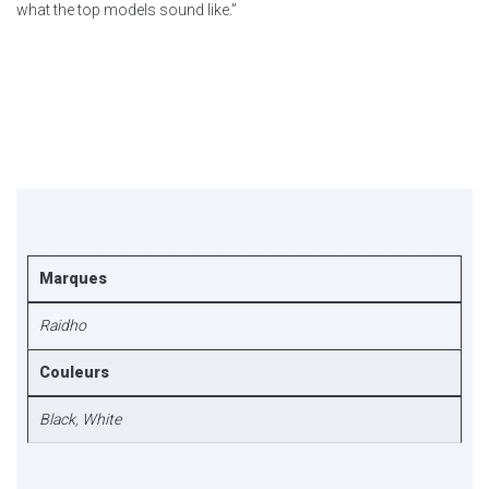
what the top models sound like.”
Marques
Raidho
Couleurs
Black
,
White