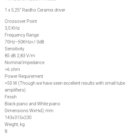
1 x 5,25” Raidho Ceramix driver
Crossover Point
3,5 KHz
Frequency Range
70Hz–50KHz+/-3dB
Sensitivity
85 dB 2,83 V/m
Nominal Impedance
>6 ohm
Power Requirement
>50 W (Though we have seen excellent results with small tube
amplifiers)
Finish
Black piano and White piano
Dimensions WxHxD, mm
143x315x230
Weight, kg
8