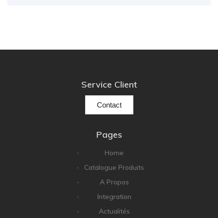
Service Client
Contact
Pages
Home
Catalogue Produits
A Propos
Integration
Actualités