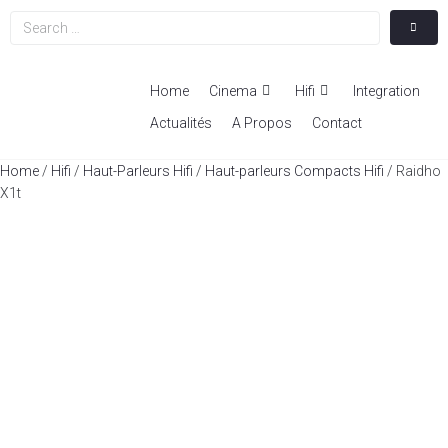
Home
Cinema
Hifi
Integration
Actualités
A Propos
Contact
Home
/
Hifi
/
Haut-Parleurs Hifi
/
Haut-parleurs Compacts Hifi
/ Raidho
X1t