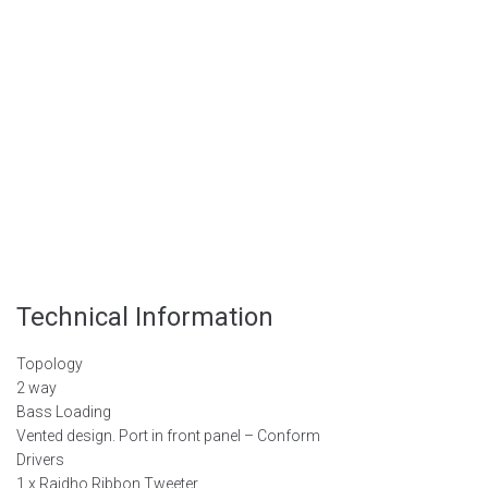
Technical
Information
Topology
2 way
Bass Loading
Vented design. Port in front panel – Conform
Drivers
1 x Raidho Ribbon Tweeter