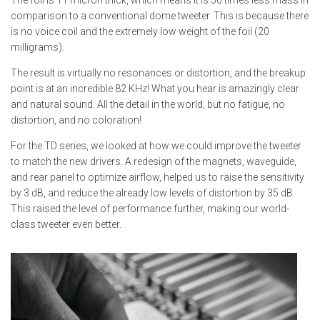
The foil is 11 micron thick, which means it is 50 times less mass in
comparison to a conventional dome tweeter. This is because there
is no voice coil and the extremely low weight of the foil (20
milligrams).
The result is virtually no resonances or distortion, and the breakup
point is at an incredible 82 KHz! What you hear is amazingly clear
and natural sound. All the detail in the world, but no fatigue, no
distortion, and no coloration!
For the TD series, we looked at how we could improve the tweeter
to match the new drivers. A redesign of the magnets, waveguide,
and rear panel to optimize airflow, helped us to raise the sensitivity
by 3 dB, and reduce the already low levels of distortion by 35 dB.
This raised the level of performance further, making our world-
class tweeter even better.