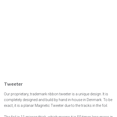
Tweeter
Our proprietary, trademark ribbon tweeter is a unique design. It is
completely designed and build by hand in-house in Denmark. To be
exact, it is a planar Magnetic Tweeter due to the tracks in the foil.