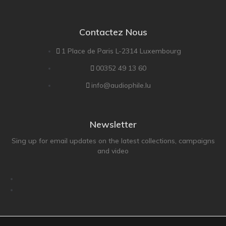
Contactez Nous
1 Place de Paris L-2314 Luxembourg
00352 49 13 60
info@audiophile.lu
Newsletter
Sing up for email updates on the latest collections, campaigns
and video