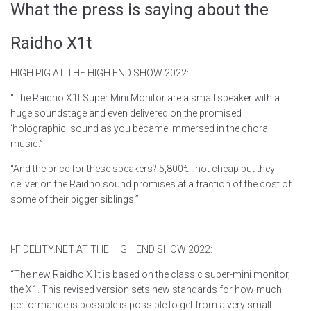
What the press is saying about the
Raidho X1t
HIGH PIG AT THE HIGH END SHOW 2022:
“The Raidho X1t Super Mini Monitor are a small speaker with a
huge soundstage and even delivered on the promised
‘holographic’ sound as you became immersed in the choral
music.”
“And the price for these speakers? 5,800€…not cheap but they
deliver on the Raidho sound promises at a fraction of the cost of
some of their bigger siblings.”
I-FIDELITY.NET AT THE HIGH END SHOW 2022:
“The new Raidho X1t is based on the classic super-mini monitor,
the X1. This revised version sets new standards for how much
performance is possible is possible to get from a very small