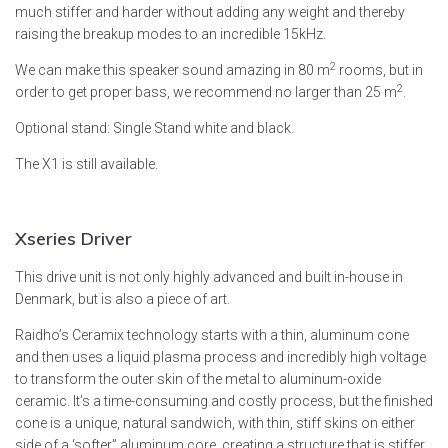
much stiffer and harder without adding any weight and thereby
raising the breakup modes to an incredible 15kHz.
2
We can make this speaker sound amazing in 80 m
rooms, but in
2
order to get proper bass, we recommend no larger than 25 m
.
Optional stand: Single Stand white and black.
The X1 is still available.
Xseries
Driver
This drive unit is not only highly advanced and built in-house in
Denmark, but is also a piece of art.
Raidho’s Ceramix technology starts with a thin, aluminum cone
and then uses a liquid plasma process and incredibly high voltage
to transform the outer skin of the metal to aluminum-oxide
ceramic. It’s a time-consuming and costly process, but the finished
cone is a unique, natural sandwich, with thin, stiff skins on either
side of a ‘softer” aluminum core, creating a structure that is stiffer