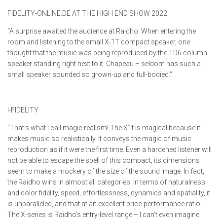
FIDELITY-ONLINE.DE AT THE HIGH END SHOW 2022:
“A surprise awaited the audience at Raidho. When entering the
room and listening to the small X-1T compact speaker, one
thought that the music was being reproduced by the TD6 column
speaker standing right next to it. Chapeau – seldom has such a
small speaker sounded so grown-up and full-bodied.”
I-FIDELITY
“That’s what I call magic realism! The X1t is magical because it
makes music so realistically. It conveys the magic of music
reproduction as if it were the first time. Even a hardened listener will
not be able to escape the spell of this compact, its dimensions
seem to make a mockery of the size of the sound image. In fact,
the Raidho wins in almost all categories: In terms of naturalness
and color fidelity, speed, effortlessness, dynamics and spatiality, it
is unparalleled, and that at an excellent price-performance ratio.
The X-series is Raidho’s entry-level range – I can’t even imagine