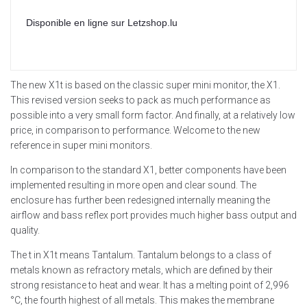
Disponible en ligne sur Letzshop.lu
The new X1t is based on the classic super mini monitor, the X1.
This revised version seeks to pack as much performance as
possible into a very small form factor. And finally, at a relatively low
price, in comparison to performance. Welcome to the new
reference in super mini monitors.
In comparison to the standard X1, better components have been
implemented resulting in more open and clear sound. The
enclosure has further been redesigned internally meaning the
airflow and bass reflex port provides much higher bass output and
quality.
The t in X1t means Tantalum. Tantalum belongs to a class of
metals known as refractory metals, which are defined by their
strong resistance to heat and wear. It has a melting point of 2,996
°C, the fourth highest of all metals. This makes the membrane