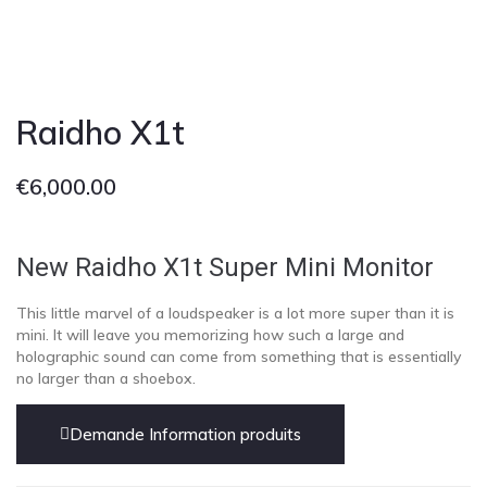
Raidho X1t
€
6,000.00
New Raidho X1t
Super Mini Monitor
This little marvel of a loudspeaker is a lot more super than it is
mini. It will leave you memorizing how such a large and
holographic sound can come from something that is essentially
no larger than a shoebox.
Demande Information produits