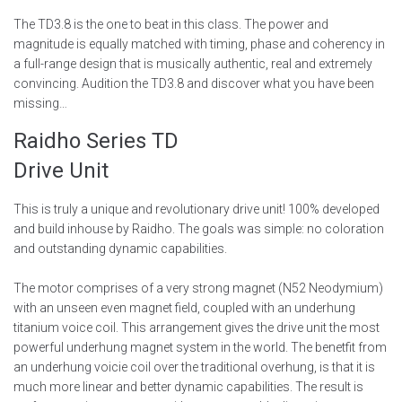
The TD3.8 is the one to beat in this class. The power and
magnitude is equally matched with timing, phase and coherency in
a full-range design that is musically authentic, real and extremely
convincing. Audition the TD3.8 and discover what you have been
missing…
Raidho Series TD
Drive Unit
This is truly a unique and revolutionary drive unit! 100% developed
and build inhouse by Raidho. The goals was simple: no coloration
and outstanding dynamic capabilities.
The motor comprises of a very strong magnet (N52 Neodymium)
with an unseen even magnet field, coupled with an underhung
titanium voice coil. This arrangement gives the drive unit the most
powerful underhung magnet system in the world. The benetfit from
an underhung voicie coil over the traditional overhung, is that it is
much more linear and better dynamic capabilities. The result is