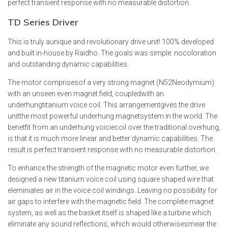
perfect transient response with no measurable distortion.
TD Series
Driver
This is truly aunique and revolutionary drive unit! 100% developed
and built in-house by Raidho. The goals was simple: nocoloration
and outstanding dynamic capabilities.
The motor comprisesof a very strong magnet (N52Neodymium)
with an unseen even magnet field, coupledwith an
underhungtitanium voice coil. This arrangementgives the drive
unitthe most powerful underhung magnetsystem in the world. The
benetfit from an underhung voiciecoil over the traditional overhung,
is that it is much more linear and better dynamic capabilities. The
result is perfect transient response with no measurable distortion.
To enhance the strength of the magnetic motor even further, we
designed a new titanium voice coil using square shaped wire that
eleminiates air in the voice coil windings. Leaving no possibility for
air gaps to interfere with the magnetic field. The complete magnet
system, as well as the basket itself is shaped like a turbine which
eliminate any sound reflections, which would otherwisesmear the