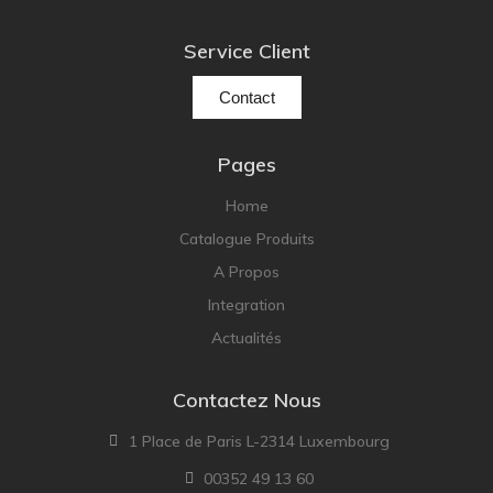
Service Client
Contact
Pages
Home
Catalogue Produits
A Propos
Integration
Actualités
Contactez Nous
1 Place de Paris L-2314 Luxembourg
00352 49 13 60