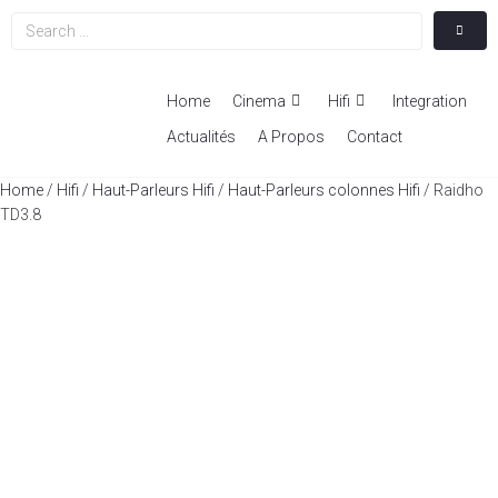
Home
Cinema
Hifi
Integration
Actualités
A Propos
Contact
Home
/
Hifi
/
Haut-Parleurs Hifi
/
Haut-Parleurs colonnes Hifi
/ Raidho
TD3.8