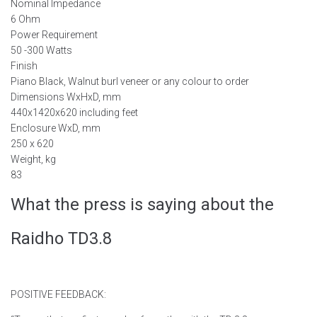
Nominal Impedance
6 Ohm
Power Requirement
50 -300 Watts
Finish
Piano Black, Walnut burl veneer or any colour to order
Dimensions WxHxD, mm
440x1420x620 including feet
Enclosure WxD, mm
250 x 620
Weight, kg
83
What the press is saying about the
Raidho TD3.8
POSITIVE FEEDBACK: