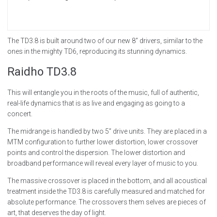
The TD3.8 is built around two of our new 8” drivers, similar to the
ones in the mighty TD6, reproducing its stunning dynamics.
Raidho
TD3.8
This will entangle you in the roots of the music, full of authentic,
real-life dynamics that is as live and engaging as going to a
concert.
The midrange is handled by two 5” drive units. They are placed in a
MTM configuration to further lower distortion, lower crossover
points and control the dispersion. The lower distortion and
broadband performance will reveal every layer of music to you.
‍The massive crossover is placed in the bottom, and all acoustical
treatment inside the TD3.8 is carefully measured and matched for
absolute performance. The crossovers them selves are pieces of
art, that deserves the day of light.