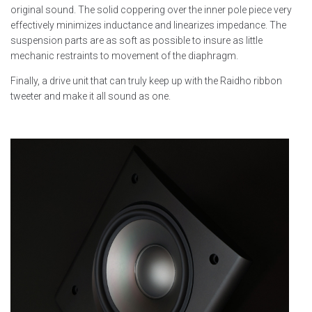
original sound. The solid coppering over the inner pole piece very
effectively minimizes inductance and linearizes impedance. The
suspension parts are as soft as possible to insure as little
mechanic restraints to movement of the diaphragm.
Finally, a drive unit that can truly keep up with the Raidho ribbon
tweeter and make it all sound as one.