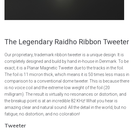
The Legendary
Raidho
Ribbon
Tweeter
Our proprietary, trademark ribbon tweeter is a unique design. It is
completely designed and build by hand in-house in Denmark. To be
exact, it is a Planar Magnetic Tweeter due to the tracks in the foil.
The foil is 11 micron thick, which means it is 50 times less mass in
comparison to a conventional dome tweeter. This is because there
is no voice coil and the extreme low weight of the foil (20
milligram). The result is virtually no resonances or distortion, and
the breakup point is at an incredible 82 KHz! What you hear is
amazing clear and natural sound. All the detail in the world, but no
fatigue, no distortion, and no coloration!
Tweeter