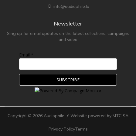
info@audiophile.lu
Newsletter
Sing up for email updates on the latest collections, campaigns
and video
Email *
Copyright ©
2026
Audiophile. ⚡ Website powered by MTC SA
Privacy Policy
Terms