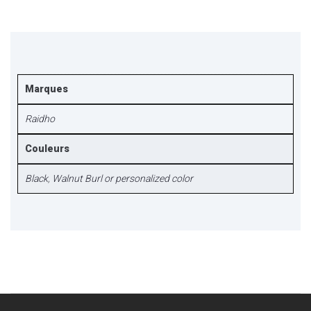
Marques
Raidho
Couleurs
Black
,
Walnut Burl or personalized color