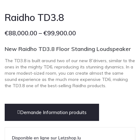
Raidho TD3.8
€
88,000.00
–
€
99,900.00
New Raidho TD3.8
Floor Standing Loudspeaker
The TD3.8 is built around two of our new 8”drivers, similar to the
ones in the mighty TD6, reproducing its stunning dynamics. In a
more modest-sized room, you can create almost the same
sound experience as the much more expensive TD6, making
the TD3.8 one of the best-selling Raidho products.
Demande Information produits
Disponible en ligne sur Letzshop.lu