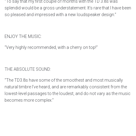
“To say that my first couple of months with the TD 3.8s was
splendid would be a gross understatement. It’s rare that I have been
so pleased and impressed with a new loudspeaker design.”
ENJOY THE MUSIC:
“Very highly recommended, with a cherry on top!”
THE ABSOLUTE SOUND:
“The TD3.8s have some of the smoothest and most musically
natural timbre I’ve heard, and are remarkably consistent from the
lowest-level passages to the loudest, and do not vary as the music
becomes more complex.”