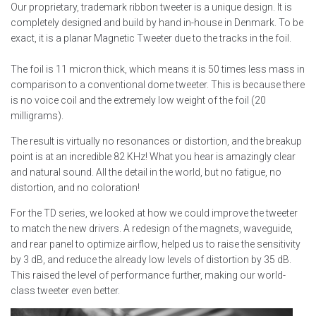
Our proprietary, trademark ribbon tweeter is a unique design. It is
completely designed and build by hand in-house in Denmark. To be
exact, it is a planar Magnetic Tweeter due to the tracks in the foil.
The foil is 11 micron thick, which means it is 50 times less mass in
comparison to a conventional dome tweeter. This is because there
is no voice coil and the extremely low weight of the foil (20
milligrams).
The result is virtually no resonances or distortion, and the breakup
point is at an incredible 82 KHz! What you hear is amazingly clear
and natural sound. All the detail in the world, but no fatigue, no
distortion, and no coloration!
For the TD series, we looked at how we could improve the tweeter
to match the new drivers. A redesign of the magnets, waveguide,
and rear panel to optimize airflow, helped us to raise the sensitivity
by 3 dB, and reduce the already low levels of distortion by 35 dB.
This raised the level of performance further, making our world-
class tweeter even better.