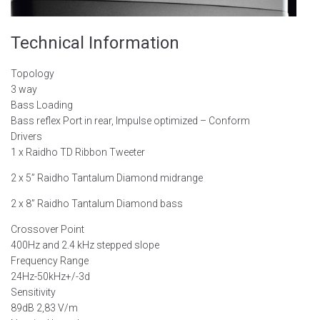
Technical
Information
Topology
3 way
Bass Loading
Bass reflex Port in rear, Impulse optimized – Conform
Drivers
1 x Raidho TD Ribbon Tweeter
2 x 5” Raidho Tantalum Diamond midrange
2 x 8” Raidho Tantalum Diamond bass
Crossover Point
400Hz and 2.4 kHz stepped slope
Frequency Range
24Hz-50kHz+/-3d
Sensitivity
89dB 2,83 V/m