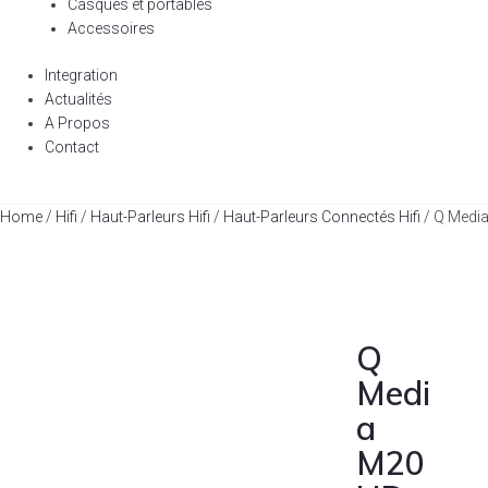
Casques et portables
Accessoires
Integration
Actualités
A Propos
Contact
Home
/
Hifi
/
Haut-Parleurs Hifi
/
Haut-Parleurs Connectés Hifi
/ Q Medi
Q
Medi
a
M20