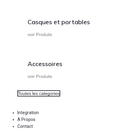
Casques et portables
voir Produits
Accessoires
voir Produits
Toutes les categories
Integration
A Propos
Contact