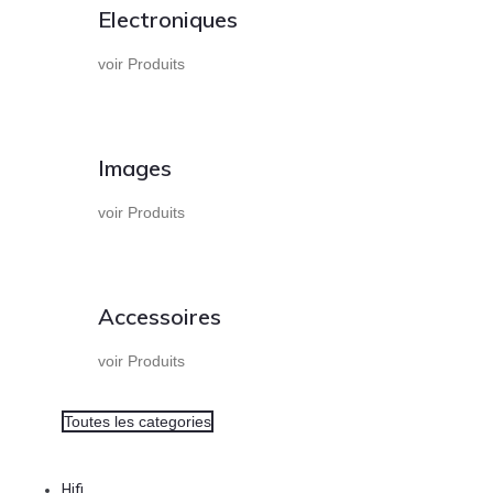
Electroniques
voir Produits
Images
voir Produits
Accessoires
voir Produits
Toutes les categories
Hifi