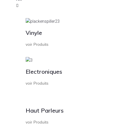
Vinyle
voir Produits
Electroniques
voir Produits
Haut Parleurs
voir Produits