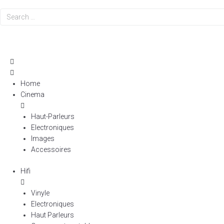
Search
…
Home
Cinema
Haut-Parleurs
Electroniques
Images
Accessoires
Hifi
Vinyle
Electroniques
Haut Parleurs