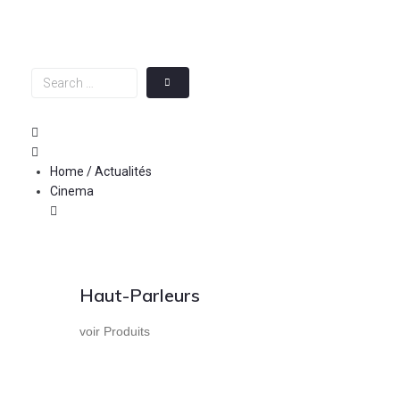
Skip
to
content
Search
…
Home / Actualités
Cinema
Haut-Parleurs
voir Produits