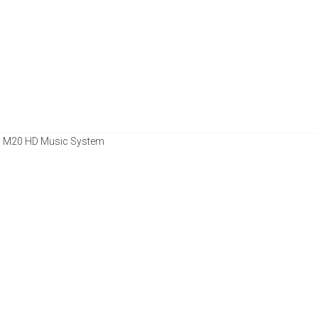
a M20 HD Music System