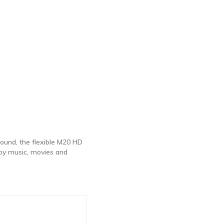
sound, the flexible M20 HD
oy music, movies and