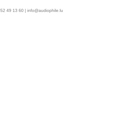
52 49 13 60 | info@audiophile.lu