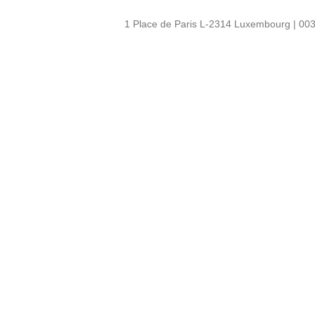
1 Place de Paris L-2314 Luxembourg | 003