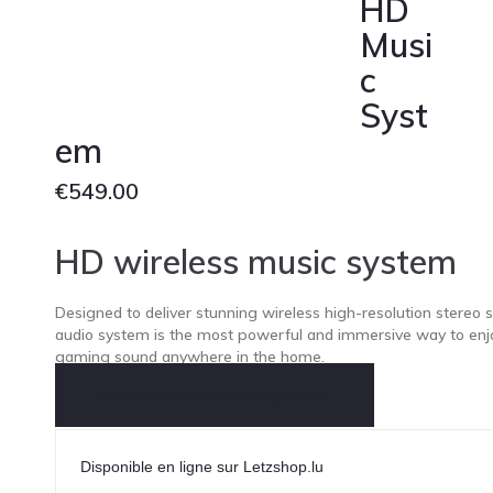
HD
Musi
c
Syst
em
€
549.00
HD wireless music system
Designed to deliver stunning wireless high-resolution stereo 
audio system is the most powerful and immersive way to enj
gaming sound anywhere in the home.
Demande Information produits
Disponible en ligne sur Letzshop.lu