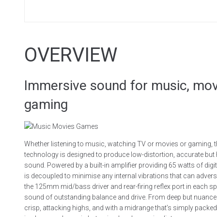
OVERVIEW
Immersive sound for music, mov
gaming
Whether listening to music, watching TV or movies or gaming, 
technology is designed to produce low-distortion, accurate but
sound. Powered by a built-in amplifier providing 65 watts of dig
is decoupled to minimise any internal vibrations that can adverse
the 125mm mid/bass driver and rear-firing reflex port in each s
sound of outstanding balance and drive. From deep but nuanced
crisp, attacking highs, and with a midrange that’s simply packe