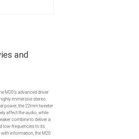
ies and
the M20’s advanced driver
 highly immersive stereo
ital power, the 22mm tweeter
ly affect the audio, while
peaker combine to deliver a
 low-frequencies to its
d with information, the M20