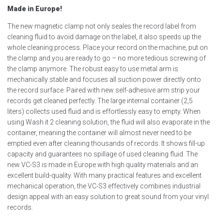
Made in Europe!
The new magnetic clamp not only seales the record label from
cleaning fluid to avoid damage on the label, it also speeds up the
whole cleaning process. Place your record on the machine, put on
the clamp and you are ready to go – no more tedious screwing of
the clamp anymore. The robust easy to use metal arm is
mechanically stable and focuses all suction power directly onto
the record surface. Paired with new self-adhesive arm strip your
records get cleaned perfectly. The large internal container (2,5
liters) collects used fluid and is effortlessly easy to empty. When
using Wash it 2 cleaning solution, the fluid will also evaporate in the
container, meaning the container will almost never need to be
emptied even after cleaning thousands of records. It shows fill-up
capacity and guarantees no spillage of used cleaning fluid. The
new VC-S3 is made in Europe with high quality materials and an
excellent build-quality. With many practical features and excellent
mechanical operation, the VC-S3 effectively combines industrial
design appeal with an easy solution to great sound from your vinyl
records.