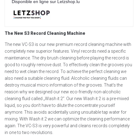
Disponible en ligne sur Letzshop.lu
The New S3 Record Cleaning Machine
The new VC-S3 is our new premium record cleaning machine with
completely new superior features. Vinyl records need a specific
maintenance. The dry brush cleaning before playing the record is
good to roughly remove dust. To effectively clean the grooves you
need to wet clean the record. To achieve the perfect cleaning we
also need a suitable cleaning fluid. Alcoholic cleaning fluids can
destroy musical micro information of the grooves. That‘s the
reason why we designed our new eco-friendly non-alcoholic
cleaning fluid called „Wash it 2“. Our new Wash it 2 is a pre-mixed
liquid, so you don‘t have to dilute the concentrate yourself
anymore. This avoids acidentally using unsuitable tap water for
mixing. With Wash it 2 we can optimize the cleaning performance
again. The VC-S3 is very powerful and cleans records completely
in one to two revolutions.