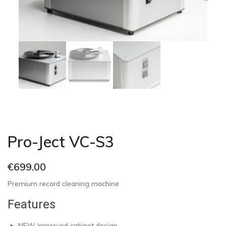
Cont
Pro-Ject VC-S3
€
699.00
Premium record cleaning machine
Features
NEW improved cabinet design