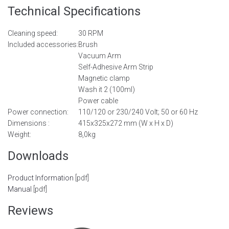
Technical Specifications
Cleaning speed:
30 RPM
Included accessories:
Brush
Vacuum Arm
Self-Adhesive Arm Strip
Magnetic clamp
Wash it 2 (100ml)
Power cable
Power connection:
110/120 or 230/240 Volt; 50 or 60 Hz
Dimensions :
415x325x272 mm (W x H x D)
Weight:
8,0kg
Downloads
Product Information
[pdf]
Manual
[pdf]
Reviews