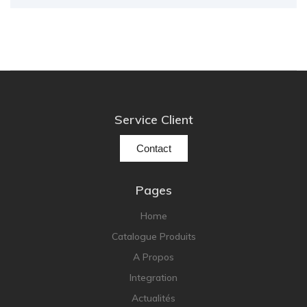
Service Client
Contact
Pages
Home
Catalogue Produits
A Propos
Integration
Actualités