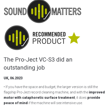
The Pro-Ject VC-S3 did an
outstanding job
UK, 06.2023
• If you have the space and budget, the larger version is still the
flagship Pro-Ject record cleaning machine, and with the
improved
motor with cataphoretic surface treatment
, it does
provide
peace of mind
if the machine will see intensive use.