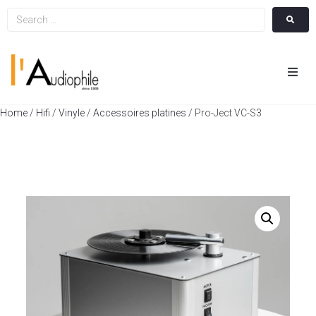
Hom
Home
/
Hifi
/
Vinyle
/
Accessoires platines
/ Pro-Ject VC-S3
Cin
Hifi
Integ
Actua
A Pr