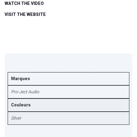
WATCH THE VIDEO
VISIT THE WEBSITE
Marques
Pro-Ject Audio
Couleurs
Silver