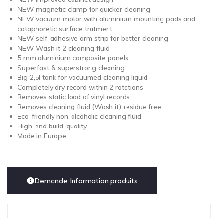
NEW magnetic clamp for quicker cleaning
NEW vacuum motor with aluminium mounting pads and
cataphoretic surface tratment
NEW self-adhesive arm strip for better cleaning
NEW Wash it 2 cleaning fluid
5 mm aluminium composite panels
Superfast & superstrong cleaning
Big 2,5l tank for vacuumed cleaning liquid
Completely dry record within 2 rotations
Removes static load of vinyl records
Removes cleaning fluid (Wash it) residue free
Eco-friendly non-alcoholic cleaning fluid
High-end build-quality
Made in Europe
Demande Information produits