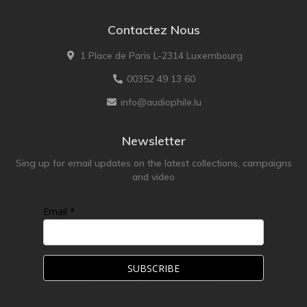
Contactez Nous
1 Place de Paris L-2314 Luxembourg
00352 49 13 60
info@audiophile.lu
Newsletter
Sing up for email updates on the latest collections, campaigns
and video
Email *