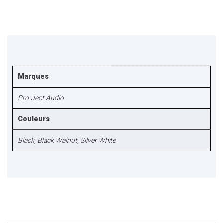
Marques
Pro-Ject Audio
Couleurs
Black
,
Black Walnut
,
Silver White