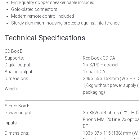
High-quality copper speaker cable included
Gold-plated connectors
Modern remote control included
Sturdy aluminium housing protects against interference
Technical Specifications
CD Box E:
Supports:
Red Book CD-DA
Digital output:
1 x S/PDIF coaxial
Analog output:
1x pair RCA
Dimensions:
206 x 55 x 153mm (W x H x D
1,6kg without power supply (
Weight:
packaging)
__________________________________________
______________________________
Stereo Box E:
Power output:
2 x 35W at 4 ohms (1% THD)
Phono MM, 2x Line, 2x optica
Inputs:
BT
Dimensions:
103 x 37 x 115 (138) mm (W 