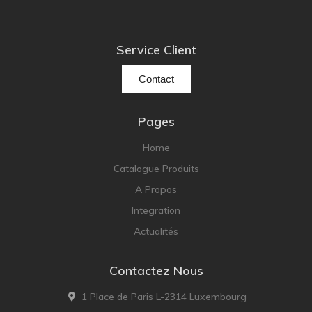
Service Client
Contact
Pages
Home
Catalogue Produits
A Propos
Integration
Actualités
Contactez Nous
1 Place de Paris L-2314 Luxembourg