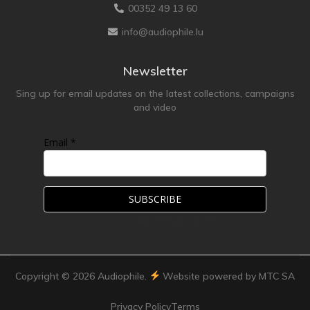
00352 49 13 60
info@audiophile.lu
Newsletter
Sing up for email updates on the latest collections, campaigns
and video
Email *
Copyright ©
2026
Audiophile.
Website powered by MTC SA
Privacy Policy
Terms