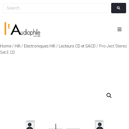
Hom
Home
/
Hifi
/
Electroniques Hifi
/
Lecteurs CD et SACD
/ Pro-Ject Stereo
Set E CD
Cin
Hifi
Integ
Actua
A Pr