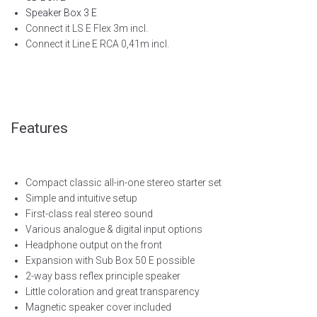
Speaker Box 3 E
Connect it LS E Flex 3m incl.
Connect it Line E RCA 0,41m incl.
Features
Compact classic all-in-one stereo starter set
Simple and intuitive setup
First-class real stereo sound
Various analogue & digital input options
Headphone output on the front
Expansion with Sub Box 50 E possible
2-way bass reflex principle speaker
Little coloration and great transparency
Magnetic speaker cover included