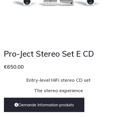
Cont
Pro-Ject Stereo Set E CD
€
650.00
Entry-level HiFi stereo CD set
The stereo experience
Demande Information produits