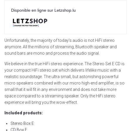
Disponible en ligne sur Letzshop.lu
Unfortunately, the majority of today‘s audio is not HiFi stereo
anymore. All the millions of streaming, Bluetooth speaker and
sound bars are mono and process the audio signal.
We believe in the true HiFi stereo experience. The Stereo Set E CD is
your compact HiFi stereo set which delivers lifelike music with a
realistic soundstage. The ultra small, but astonishing powerful
micro speakers combined with our micro high-end amplifier, is so
small that it will fit in any environment and does not take more
space compared to a streaming speaker. Only the HiFi stereo
experience will bring you the wow-effect.
Included products:
Stereo Box E
CD Box E