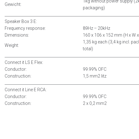
1kg without power supply (2k
Gewicht:
packaging)
__________________________________________
______________________________
Speaker Box 3 E:
Frequency response:
89Hz – 20kHz
Dimensions:
160 x 106 x 152 mm (H x W x
1,35 kg each (3,4 kg incl. pa
Weight:
total)
__________________________________________
______________________________
Connect it LS E Flex:
Conductor:
99.99% OFC
Construction:
1,5 mm2 litz
__________________________________________
______________________________
Connect it Line E RCA:
Conductor:
99.99% OFC
Construction:
2 x 0,2 mm2