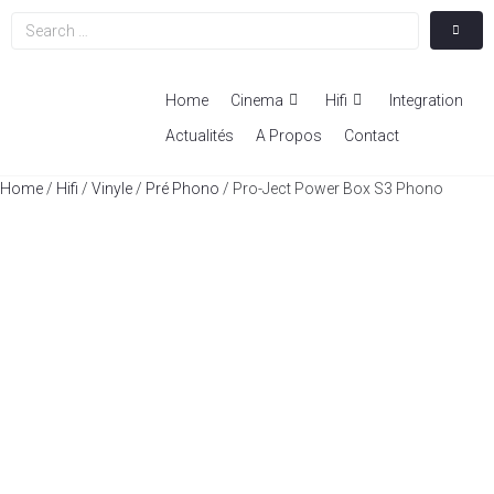
Home
Cinema
Hifi
Integration
Actualités
A Propos
Contact
Home
/
Hifi
/
Vinyle
/
Pré Phono
/ Pro-Ject Power Box S3 Phono