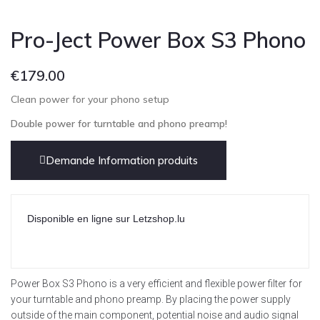
Pro-Ject Power Box S3 Phono
€
179.00
Clean power for your phono setup
Double power for turntable and phono preamp!
Demande Information produits
Disponible en ligne sur Letzshop.lu
Power Box S3 Phono is a very efficient and flexible power filter for
your turntable and phono preamp. By placing the power supply
outside of the main component, potential noise and audio signal