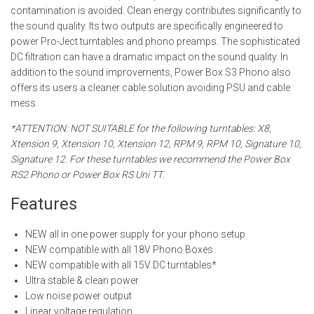
contamination is avoided. Clean energy contributes significantly to
the sound quality. Its two outputs are specifically engineered to
power Pro-Ject turntables and phono preamps. The sophisticated
DC filtration can have a dramatic impact on the sound quality. In
addition to the sound improvements, Power Box S3 Phono also
offers its users a cleaner cable solution avoiding PSU and cable
mess.
*ATTENTION: NOT SUITABLE for the following turntables: X8,
Xtension 9, Xtension 10, Xtension 12, RPM 9, RPM 10, Signature 10,
Signature 12. For these turntables we recommend the Power Box
RS2 Phono or Power Box RS Uni TT.
Features
NEW all in one power supply for your phono setup
NEW compatible with all 18V Phono Boxes
NEW compatible with all 15V DC turntables*
Ultra stable & clean power
Low noise power output
Linear voltage regulation