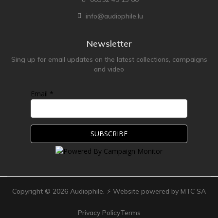
info@audiophile.lu
Newsletter
Sing up for email updates on the latest collections, campaigns
and video
Email *
Copyright ©
2026
Audiophile. ⚡ Website powered by MTC SA
Privacy Policy
Terms