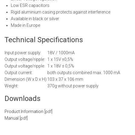
Low ESR capacitors
Rigid aluminium casing protects against interference
Available in black or silver
Made in Europe
Technical Specifications
Input power supply:
18V / 1000mA
Output voltage/ripple:
1 x 15V ±0,5%
Output voltage/ripple:
1 x 18V ± 0,5%
Output current:
both outputs combined max. 1000 mA
Dimension (W x D x H):
103 x 37 x 106 mm
Weight:
370g without power supply
Downloads
Product Information
[pdf]
Manual
[pdf]