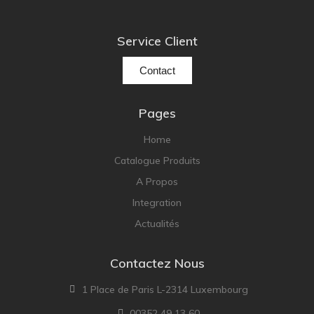
Service Client
Contact
Pages
Home
Catalogue Produits
A Propos
Integration
Actualités
Contactez Nous
1 Place de Paris L-2314 Luxembourg
00352 49 13 60