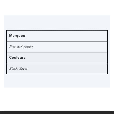
Marques
Pro-Ject Audio
Couleurs
Black
,
Silver