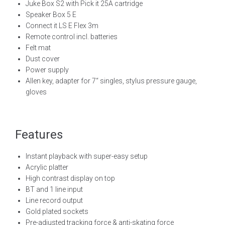
Juke Box S2 with Pick it 25A cartridge
Speaker Box 5 E
Connect it LS E Flex 3m
Remote control incl. batteries
Felt mat
Dust cover
Power supply
Allen key, adapter for 7“ singles, stylus pressure gauge,
gloves
Features
Instant playback with super-easy setup
Acrylic platter
High contrast display on top
BT and 1 line input
Line record output
Gold plated sockets
Pre-adjusted tracking force & anti-skating force