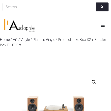
Hom
Home
/
Hifi
/
Vinyle
/
Platines Vinyle
/ Pro-Ject Juke Box S2 + Speaker
Box E HiFi Set
Cin
Hifi
Integ
Actua
A Pr