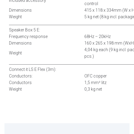
Included accessory
control
Dimensions
415 x 118 x 334mm (W x H
Weight
5 kg net (8 kg incl. packag
__________________________________________
___________________________
Speaker Box 5 E:
Frequency response
68Hz – 20kHz
Dimensions
160 x 265 x 198 mm (WxH
4,04 kg each (9 kg incl. pa
Weight
pcs.)
__________________________________________
___________________________
Connect it LS E Flex (3m):
Conductors:
OFC copper
Conductors
1,5 mm² litz
Weight
0,3 kg net