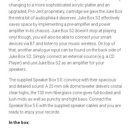
changing to a more sophisticated acrylic platter and an
upgraded, Pro-Ject proprietary, cartridge we gave the Juke Box
the extra bit of audiophilia it deserves. Juke Box S2 effectively
saves space by implementing a pre-amplifier and power
amplifier in its chassis. Juke Box S2 doesn’t stop at playing
vinyl though, you will also be able to connect your smart
devices via BT and listen to your music wireless. On top of
that, another analogue input can be found on the back side of
Juke Box S2. Simply connect an external source (e.g. a CD
Player) and use Juke Box S2 as an amplifier for your
speakers.
The supplied Speaker Box 5 E convince with their spacious
and detailed sound. A 25 mm silk dome tweeter delivers cristal
clear highs, the 130 mm fiberglass cone gives full-bodied and
lush mids as well as punchy and tight bass. Connect the
Speaker Box 5 E with the supplied speaker cables and you are
ready to enjoy your records.
In the box: