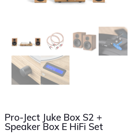
Cont
Pro-Ject Juke Box S2 +
Speaker Box E HiFi Set