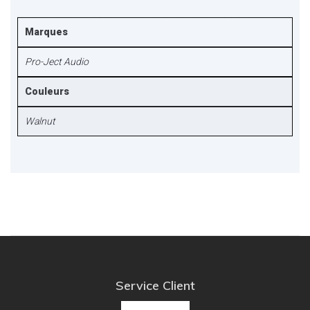
Marques
Pro-Ject Audio
Couleurs
Walnut
Service Client