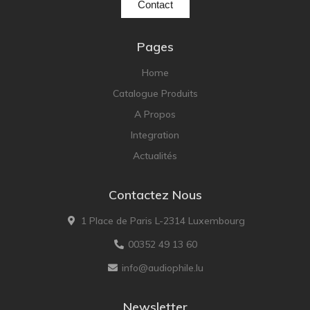
Contact
Pages
Home
Catalogue Produits
A Propos
Integration
Actualités
Contactez Nous
1 Place de Paris L-2314 Luxembourg
00352 49 13 60
info@audiophile.lu
Newsletter