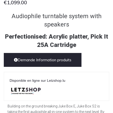
€
1,099.00
Audiophile turntable system with
speakers
Perfectionised: Acrylic platter, Pick It
25A Cartridge
Demande Information produits
Disponible en ligne sur Letzshop.lu
Building on the ground breaking Juke Box E, Juke Box S2 is
taking the first audiophile all-in-one system to the next level. By