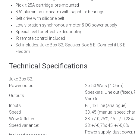
Pick it 25A cartridge, pre-mounted
8.6” aluminium tonearm with sapphire bearings
Belt drive with silicone belt
Low vibration synchronous motor & DC power supply
Special feet for effective decoupling
IR remote control included
Set includes: Juke Box S2, Speaker Box 5 E, Connect it LS E
Flex 3m
Technical Specifications
Juke Box S2:
Power output
2 x 50 Wats (4 Ohm)
Speakers, Line out (fixed),
Outputs
Var. Out
Inputs
BT, 1x Line (analogue)
Speed
33, 45 (manual speed cha
Wow & flutter:
33: +/-0,25%; 45: +/-0,23%
Speed variance:
33: +/-0,7%; 45: +/-0,6%
Power supply, dust cover,