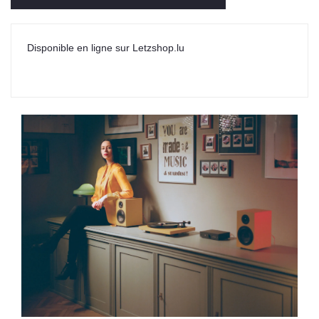
Disponible en ligne sur Letzshop.lu