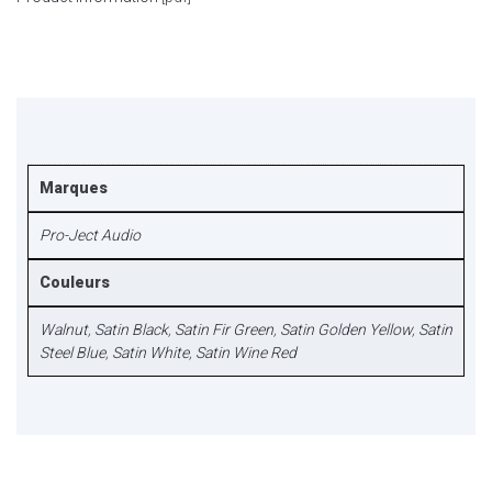
Marques
Pro-Ject Audio
Couleurs
Walnut
,
Satin Black
,
Satin Fir Green
,
Satin Golden Yellow
,
Satin
Steel Blue
,
Satin White
,
Satin Wine Red