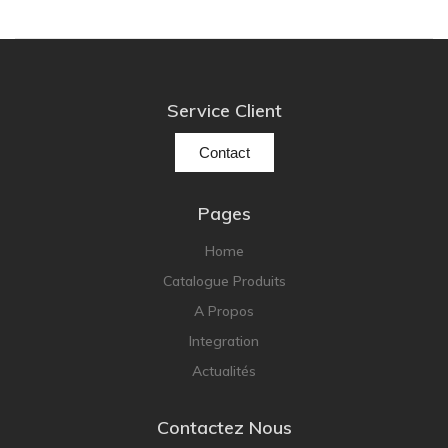
Service Client
Contact
Pages
Home
Catalogue Produits
A Propos
Integration
Actualités
Contactez Nous