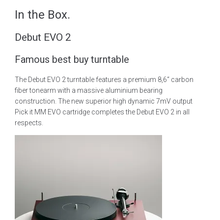
In the Box.
Debut EVO 2
Famous best buy turntable
The Debut EVO 2 turntable features a premium 8,6“ carbon
fiber tonearm with a massive aluminium bearing
construction. The new superior high dynamic 7mV output
Pick it MM EVO cartridge completes the Debut EVO 2 in all
respects.