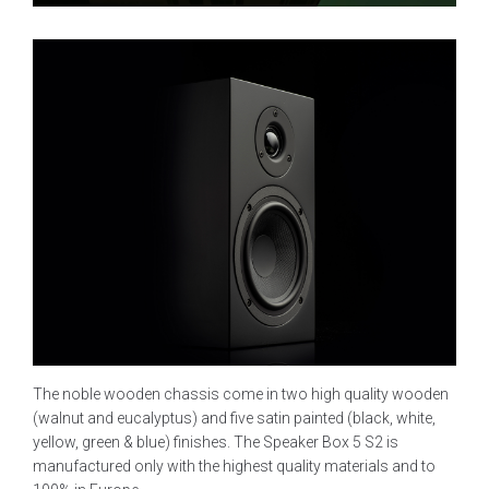
The noble wooden chassis come in two high quality wooden
(walnut and eucalyptus) and five satin painted (black, white,
yellow, green & blue) finishes. The Speaker Box 5 S2 is
manufactured only with the highest quality materials and to