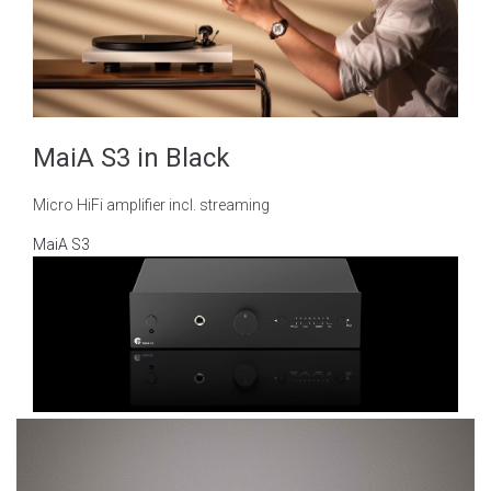
MaiA S3 in Black
Micro HiFi amplifier incl. streaming
MaiA S3