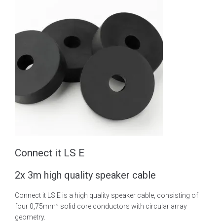
Connect it LS E
2x 3m high quality speaker cable
Connect it LS E is a high quality speaker cable, consisting of
four 0,75mm² solid core conductors with circular array
geometry.