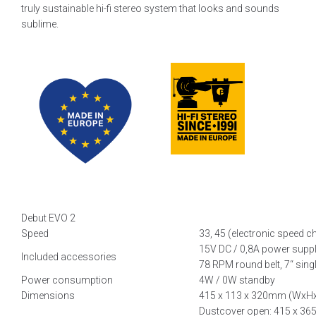
truly sustainable hi-fi stereo system that looks and sounds
sublime.
Debut EVO 2
Speed
33, 45 (electronic speed c
15V DC / 0,8A power supply
Included accessories
78 RPM round belt, 7‘‘ sing
Power consumption
4W / 0W standby
Dimensions
415 x 113 x 320mm (WxH
Dustcover open: 415 x 3