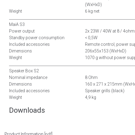
(WxHxD)
Weight
6 kg net
__________________________________________
___________________________
MaiA S3
Power output
2x 23W / 40W at 8 / 4ohm
Standby power consumption
< 0,5W
Included accessories
Remote control, power su
Dimensions
206x55x153 (WxHxD)
Weight
1070 g without power sup
__________________________________________
___________________________
Speaker Box S2
Nominal impedance
8 Ohm
Dimensions
160 x 271 x 215mm (WxH
Included accessories
Speaker grills (black)
Weight
4,9 kg
Downloads
Product Information
[pdf]