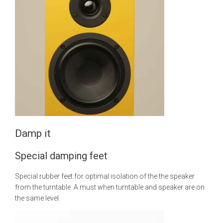
Damp it
Special damping feet
Special rubber feet for optimal isolation of the the speaker
from the turntable. A must when turntable and speaker are on
the same level.