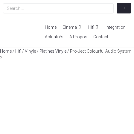
Home
Cinema
Hifi
Integration
Actualités
A Propos
Contact
Home
/
Hifi
/
Vinyle
/
Platines Vinyle
/ Pro-Ject Colourful Audio System
2