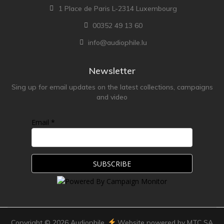
1 Place de Paris L-2314 Luxembourg
00352 49 13 60
info@audiophile.lu
Newsletter
Sing up for email updates on the latest collections, campaigns
and video
Email *
Copyright ©
2026
Audiophile.
Website powered by MTC SA