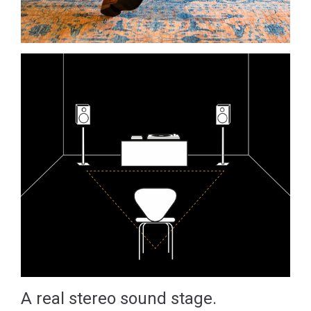
A real stereo sound stage.