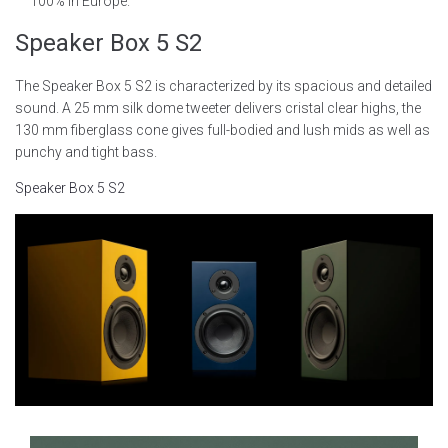
100% in Europe.
Speaker Box 5 S2
The Speaker Box 5 S2 is characterized by its spacious and detailed
sound. A 25 mm silk dome tweeter delivers cristal clear highs, the
130 mm fiberglass cone gives full-bodied and lush mids as well as
punchy and tight bass.
Speaker Box 5 S2