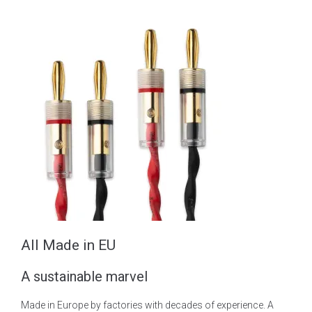
All Made in EU
A sustainable marvel
Made in Europe by factories with decades of experience. A