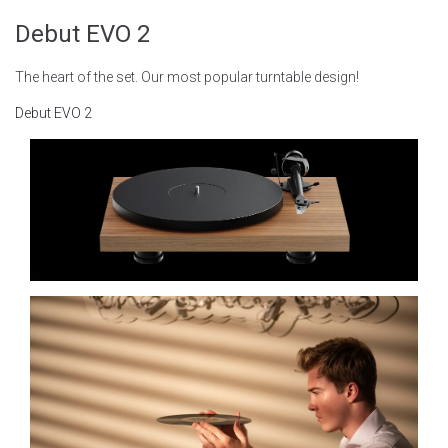
Debut EVO 2
The heart of the set. Our most popular turntable design!
Debut EVO 2