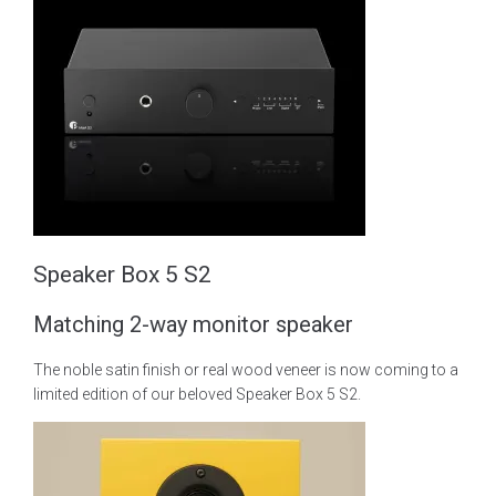
Speaker Box 5 S2
Matching 2-way monitor speaker
The noble satin finish or real wood veneer is now coming to a
limited edition of our beloved Speaker Box 5 S2.