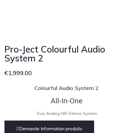
Pro-Ject Colourful Audio
System 2
€
1,999.00
Colourful Audio System 2
All-In-One
True Analog HiFi Stereo System
Demande Information produits