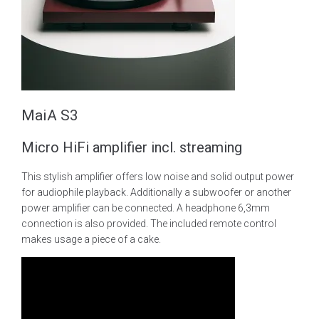
MaiA S3
Micro HiFi amplifier incl. streaming
This stylish amplifier offers low noise and solid output power
for audiophile playback. Additionally a subwoofer or another
power amplifier can be connected. A headphone 6,3mm
connection is also provided. The included remote control
makes usage a piece of a cake.