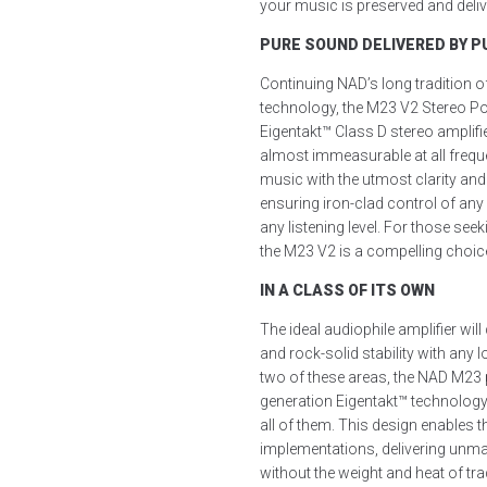
your music is preserved and delive
PURE SOUND DELIVERED BY PU
Continuing NAD’s long tradition o
technology, the M23 V2 Stereo Po
Eigentakt™ Class D stereo amplif
almost immeasurable at all frequen
music with the utmost clarity and
ensuring iron-clad control of an
any listening level. For those see
the M23 V2 is a compelling choic
IN A CLASS OF ITS OWN
The ideal audiophile amplifier wil
and rock-solid stability with any
two of these areas, the NAD M23 p
generation Eigentakt™ technolog
all of them. This design enables 
implementations, delivering unm
without the weight and heat of tr