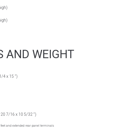
high)
high)
S AND WEIGHT
/4 x 15 “)
20 7/16 x 10 5/32 ”)
feet and extended rear panel terminals