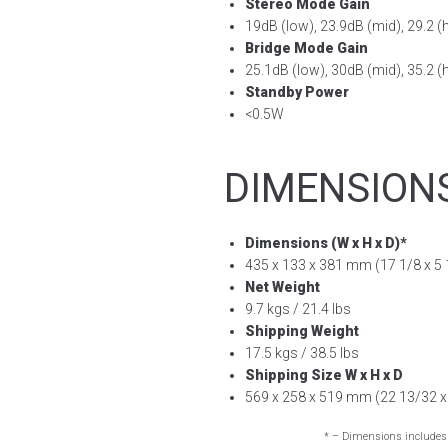
Stereo Mode Gain
19dB (low), 23.9dB (mid), 29.2 (
Bridge Mode Gain
25.1dB (low), 30dB (mid), 35.2 (
Standby Power
<0.5W
DIMENSION
Dimensions (W x H x D)*
435 x 133 x 381 mm (17 1/8 x 5 1
Net Weight
9.7 kgs / 21.4 lbs
Shipping Weight
17.5 kgs / 38.5 lbs
Shipping Size W x H x D
569 x 258 x 519 mm (22 13/32 x 
* – Dimensions includes 