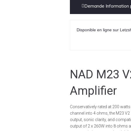
Demande Information p
Disponible en ligne sur Letzs
NAD M23 V2
Amplifier
Conservatively rated at 200 watt
channel into 4 ohms, the M23 V2 
output, sonic clarity, and compa
output of 2 x 260W into 8 ohms a