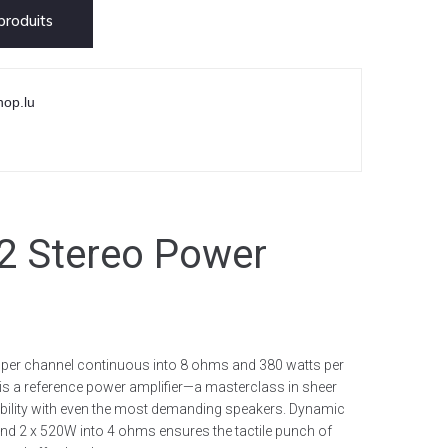
roduits
hop.lu
 Stereo Power
s per channel continuous into 8 ohms and 380 watts per
is a reference power amplifier—a masterclass in sheer
tibility with even the most demanding speakers. Dynamic
nd 2 x 520W into 4 ohms ensures the tactile punch of