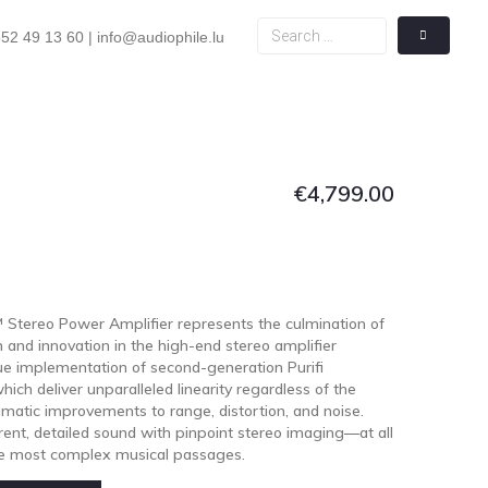
52 49 13 60 | info@audiophile.lu
€
4,799.00
Stereo Power Amplifier represents the culmination of
n and innovation in the high-end stereo amplifier
que implementation of second-generation Purifi
ich deliver unparalleled linearity regardless of the
amatic improvements to range, distortion, and noise.
rent, detailed sound with pinpoint stereo imaging—at all
the most complex musical passages.