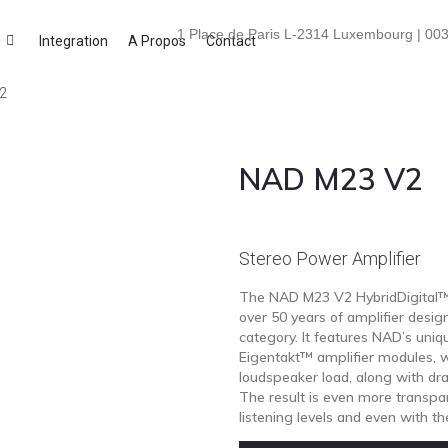
1 Place de Paris L-2314 Luxembourg | 003
i
Integration
A Propos
Contact
2
NAD M23 V2
Stereo Power Amplifier
The NAD M23 V2 HybridDigital™ 
over 50 years of amplifier desig
category. It features NAD’s uni
Eigentakt™ amplifier modules, wh
loudspeaker load, along with dr
The result is even more transpa
listening levels and even with 