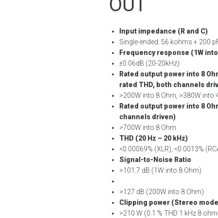
OUT
Input impedance (R and C)
Single-ended: 56 kohms + 200 
Frequency response (1W into
±0.06dB (20-20kHz)
Rated output power into 8 O
rated THD, both channels dri
>200W into 8 Ohm, >380W into
Rated output power into 8 Oh
channels driven)
>700W into 8 Ohm
THD (20 Hz – 20 kHz)
<0.00069% (XLR), <0.0013% (RC
Signal-to-Noise Ratio
>101.7 dB (1W into 8 Ohm)
>127 dB (200W into 8 Ohm)
Clipping power (Stereo mode,
>210 W (0.1 % THD 1 kHz 8 ohm