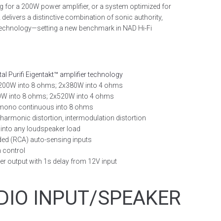
ing for a 200W power amplifier, or a system optimized for
delivers a distinctive combination of sonic authority,
 technology—setting a new benchmark in NAD Hi-Fi
tal Purifi Eigentakt™ amplifier technology
200W into 8 ohms; 2x380W into 4 ohms
0W into 8 ohms; 2x520W into 4 ohms
 mono continuous into 8 ohms
 harmonic distortion, intermodulation distortion
 into any loudspeaker load
ded (RCA) auto-sensing inputs
n control
ger output with 1s delay from 12V input
DIO INPUT/SPEAKER