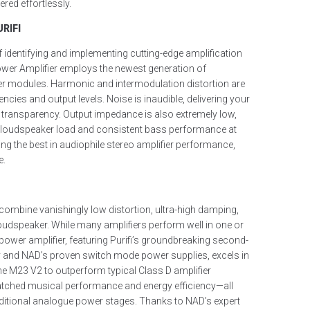
red effortlessly.
RIFI
f identifying and implementing cutting-edge amplification
wer Amplifier employs the newest generation of
ier modules. Harmonic and intermodulation distortion are
cies and output levels. Noise is inaudible, delivering your
 transparency. Output impedance is also extremely low,
y loudspeaker load and consistent bass performance at
king the best in audiophile stereo amplifier performance,
e.
l combine vanishingly low distortion, ultra-high damping,
 loudspeaker. While many amplifiers perform well in one or
ower amplifier, featuring Purifi’s groundbreaking second-
y and NAD’s proven switch mode power supplies, excels in
the M23 V2 to outperform typical Class D amplifier
atched musical performance and energy efficiency—all
aditional analogue power stages. Thanks to NAD’s expert