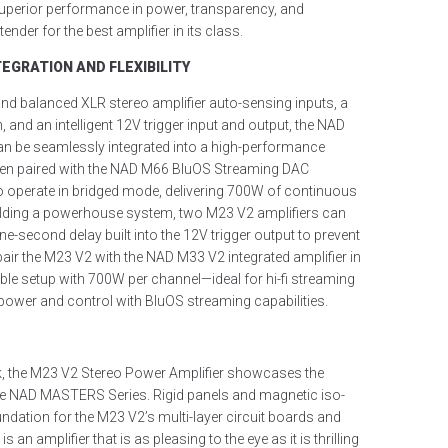
uperior performance in power, transparency, and
ender for the best amplifier in its class.
EGRATION AND FLEXIBILITY
nd balanced XLR stereo amplifier auto-sensing inputs, a
, and an intelligent 12V trigger input and output, the NAD
n be seamlessly integrated into a high-performance
en paired with the NAD M66 BluOS Streaming DAC
o operate in bridged mode, delivering 700W of continuous
ilding a powerhouse system, two M23 V2 amplifiers can
ne-second delay built into the 12V trigger output to prevent
pair the M23 V2 with the NAD M33 V2 integrated amplifier in
ble setup with 700W per channel—ideal for hi-fi streaming
 power and control with BluOS streaming capabilities.
ork, the M23 V2 Stereo Power Amplifier showcases the
e NAD MASTERS Series. Rigid panels and magnetic iso-
undation for the M23 V2’s multi-layer circuit boards and
 is an amplifier that is as pleasing to the eye as it is thrilling