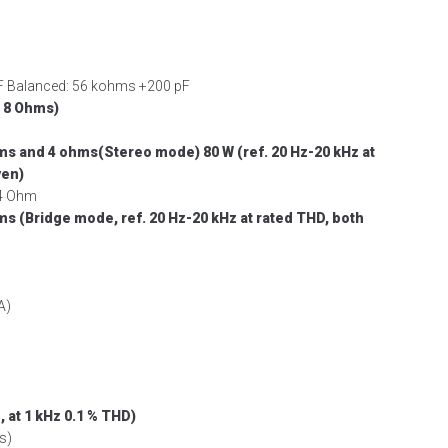
pF Balanced: 56 kohms +200 pF
 8 Ohms)
hms and 4 ohms(Stereo mode)
80 W (ref. 20 Hz-20 kHz at
ven)
 4 Ohm
ms (Bridge mode, ref. 20 Hz-20 kHz at rated
THD, both
A)
 at 1 kHz 0.1 % THD)
s)