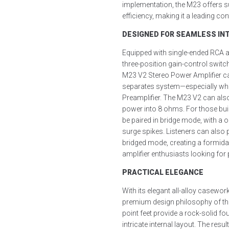
implementation, the M23 offers s
efficiency, making it a leading cont
DESIGNED FOR SEAMLESS INT
Equipped with single-ended RCA a
three-position gain-control switch
M23 V2 Stereo Power Amplifier ca
separates system—especially wh
Preamplifier. The M23 V2 can als
power into 8 ohms. For those bu
be paired in bridge mode, with a o
surge spikes. Listeners can also 
bridged mode, creating a formida
amplifier enthusiasts looking for
PRACTICAL ELEGANCE
With its elegant all-alloy casew
premium design philosophy of th
point feet provide a rock-solid fo
intricate internal layout. The result