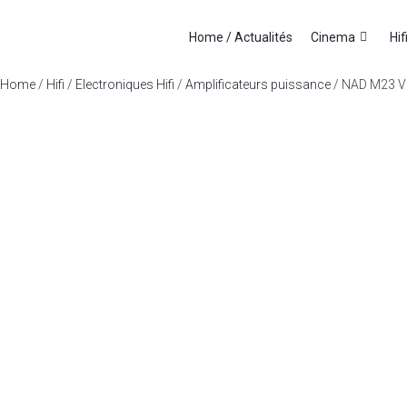
Home / Actualités
Cinema
Hif
Home
/
Hifi
/
Electroniques Hifi
/
Amplificateurs puissance
/ NAD M23 V