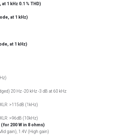
 at 1 kHz 0.1 % THD)
de, at 1 kHz)
de, at 1 kHz)
kHz)
idged) 20 Hz -20 kHz -3 dB at 60 kHz
 XLR: >115dB (1kHz)
 XLR: >96dB (10kHz)
 (for 200 W in 8 ohms)
Mid gain), 1.4V (High gain)