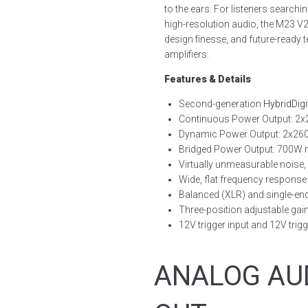
to the ears. For listeners search
high-resolution audio, the M23 V2 
design finesse, and future-ready
amplifiers.
Features & Details
Second-generation
HybridDigi
Continuous Power Output: 2x
Dynamic Power Output: 2x26
Bridged Power Output: 700W
Virtually unmeasurable noise,
Wide, flat frequency response
Balanced (XLR) and single-en
Three-position adjustable gai
12V trigger input and 12V trig
ANALOG AU