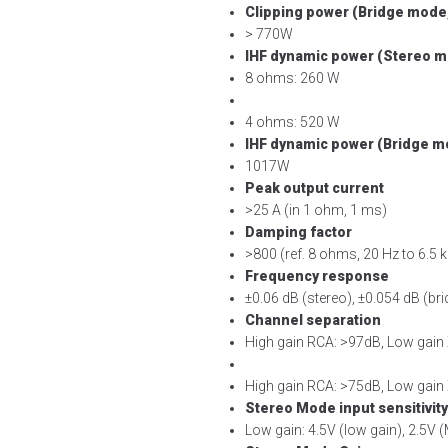
Clipping power (Bridge mode,
> 770W
IHF dynamic power (Stereo mo
8 ohms: 260 W
4 ohms: 520 W
IHF dynamic power (Bridge mo
1017W
Peak output current
>25 A (in 1 ohm, 1 ms)
Damping factor
>800 (ref. 8 ohms, 20 Hz to 6.5 
Frequency response
±0.06 dB (stereo), ±0.054 dB (br
Channel separation
High gain RCA: >97dB, Low gain
High gain RCA: >75dB, Low gain
Stereo Mode input sensitivity
Low gain: 4.5V (low gain), 2.5V (