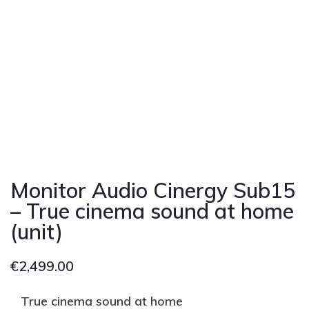
Monitor Audio Cinergy Sub15
– True cinema sound at home
(unit)
€
2,499.00
True cinema sound at home