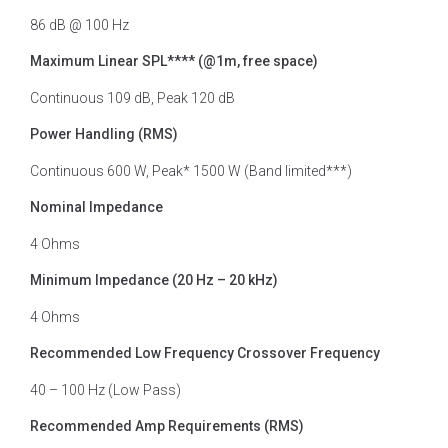
86 dB @ 100 Hz
Maximum Linear SPL**** (@1m, free space)
Continuous 109 dB, Peak 120 dB
Power Handling (RMS)
Continuous 600 W, Peak* 1500 W (Band limited***)
Nominal Impedance
4 Ohms
Minimum Impedance (20 Hz – 20 kHz)
4 Ohms
Recommended Low Frequency Crossover Frequency
40 – 100 Hz (Low Pass)
Recommended Amp Requirements (RMS)