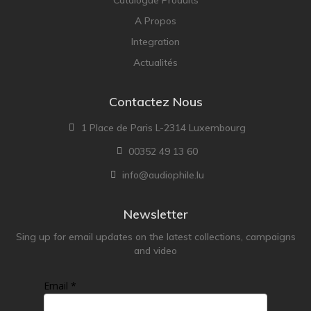
A Propos
Integration
Actualités
Contactez Nous
1 Place de Paris L-2314 Luxembourg
00352 49 13 60
info@audiophile.lu
Newsletter
Sing up for email updates on the latest collections, campaigns
and video
Email *