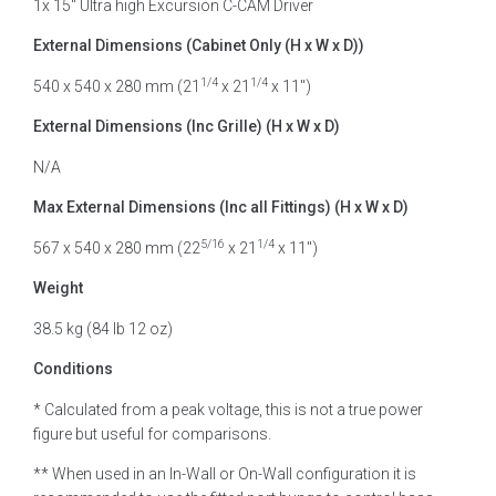
1x 15″ Ultra high Excursion C-CAM Driver
External Dimensions (Cabinet Only (H x W x D))
1/4
1/4
540 x 540 x 280 mm (21
x 21
x 11″)
External Dimensions (Inc Grille) (H x W x D)
N/A
Max External Dimensions (Inc all Fittings) (H x W x D)
5/16
1/4
567 x 540 x 280 mm (22
x 21
x 11″)
Weight
38.5 kg (84 lb 12 oz)
Conditions
* Calculated from a peak voltage, this is not a true power
figure but useful for comparisons.
** When used in an In-Wall or On-Wall configuration it is