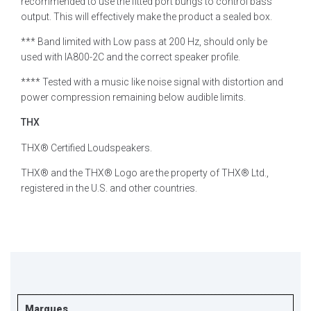
recommended to use the fitted port bungs to control bass
output. This will effectively make the product a sealed box.
*** Band limited with Low pass at 200 Hz, should only be
used with IA800-2C and the correct speaker profile.
**** Tested with a music like noise signal with distortion and
power compression remaining below audible limits.
THX
THX® Certified Loudspeakers.
THX® and the THX® Logo are the property of THX® Ltd.,
registered in the U.S. and other countries.
Marques