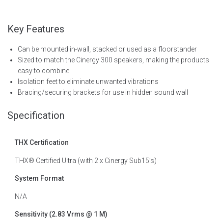
Key Features
Can be mounted in-wall, stacked or used as a floorstander
Sized to match the Cinergy 300 speakers, making the products
easy to combine
Isolation feet to eliminate unwanted vibrations
Bracing/securing brackets for use in hidden sound wall
Specification
THX Certification
THX® Certified Ultra (with 2 x Cinergy Sub15’s)
System Format
N/A
Sensitivity (2.83 Vrms @ 1 M)