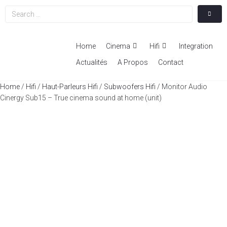
Home
Cinema
Hifi
Integration
Actualités
A Propos
Contact
Home
/
Hifi
/
Haut-Parleurs Hifi
/
Subwoofers Hifi
/ Monitor Audio
Cinergy Sub15 – True cinema sound at home (unit)