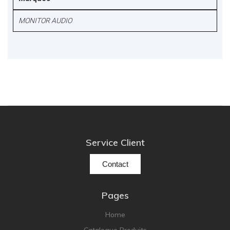
MONITOR AUDIO
Service Client
Contact
Pages
Home
Catalogue Produits