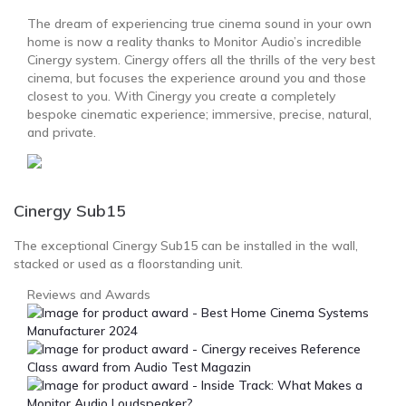
The dream of experiencing true cinema sound in your own
home is now a reality thanks to Monitor Audio’s incredible
Cinergy system. Cinergy offers all the thrills of the very best
cinema, but focuses the experience around you and those
closest to you. With Cinergy you create a completely
bespoke cinematic experience; immersive, precise, natural,
and private.
Cinergy Sub15
The exceptional Cinergy Sub15 can be installed in the wall,
stacked or used as a floorstanding unit.
Reviews and Awards