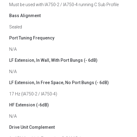
Must be used with IA750-2 / IA750-4 running C Sub Profile
Bass Alignment
Sealed
Port Tuning Frequency
N/A
LF Extension, In Wall, With Port Bungs (- 6dB)
N/A
LF Extension, In Free Space, No Port Bungs (- 6dB)
17 Hz (IA750-2 / IA750-4)
HF Extension (-6dB)
N/A
Drive Unit Complement