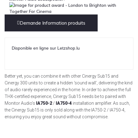
Demande Information produits
Disponible en ligne sur Letzshop.lu
Better yet, you can combine it with other Cinergy Sub15 and
Cinergy 300 units to create a hidden ‘sound wall’, delivering the kind
of audio rarely experienced in the home. In order to achieve the full
THX-certified experience, Cinergy Sub15 needs be to paired with
Monitor Audio’s
IA750-2
/
IA750-4
installation amplifier. As such,
the Cinergy Sub15 is only sold along with the IA750-2 / IA750-4,
ensuring you enjoy great sound without compromise.