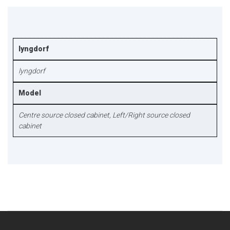
lyngdorf
lyngdorf
Model
Centre source closed cabinet, Left/Right source closed
cabinet