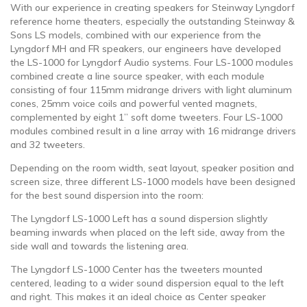
With our experience in creating speakers for Steinway Lyngdorf
reference home theaters, especially the outstanding Steinway &
Sons LS models, combined with our experience from the
Lyngdorf MH and FR speakers, our engineers have developed
the LS-1000 for Lyngdorf Audio systems. Four LS-1000 modules
combined create a line source speaker, with each module
consisting of four 115mm midrange drivers with light aluminum
cones, 25mm voice coils and powerful vented magnets,
complemented by eight 1” soft dome tweeters. Four LS-1000
modules combined result in a line array with 16 midrange drivers
and 32 tweeters.
Depending on the room width, seat layout, speaker position and
screen size, three different LS-1000 models have been designed
for the best sound dispersion into the room:
The Lyngdorf LS-1000 Left has a sound dispersion slightly
beaming inwards when placed on the left side, away from the
side wall and towards the listening area.
The Lyngdorf LS-1000 Center has the tweeters mounted
centered, leading to a wider sound dispersion equal to the left
and right. This makes it an ideal choice as Center speaker