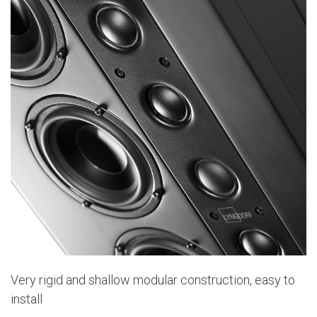
Very rigid and shallow modular construction, easy to
install