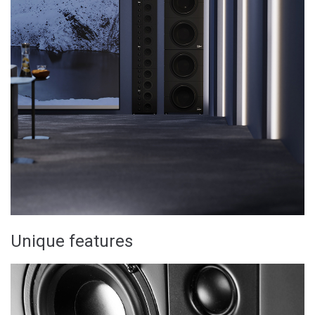
Unique features