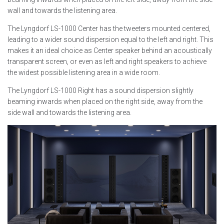
wall and towards the listening area.
The Lyngdorf LS-1000 Center has the tweeters mounted centered,
leading to a wider sound dispersion equal to the left and right. This
makes it an ideal choice as Center speaker behind an acoustically
transparent screen, or even as left and right speakers to achieve
the widest possible listening area in a wide room.
The Lyngdorf LS-1000 Right has a sound dispersion slightly
beaming inwards when placed on the right side, away from the
side wall and towards the listening area.