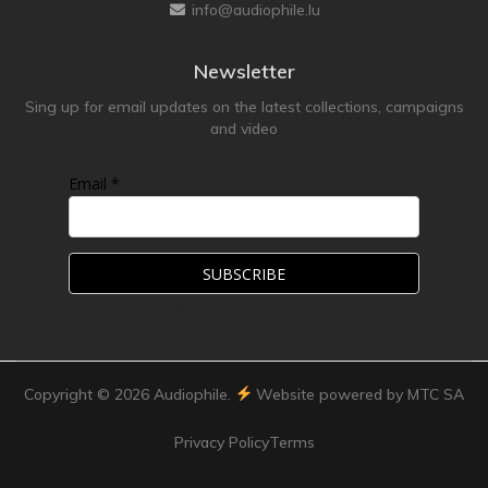
info@audiophile.lu
Newsletter
Sing up for email updates on the latest collections, campaigns
and video
Email *
Copyright ©
2026
Audiophile.
Website powered by MTC SA
Privacy Policy
Terms