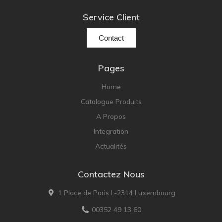
Service Client
Contact
Pages
Home
Catalogue Produits
A Propos
Integration
Actualités
Contactez Nous
1 Place de Paris L-2314 Luxembourg
00352 49 13 60