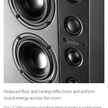
Reduced floor and ceiling reflections and uniform
sound energy across the room
The LS-1000 consists of multiple identical drivers in a vertical line