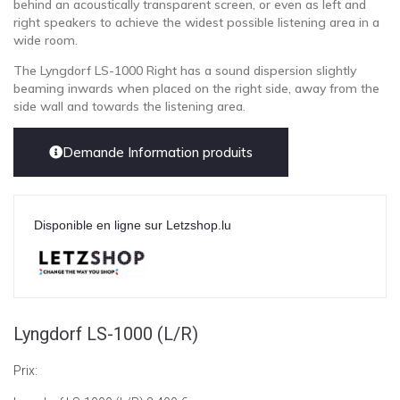
behind an acoustically transparent screen, or even as left and
right speakers to achieve the widest possible listening area in a
wide room.
The Lyngdorf LS-1000 Right has a sound dispersion slightly
beaming inwards when placed on the right side, away from the
side wall and towards the listening area.
Demande Information produits
Disponible en ligne sur Letzshop.lu
Lyngdorf LS-1000 (L/R)
Prix: