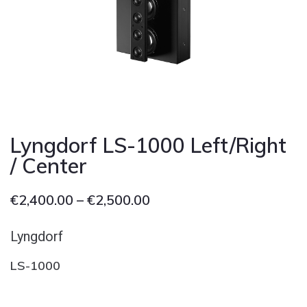
Cont
Lyngdorf LS-1000 Left/Right
/ Center
€
2,400.00
–
€
2,500.00
Lyngdorf
LS-1000