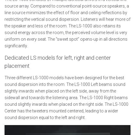
source array. Compared to conventional point-source speakers, a
line source minimizes the effect of floor and ceiling reflections by
restricting the vertical sound dispersion. Listeners will hear more of
the speaker and less of the room. The LS-1000 also retains its
sound energy across the room, the perceived volume level is very
uniform on every seat. The “sweet spot” opens-up in all directions
significantly.
Dedicated LS models for left, right and center
placement
Three different LS-1000 models have been designed for the best
sound dispersion into the room. The LS-1000 Left beams sound
slightly inwards when placed on the left side, away from the
sidewall and towards the listening area. The LS-1000 Right beams
sound slightly inwards when placed on the right side. The LS-1000
Center has the tweeters mounted centered, leading to a wider
sound dispersion equal to the left and right.