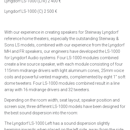
Lyngdorf LS-1000 (L/R) 2 400 €
Lyngdorf LS-1000 (C) 2 500 €
With our experience in creating speakers for Steinway Lyngdorf
reference home theaters, especially the outstanding Steinway &
Sons LS models, combined with our experience from the Lyngdorf
MH and FR speakers, our engineers have developed the LS-1000
for Lyngdorf Audio systems. Four LS-1000 modules combined
create a line source speaker, with each module consisting of four
115mm midrange drivers with light aluminum cones, 25mm voice
coils and powerful vented magnets, complemented by eight 1” soft
dome tweeters. Four LS-1000 modules combined result in a line
array with 16 midrange drivers and 32 tweeters.
Depending on the room width, seat layout, speaker position and
screen size, three different LS-1000 models have been designed for
the best sound dispersion into the room:
The Lyngdorf LS-1000 Left has a sound dispersion slightly
beaming inwards when placed on the left side, away from the side