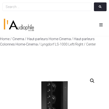
Hom
Home
/
Cinema
/
Haut-parleurs Home-Cinema
/
Haut-parleurs
Colonnes Home-Cinema
/ Lyngdorf LS-1000 Left/Right / Center
Cin
Hifi
Integ
Actua
A Pr