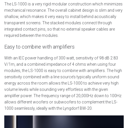
The LS-1000 is a very rigid modular construction which minimizes
mechanical resonance. The overall cabinet design is slim and very
shallow, which makes it very easy to install behind acoustically
transparent screens. The stacked modules connect through
integrated contact pins, so that no external speaker cables are
required between the modules.
Easy to combine with amplifiers
With an IEC power handling of 300 watt, sensitivity of 98 dB 2.83
V/1m, and a combined impedance of 4 ohms when using four
modules, the LS-1000 is easy to combine with amplifiers. The high
sensitivity combined with a line source’s typically uniform sound
energy across the room allows the LS-1000 to achieve very high
volume levels while sounding very effortless with the given
amplifier power. The frequency range of 20,000Hz down to 100Hz
allows different woofers or subwoofers to complement the LS-
1000 seamlessly, ideally with the Lyngdorf BW-20.