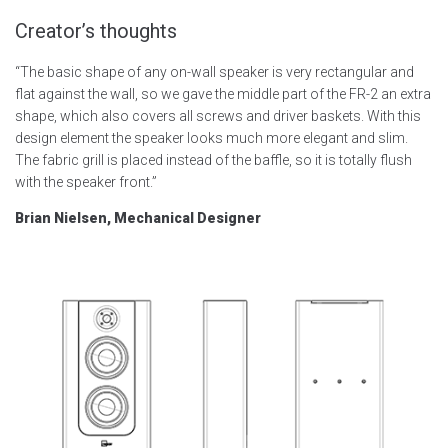
Creator’s thoughts
“The basic shape of any on-wall speaker is very rectangular and
flat against the wall, so we gave the middle part of the FR-2 an extra
shape, which also covers all screws and driver baskets. With this
design element the speaker looks much more elegant and slim.
The fabric grill is placed instead of the baffle, so it is totally flush
with the speaker front.”
Brian Nielsen, Mechanical Designer