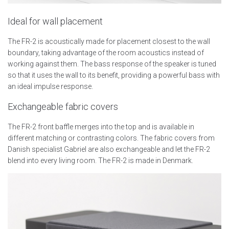
Ideal for wall placement
The FR-2 is acoustically made for placement closest to the wall
boundary, taking advantage of the room acoustics instead of
working against them. The bass response of the speaker is tuned
so that it uses the wall to its benefit, providing a powerful bass with
an ideal impulse response.
Exchangeable fabric covers
The FR-2 front baffle merges into the top and is available in
different matching or contrasting colors. The fabric covers from
Danish specialist Gabriel are also exchangeable and let the FR-2
blend into every living room. The FR-2 is made in Denmark.