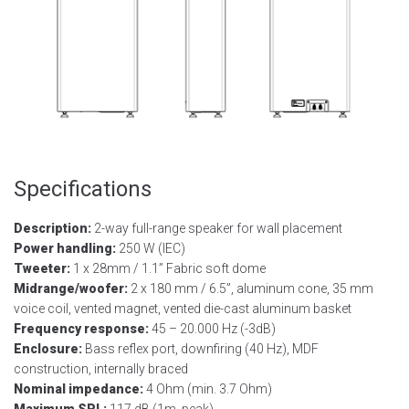
Specifications
Description:
2-way full-range speaker for wall placement
Power handling:
250 W (IEC)
Tweeter:
1 x 28mm / 1.1” Fabric soft dome
Midrange/woofer:
2 x 180 mm / 6.5”, aluminum cone, 35 mm
voice coil, vented magnet, vented die-cast aluminum basket
Frequency response:
45 – 20.000 Hz (-3dB)
Enclosure:
Bass reflex port, downfiring (40 Hz), MDF
construction, internally braced
Nominal impedance:
4 Ohm (min. 3.7 Ohm)
Maximum SPL:
117 dB (1m, peak)