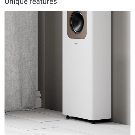
Unique features