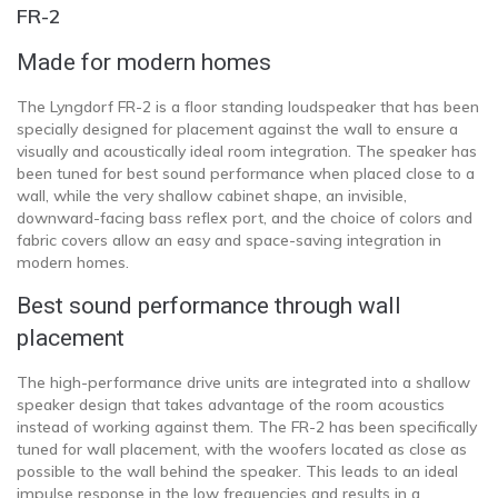
FR-2
Made for modern homes
The Lyngdorf FR-2 is a floor standing loudspeaker that has been
specially designed for placement against the wall to ensure a
visually and acoustically ideal room integration. The speaker has
been tuned for best sound performance when placed close to a
wall, while the very shallow cabinet shape, an invisible,
downward-facing bass reflex port, and the choice of colors and
fabric covers allow an easy and space-saving integration in
modern homes.
Best sound performance through wall
placement
The high-performance drive units are integrated into a shallow
speaker design that takes advantage of the room acoustics
instead of working against them. The FR-2 has been specifically
tuned for wall placement, with the woofers located as close as
possible to the wall behind the speaker. This leads to an ideal
impulse response in the low frequencies and results in a