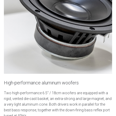
High-performance aluminum woofers
Two high-performance 6.5” / 18cm woofers are equipped with a
rigid, vented die-cast basket, an extra-strong and large magnet, and
a very light aluminum cone. Both drivers work in parallel for the
best bass response, together with the down-firing bass reflex port
tuned at 40Hz.