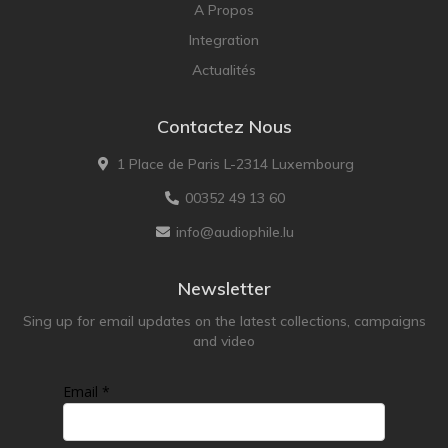
A Propos
Integration
Actualités
Contactez Nous
1 Place de Paris L-2314 Luxembourg
00352 49 13 60
info@audiophile.lu
Newsletter
Sing up for email updates on the latest collections, campaigns
and video
Email *