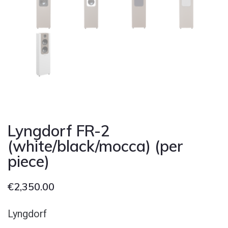
Lyngdorf FR-2
(white/black/mocca) (per
piece)
€
2,350.00
Lyngdorf