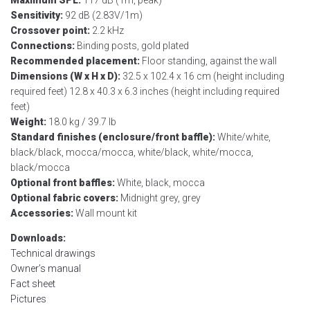
Sensitivity:
92 dB (2.83V/1m)
Crossover point:
2.2 kHz
Connections:
Binding posts, gold plated
Recommended placement:
Floor standing, against the wall
Dimensions (W x H x D):
32.5 x 102.4 x 16 cm (height including
required feet) 12.8 x 40.3 x 6.3 inches (height including required
feet)
Weight:
18.0 kg / 39.7 lb
Standard finishes (enclosure/front baffle):
White/white,
black/black, mocca/mocca, white/black, white/mocca,
black/mocca
Optional front baffles:
White, black, mocca
Optional fabric covers:
Midnight grey, grey
Accessories:
Wall mount kit
Downloads:
Technical drawings
Owner’s manual
Fact sheet
Pictures