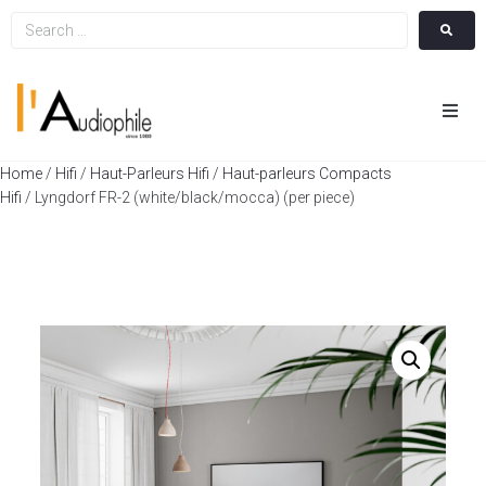
Hom
Home
/
Hifi
/
Haut-Parleurs Hifi
/
Haut-parleurs Compacts
Hifi
/ Lyngdorf FR-2 (white/black/mocca) (per piece)
Cin
Hifi
Integ
Actua
A Pr