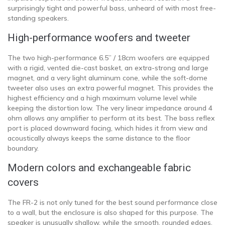
surprisingly tight and powerful bass, unheard of with most free-
standing speakers.
High-performance woofers and tweeter
The two high-performance 6.5” / 18cm woofers are equipped
with a rigid, vented die-cast basket, an extra-strong and large
magnet, and a very light aluminum cone, while the soft-dome
tweeter also uses an extra powerful magnet. This provides the
highest efficiency and a high maximum volume level while
keeping the distortion low. The very linear impedance around 4
ohm allows any amplifier to perform at its best. The bass reflex
port is placed downward facing, which hides it from view and
acoustically always keeps the same distance to the floor
boundary.
Modern colors and exchangeable fabric
covers
The FR-2 is not only tuned for the best sound performance close
to a wall, but the enclosure is also shaped for this purpose. The
speaker is unusually shallow, while the smooth, rounded edges,