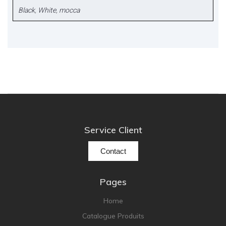
Black
,
White
,
mocca
Service Client
Contact
Pages
Home
Catalogue Produits