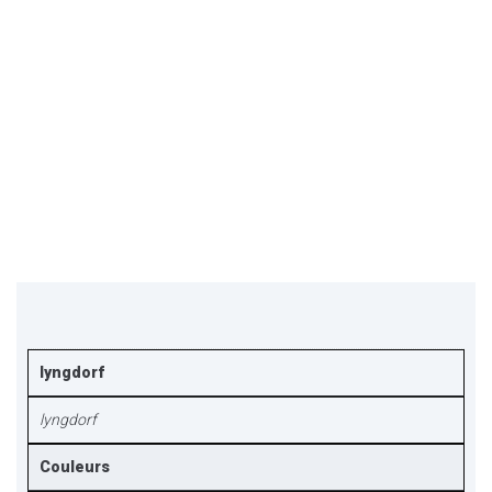
lyngdorf
lyngdorf
Couleurs