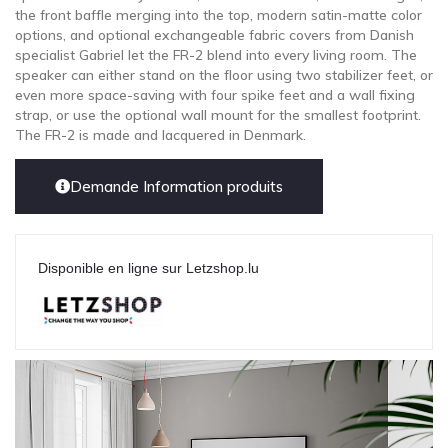
the front baffle merging into the top, modern satin-matte color
options, and optional exchangeable fabric covers from Danish
specialist Gabriel let the FR-2 blend into every living room. The
speaker can either stand on the floor using two stabilizer feet, or
even more space-saving with four spike feet and a wall fixing
strap, or use the optional wall mount for the smallest footprint.
The FR-2 is made and lacquered in Denmark.
Demande Information produits
Disponible en ligne sur Letzshop.lu