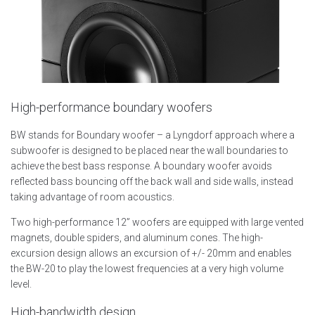
High-performance boundary woofers
BW stands for Boundary woofer – a Lyngdorf approach where a
subwoofer is designed to be placed near the wall boundaries to
achieve the best bass response. A boundary woofer avoids
reflected bass bouncing off the back wall and side walls, instead
taking advantage of room acoustics.
Two high-performance 12” woofers are equipped with large vented
magnets, double spiders, and aluminum cones. The high-
excursion design allows an excursion of +/- 20mm and enables
the BW-20 to play the lowest frequencies at a very high volume
level.
High-bandwidth design