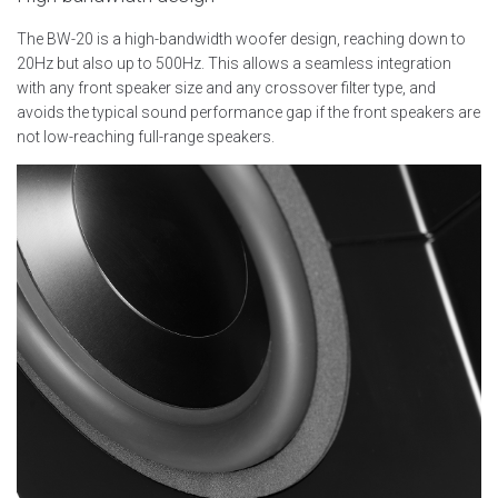
The BW-20 is a high-bandwidth woofer design, reaching down to
20Hz but also up to 500Hz. This allows a seamless integration
with any front speaker size and any crossover filter type, and
avoids the typical sound performance gap if the front speakers are
not low-reaching full-range speakers.