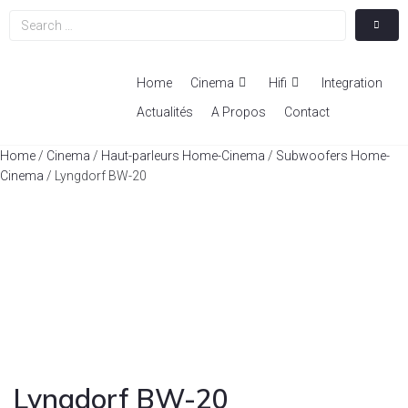
Home
Cinema
Hifi
Integration
Actualités
A Propos
Contact
Home
/
Cinema
/
Haut-parleurs Home-Cinema
/
Subwoofers Home-
Cinema
/ Lyngdorf BW-20
Lyngdorf BW-20