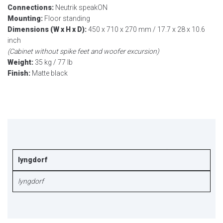
Connections:
Neutrik speakON
Mounting:
Floor standing
Dimensions (W x H x D):
450 x 710 x 270 mm / 17.7 x 28 x 10.6
inch
(Cabinet without spike feet and woofer excursion)
Weight:
35 kg / 77 lb
Finish:
Matte black
lyngdorf
lyngdorf