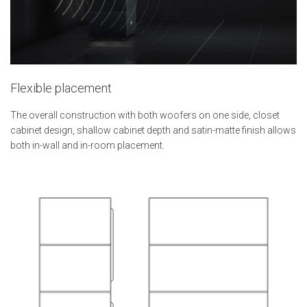
Flexible placement
The overall construction with both woofers on one side, closet
cabinet design, shallow cabinet depth and satin-matte finish allows
both in-wall and in-room placement.