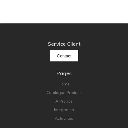
Service Client
Contact
Pages
Home
Catalogue Produits
A Propos
Integration
Actualités