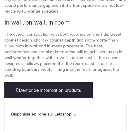
sound performance gap even if the front speakers are not low-
reaching full-range speakers.
In-wall, on-wall, in-room
The overall construction with both woofers on one side, closet
cabinet design, shallow cabinet depth and satin-matte finish
allow both in-wall and in-room placement. The best
performance and speaker integration will be achieved as an in-
wall woofer together with in-wall speakers, while the cabinet
design also allows placement in the room, used as a free-
standing boundary woofer firing into the room or against the
wall.
Demande Information produits
Disponible en ligne sur Letzshop.lu