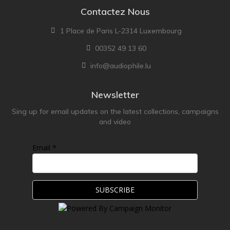
Contactez Nous
1 Place de Paris L-2314 Luxembourg
00352 49 13 60
info@audiophile.lu
Newsletter
Sing up for email updates on the latest collections, campaigns
and video
Email *