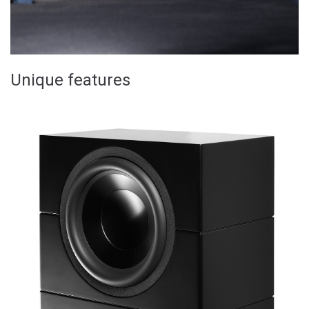
Unique features