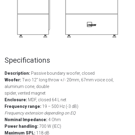
Specifications
Description:
Passive boundary woofer, closed
Woofer:
Two 12” long throw +/- 20mm, 67mm voice coil,
aluminum cone, double
spider, vented magnet
Enclosure:
MDF, closed 64 L net
Frequency range:
19 – 500 Hz (-3 dB)
Frequency extension depending on EQ
Nominal Impedance:
4 Ohm
Power handling:
700 W (IEC)
Maximum SPL:
118 dB