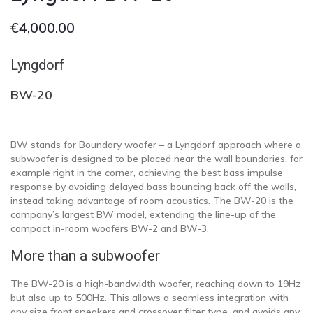
€
4,000.00
Lyngdorf
BW-20
BW stands for Boundary woofer – a Lyngdorf approach where a
subwoofer is designed to be placed near the wall boundaries, for
example right in the corner, achieving the best bass impulse
response by avoiding delayed bass bouncing back off the walls,
instead taking advantage of room acoustics. The BW-20 is the
company’s largest BW model, extending the line-up of the
compact in-room woofers BW-2 and BW-3.
More than a subwoofer
The BW-20 is a high-bandwidth woofer, reaching down to 19Hz
but also up to 500Hz. This allows a seamless integration with
any size front speakers and crossover filter type, and avoids any