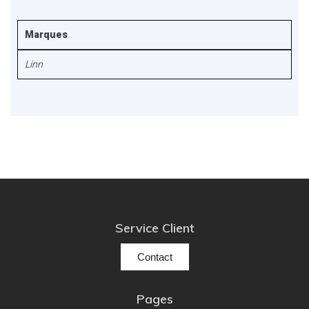
Marques
Linn
Service Client
Contact
Pages