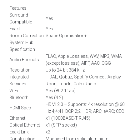
Features
Surround
Yes
Compatible
Exakt
Yes
Room Correction
Space Optimisation+
System Hub
Specification
FLAC, Apple Lossless, WAV, MP3, WMA
Audio Formats
(except lossless), AIFF, AAC, OGG
Resolution
Up to 24-bit 384 kHz
Integrated
TIDAL, Qobuz, Spotify Connect, Airplay,
Services
Roon, TuneIn, Calm Radio
WiFi
Yes (802.11ac)
Bluetooth
Yes (4.2)
HDMI 2.0 – Supports: 4k resolution @ 60
HDMI Spec
Hz 4;4;4 HDCP 2;2; HDR; ARC; eARC; CEC
Ethernet
x1 (1000BASE-T RJ45)
Optical Ethernet
x1 (SFP socket)
Exakt Link
x2
Construction
Machined from solid aluminium