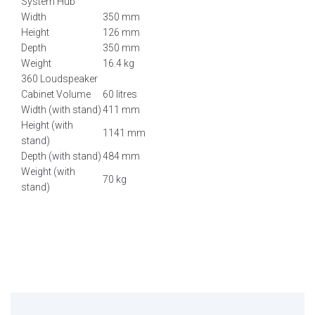
System Hub
Width
350 mm
Height
126 mm
Depth
350 mm
Weight
16.4 kg
360 Loudspeaker
Cabinet Volume
60 litres
Width (with stand)
411 mm
Height (with
1141 mm
stand)
Depth (with stand)
484 mm
Weight (with
70 kg
stand)