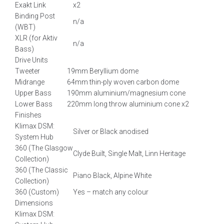
Exakt Link
x2
Binding Post
n/a
(WBT)
XLR (for Aktiv
n/a
Bass)
Drive Units
Tweeter
19mm Beryllium dome
Midrange
64mm thin-ply woven carbon dome
Upper Bass
190mm aluminium/magnesium cone
Lower Bass
220mm long throw aluminium cone x2
Finishes
Klimax DSM:
Silver or Black anodised
System Hub
360 (The Glasgow
Clyde Built, Single Malt, Linn Heritage
Collection)
360 (The Classic
Piano Black, Alpine White
Collection)
360 (Custom)
Yes – match any colour
Dimensions
Klimax DSM: