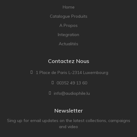
Home
Catalogue Produits
A Propos
Integration
Actualités
Contactez Nous
1 Place de Paris L-2314 Luxembourg
00352 49 13 60
info@audiophile.lu
Newsletter
Sing up for email updates on the latest collections, campaigns
and video