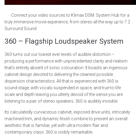
Connect your video sources to Klimax DSM: System Hub for a
truly immersive movie experience, from stereo all the way up to 7.2
Surround Sound
360 – Flagship Loudspeaker System
360 turns out our lowest ever levels of audible distortion –
producing a performance with unprecedented clarity and realism
that’s entirely absent of sonic colouration. It boasts an ingenious
cabinet design devoted to delivering the cleanest possible
dispersion characteristics. All that is experienced with 360 is
sound-stage; with vocals suspended in space, and true-to-life
scale and depth leaving you utterly devoid of the sense you are
listening to a pair of stereo speakers. 360 is audibly invisible.
Its calculatedly curvaceous cabinet, exposed drive units, intricately
machined trim, and dynamic finish combine to present an overall
aesthetic that is familiar, yet with ultra-modern flair and
contemporary class. 360 is visibly remarkable.