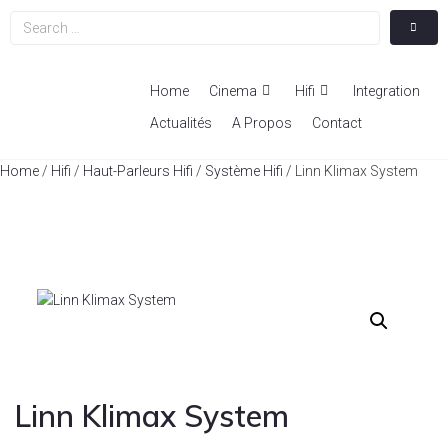
Home
Cinema
Hifi
Integration
Actualités
A Propos
Contact
Home
/
Hifi
/
Haut-Parleurs Hifi
/
Système Hifi
/ Linn Klimax System
Linn Klimax System