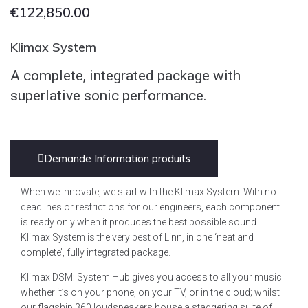
€
122,850.00
Klimax System
A complete, integrated package with
superlative sonic performance.
Demande Information produits
When we innovate, we start with the Klimax System. With no
deadlines or restrictions for our engineers, each component
is ready only when it produces the best possible sound.
Klimax System is the very best of Linn, in one ‘neat and
complete’, fully integrated package.
Klimax DSM: System Hub gives you access to all your music
whether it’s on your phone, on your TV, or in the cloud; whilst
our flagship 360 loudspeakers house a staggering suite of