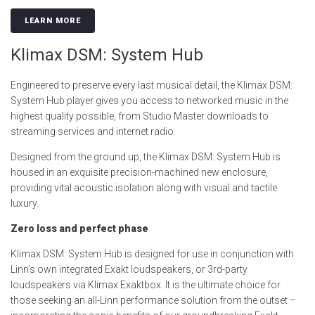
LEARN MORE
Klimax DSM: System Hub
Engineered to preserve every last musical detail, the Klimax DSM:
System Hub player gives you access to networked music in the
highest quality possible, from Studio Master downloads to
streaming services and internet radio.
Designed from the ground up, the Klimax DSM: System Hub is
housed in an exquisite precision-machined new enclosure,
providing vital acoustic isolation along with visual and tactile
luxury.
Zero loss and perfect phase
Klimax DSM: System Hub is designed for use in conjunction with
Linn’s own integrated Exakt loudspeakers, or 3rd-party
loudspeakers via Klimax Exaktbox. It is the ultimate choice for
those seeking an all-Linn performance solution from the outset –