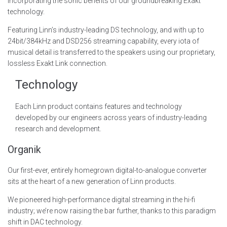
incorporating the sonic benefits of our groundbreaking Exakt
technology.
Featuring Linn’s industry-leading DS technology, and with up to
24bit/384kHz and DSD256 streaming capability, every iota of
musical detail is transferred to the speakers using our proprietary,
lossless Exakt Link connection.
Technology
Each Linn product contains features and technology
developed by our engineers across years of industry-leading
research and development.
Organik
Our first-ever, entirely homegrown digital-to-analogue converter
sits at the heart of a new generation of Linn products.
We pioneered high-performance digital streaming in the hi-fi
industry; we’re now raising the bar further, thanks to this paradigm
shift in DAC technology.