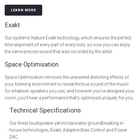
LEARN MORE
Exakt
Our systems feature Exakt technology, which ensures the perfect
time alignment of every part of every note, so now you can enjoy
the same precise sound that was recorded by the artist.
Space Optimisation
Space Optimisation removes the unwanted distorting effects of
your listening environment to reveal the true sound of the music.
So whatever speakers you use, and however you’ve designed your
room, you’ll hear a performance that’s optimised uniquely for you.
Technical Specifications
Our finest loudspeaker yet incorporates groundbreaking in-
house technologies; Exakt, Adaptive Bias Control and Power
DAC