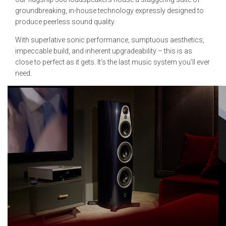
groundbreaking, in-house technology expressly designed to
produce peerless sound quality.
With superlative sonic performance, sumptuous aesthetics,
impeccable build, and inherent upgradeability – this is as
close to perfect as it gets. It’s the last music system you’ll ever
need.