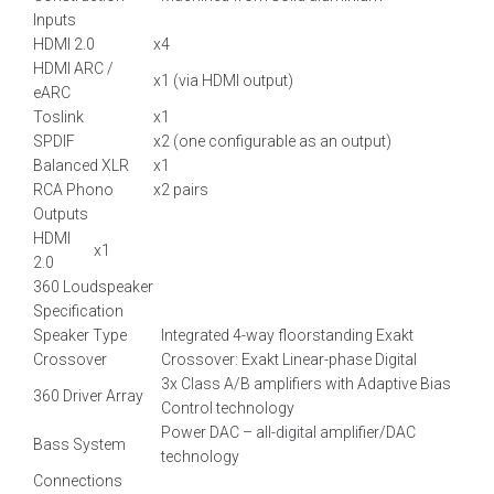
Inputs
HDMI 2.0
x4
HDMI ARC /
x1 (via HDMI output)
eARC
Toslink
x1
SPDIF
x2 (one configurable as an output)
Balanced XLR
x1
RCA Phono
x2 pairs
Outputs
HDMI
x1
2.0
360 Loudspeaker
Specification
Speaker Type
Integrated 4-way floorstanding Exakt
Crossover
Crossover: Exakt Linear-phase Digital
3x Class A/B amplifiers with Adaptive Bias
360 Driver Array
Control technology
Power DAC – all-digital amplifier/DAC
Bass System
technology
Connections