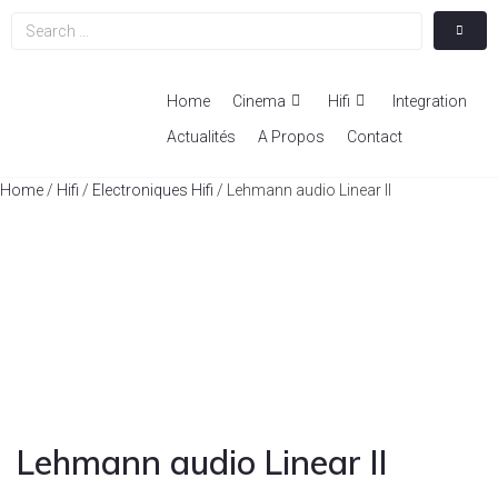
Home
Cinema
Hifi
Integration
Actualités
A Propos
Contact
Home
/
Hifi
/
Electroniques Hifi
/ Lehmann audio Linear II
Lehmann audio Linear II