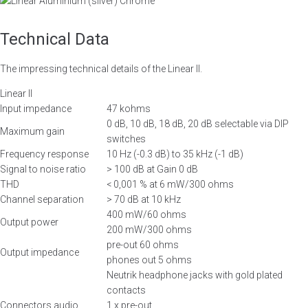
Chrome
Technical Data
The impressing technical details of the Linear II.
Linear II
Input impedance
47 kohms
0 dB, 10 dB, 18 dB, 20 dB selectable via DIP
Maximum gain
switches
Frequency response
10 Hz (-0.3 dB) to 35 kHz (-1 dB)
Signal to noise ratio
> 100 dB at Gain 0 dB
THD
< 0,001 % at 6 mW/300 ohms
Channel separation
> 70 dB at 10 kHz
400 mW/60 ohms
Output power
200 mW/300 ohms
pre-out 60 ohms
Output impedance
phones out 5 ohms
Neutrik headphone jacks with gold plated
contacts
Connectors audio
1 x pre-out