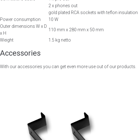
2 x phones out
gold plated RCA sockets with teflon insulation
Power consumption
10 W
Outer dimensions W x D
110 mm x 280 mm x 50 mm
x H
Weight
1.5 kg netto
Accessories
With our accessories you can get even more use out of our products.