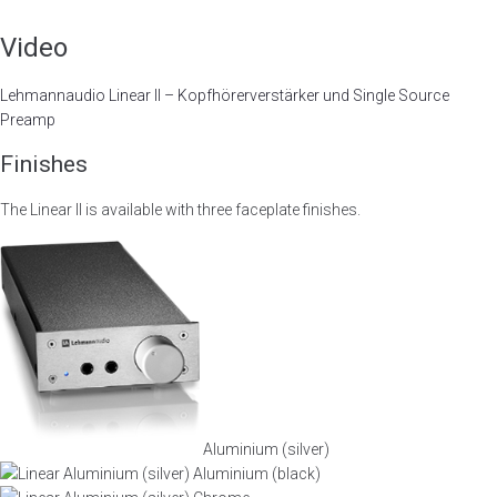
Video
Lehmannaudio Linear II – Kopfhörerverstärker und Single Source
Preamp
Finishes
The Linear II is available with three faceplate finishes.
Aluminium (silver)
Aluminium (black)