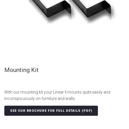
Mounting Kit
With our mounting kit your Linear II mounts quite easily and
inconspicuously on furniture and walls.
SEE OUR BROCHURE FOR FULL DETAILS (PDF)