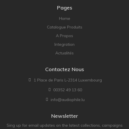
Pages
Home
Catalogue Produits
A Propos
Integration
Actualités
Contactez Nous
1 Place de Paris L-2314 Luxembourg
00352 49 13 60
info@audiophile.lu
Newsletter
Sing up for email updates on the latest collections, campaigns