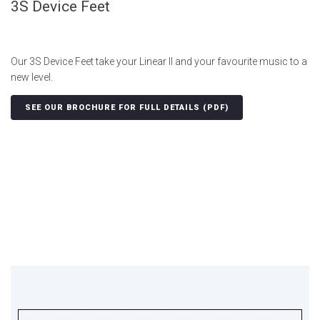
3S Device Feet
Our 3S Device Feet take your Linear II and your favourite music to a
new level.
SEE OUR BROCHURE FOR FULL DETAILS (PDF)