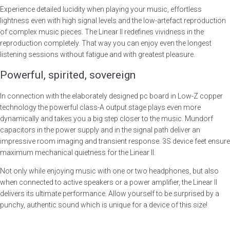
Experience detailed lucidity when playing your music, effortless
lightness even with high signal levels and the low-artefact reproduction
of complex music pieces. The Linear II redefines vividness in the
reproduction completely. That way you can enjoy even the longest
listening sessions without fatigue and with greatest pleasure.
Powerful, spirited, sovereign
In connection with the elaborately designed pc board in Low-Z copper
technology the powerful class-A output stage plays even more
dynamically and takes you a big step closer to the music. Mundorf
capacitors in the power supply and in the signal path deliver an
impressive room imaging and transient response. 3S device feet ensure
maximum mechanical quietness for the Linear II.
Not only while enjoying music with one or two headphones, but also
when connected to active speakers or a power amplifier, the Linear II
delivers its ultimate performance. Allow yourself to be surprised by a
punchy, authentic sound which is unique for a device of this size!