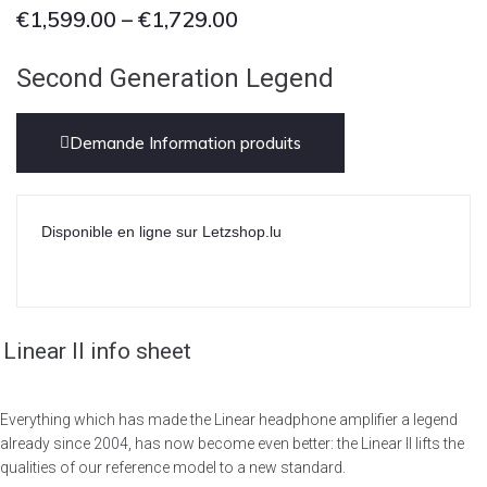
€
1,599.00
–
€
1,729.00
Second Generation Legend
Demande Information produits
Disponible en ligne sur Letzshop.lu
Linear II info sheet
Everything which has made the Linear headphone amplifier a legend
already since 2004, has now become even better: the Linear II lifts the
qualities of our reference model to a new standard.