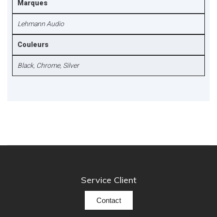
Marques
Lehmann Audio
Couleurs
Black
,
Chrome
,
Silver
Service Client
Contact