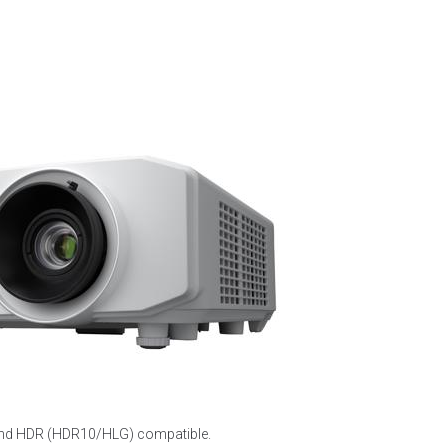
 and HDR (HDR10/HLG) compatible.