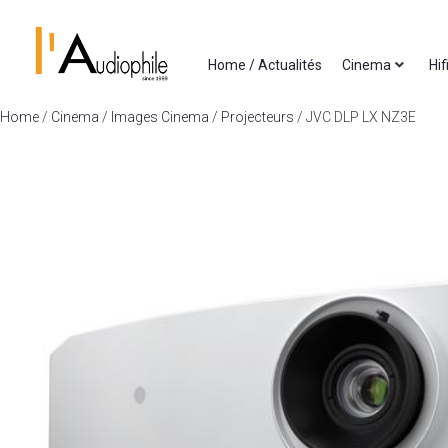
Home / Actualités
Cinema
Hif
Home
/
Cinema
/
Images Cinema
/
Projecteurs
/ JVC DLP LX NZ3E