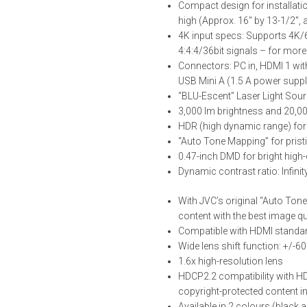
Compact design for installat
high (Approx. 16″ by 13-1/2″, a
4K input specs: Supports 4K/6
4:4:4/36bit signals – for more
Connectors: PC in, HDMI 1 wit
USB Mini A (1.5 A power supp
“BLU-Escent” Laser Light Sou
3,000 lm brightness and 20,00
HDR (high dynamic range) for
“Auto Tone Mapping” for prist
0.47-inch DMD for bright high-
Dynamic contrast ratio: Infinit
With JVC’s original “Auto Ton
content with the best image qu
Compatible with HDMI standar
Wide lens shift function: +/-6
1.6x high-resolution lens
HDCP2.2 compatibility with HD
copyright-protected content 
Available in 2 colours (black 