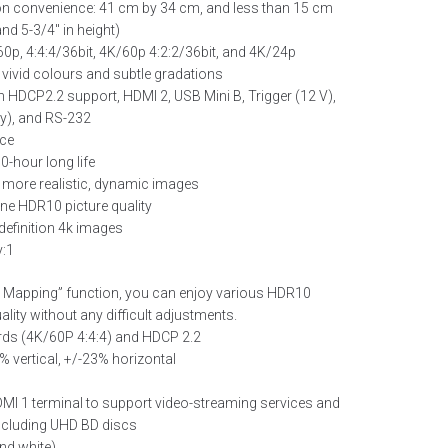
ion convenience: 41 cm by 34 cm, and less than 15 cm
nd 5-3/4″ in height)
0p, 4:4:4/36bit, 4K/60p 4:2:2/36bit, and 4K/24p
 vivid colours and subtle gradations
h HDCP2.2 support, HDMI 2, USB Mini B, Trigger (12 V),
ly), and RS-232
rce
0-hour long life
 more realistic, dynamic images
ine HDR10 picture quality
definition 4k images
y:1
e Mapping” function, you can enjoy various HDR10
ality without any difficult adjustments.
ds (4K/60P 4:4:4) and HDCP 2.2
0% vertical, +/-23% horizontal
MI 1 terminal to support video-streaming services and
including UHD BD discs
and white)