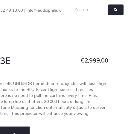
52 49 13 60 | info@audiophile.lu
Z3E
€
2,999.00
ce 4K UHD/HDR home theatre projector with laser light
anks to the BLU-Escent light source, it realises
re is no need to pull the curtains every time. Plus,
 lamp life as it offers 20,000 hours of long life.
 Tone Mapping function automatically adjusts to deliver
ime. This projector will enhance your viewing