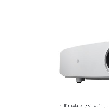
4K resolution (3840 x 2160)