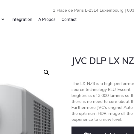
1 Place de Paris L-2314 Luxembourg | 003
i
Integration
A Propos
Contact
JVC DLP LX N
The LX-NZ3 is a high-performan
source technology BLU-Escent. Th
brightness of 3,000 lumens so the
there is no need to care about the
Furthermore JVC’s original Auto
the optimum HDR image all the t
experience to a new level.