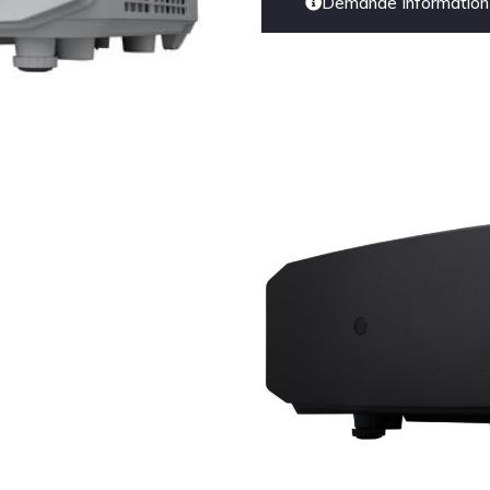
Demande Information 