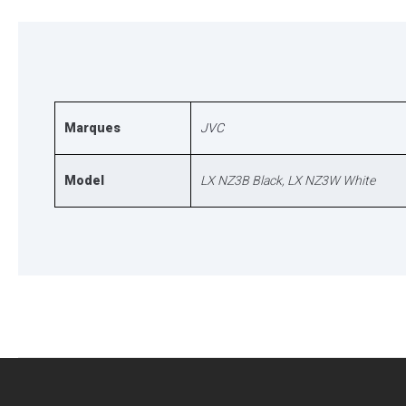
Marques
JVC
Model
LX NZ3B Black, LX NZ3W White