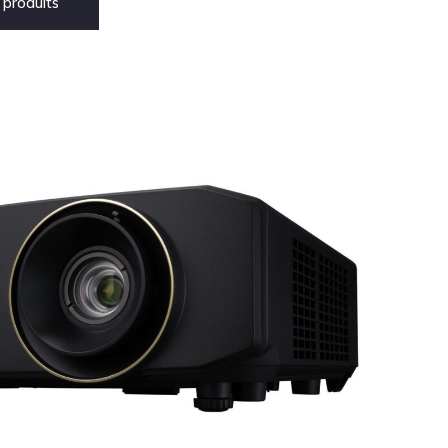
produits