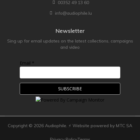
00352 49 13 60
info@audiophile.lu
Newsletter
Sing up for email updates on the latest collections, campaigns
and video
Email *
Copyright ©
2026
Audiophile. ⚡ Website powered by MTC SA
Privacy Policy
Terms