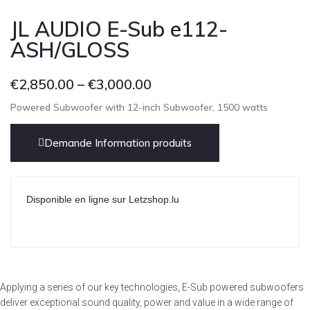
JL AUDIO E-Sub e112-
ASH/GLOSS
€
2,850.00
–
€
3,000.00
Powered Subwoofer with 12-inch Subwoofer, 1500 watts
Demande Information produits
Disponible en ligne sur Letzshop.lu
Applying a series of our key technologies, E-Sub powered subwoofers
deliver exceptional sound quality, power and value in a wide range of