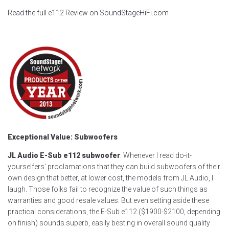
Read the full e112 Review on SoundStageHiFi.com
Exceptional Value: Subwoofers
JL Audio E-Sub e112 subwoofer
: Whenever I read do-it-
yourselfers’ proclamations that they can build subwoofers of their
own design that better, at lower cost, the models from JL Audio, I
laugh. Those folks fail to recognize the value of such things as
warranties and good resale values. But even setting aside these
practical considerations, the E-Sub e112 ($1900-$2100, depending
on finish) sounds superb, easily besting in overall sound quality