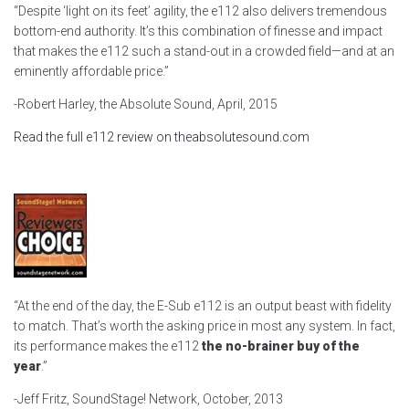
“Despite ‘light on its feet’ agility, the e112 also delivers tremendous
bottom-end authority. It’s this combination of finesse and impact
that makes the e112 such a stand-out in a crowded field—and at an
eminently affordable price.”
-Robert Harley, the Absolute Sound, April, 2015
Read the full e112 review on theabsolutesound.com
“At the end of the day, the E-Sub e112 is an output beast with fidelity
to match. That’s worth the asking price in most any system. In fact,
its performance makes the e112
the no-brainer buy of the
year
.”
-Jeff Fritz, SoundStage! Network, October, 2013