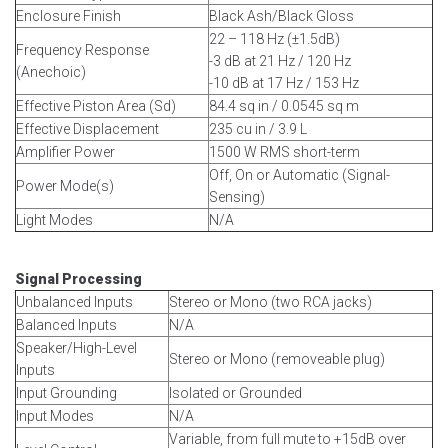
Enclosure Finish
Black Ash/Black Gloss
22 – 118 Hz (±1.5dB)
Frequency Response
-3 dB at 21 Hz / 120 Hz
(Anechoic)
-10 dB at 17 Hz / 153 Hz
Effective Piston Area (Sd)
84.4 sq in / 0.0545 sq m
Effective Displacement
235 cu in / 3.9 L
Amplifier Power
1500 W RMS short-term
Off, On or Automatic (Signal-
Power Mode(s)
Sensing)
Light Modes
N/A
Signal Processing
Unbalanced Inputs
Stereo or Mono (two RCA jacks)
Balanced Inputs
N/A
Speaker/High-Level
Stereo or Mono (removeable plug)
Inputs
Input Grounding
Isolated or Grounded
Input Modes
N/A
Variable, from full mute to +15dB over