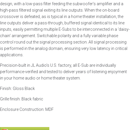
design, with a low-pass filter feeding the subwoofer’s amplifier and a
high-pass filtered signal exiting its line outputs. When the on-board
crossover is defeated, as is typical in a home theater installation, the
line outputs deliver a pass-through, buffered signal identical to its line
inputs, easily permitting multiple E-Subs to be interconnected in a ‘daisy-
chain’ arrangement. Switchable polarity and a fully variable phase
control round out the signal processing section. All signal processing
is performed in the analog domain, ensuring very low latency in critical
applications.
Precision-built in JL Audio’s U.S. factory, all E-Sub are individually
performance-verified and tested to deliver years of listening enjoyment
in your home audio or home theater system.
Finish: Gloss Black
Grille finish: Black fabric
Enclosure Construction: MDF