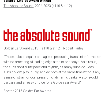
Editors’ Choice Award Winner
The Absolute Sound
, 2004-2023 (e110 & e112)
Golden Ear Award 2015 – e110 & e112 – Robert Harley
“These subs are quick and agile, reproducing transient information
with no smearing of leading-edge attacks or decays. As a result,
the subs don’t dilute pace and rhythm, as many subs do. Both
subs go low, play loudly, and do both at the same time without any
sense of strain or compression of dynamic peaks. A stone-cold
bargain, and an easy choice for a Golden Ear Award.”
See the 2015 Golden Ear Awards