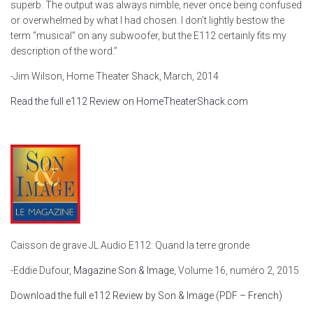
superb. The output was always nimble, never once being confused
or overwhelmed by what I had chosen. I don’t lightly bestow the
term “musical” on any subwoofer, but the E112 certainly fits my
description of the word.”
-Jim Wilson, Home Theater Shack, March, 2014
Read the full e112 Review on HomeTheaterShack.com
Caisson de grave JL Audio E112: Quand la terre gronde
-Eddie Dufour,
Magazine Son & Image
, Volume 16, numéro 2, 2015
Download the full e112 Review by Son & Image (PDF – French)