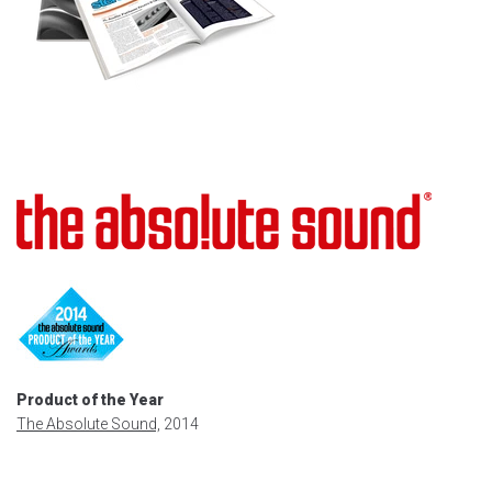
Product of the Year
The Absolute Sound,
2014