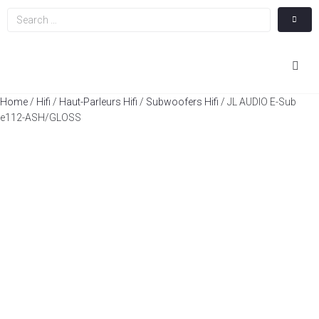
Hom
Home
/
Hifi
/
Haut-Parleurs Hifi
/
Subwoofers Hifi
/ JL AUDIO E-Sub
e112-ASH/GLOSS
Cin
Hifi
Integ
Actua
A Pr