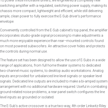
To power these innovative drivers, we engineered a completely new
switching amplifier with a regulated, switching power supply, making its
chassis more compact, lightweight and efficient, while still delivering
ample, clean power to fully exercise the E-Sub driver’s performance
envelope.
Conveniently controlled from the E-Sub cabinet’s top panel, the amplifier
incorporates studio-grade signal processing to make adjustments a
much more enjoyable experience than rear–mounted controls found
on most powered subwoofers. An attractive cover hides and protects
the controls during normal use.
The feature set has been designed to allow the use of E-Subs in a wide
range of applications, from full home theater systems to dedicated
two-channel music systems, to desktop audio workstations. Analog
inputs are provided for unbalanced line-level signals or speaker level
signals. Dedicated line outputs are included to make a bi-amped system
arrangement with no additional hardware required. Useful in combating
ground-related noise problems, a rear panel switch configures the line
level inputs as grounded or isolated.
The E-Sub’s active crossover is a true two-way, 4th order Linkwitz-Riley