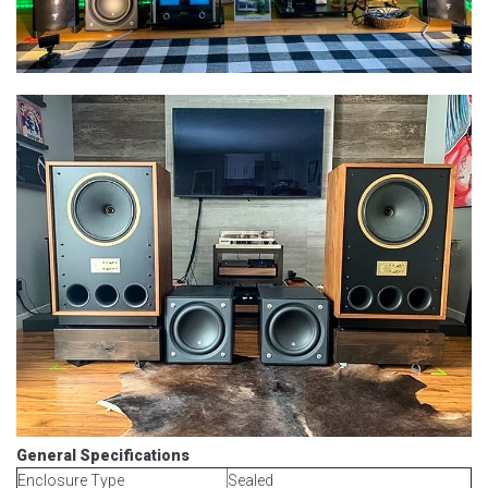
General Specifications
Enclosure Type
Sealed