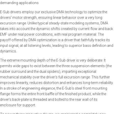
demanding applications
E-Sub drivers employ our exclusive DMA technology to optimize the
drivers’ motor strength, ensuring linear behavior over a very long
excursion range. Unlike typical steady-state modeling systems, DMA
takes into account the dynamic shifts created by current flow and back
EMF under real power conditions, with real program material. The
payoff offered by DMA optimization is a driver that faithfully tracks its
input signal, at all listening levels, leading to superior bass definition and
dynamics.
The extreme mounting depth of the E-Sub driver is very deliberate. It
permits wide gaps to exist between the three suspension elements (the
rubber surround and the dual spiders), imparting exceptional
mechanical stability over the driver’s full excursion range. This further
improves linearity, reduces distortion and enhances long-term reliability.
In a stroke of engineering elegance, the E-Sub’s steel front mounting
flange forms the entire front baffle of the finished product, while the
driver’s back-plate is threaded and bolted to the rear wall of its
enclosure for support.