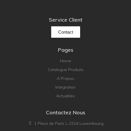
Service Client
Contact
Pages
Home
Catalogue Produits
A Propos
Integration
Actualités
Contactez Nous
1 Place de Paris L-2314 Luxembourg