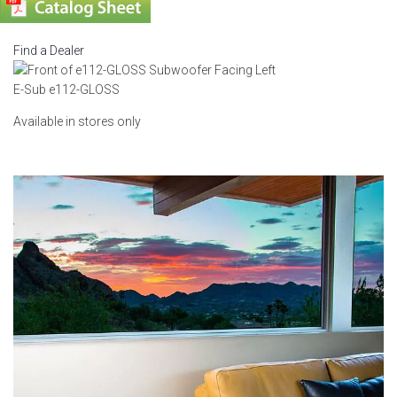
Find a Dealer
E-Sub e112-GLOSS
Available in stores only