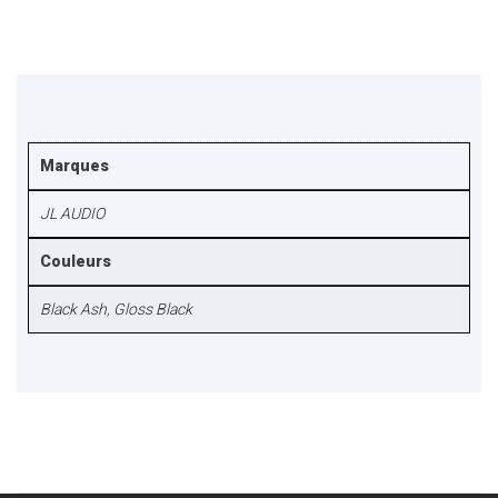
Marques
JL AUDIO
Couleurs
Black Ash
,
Gloss Black