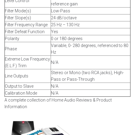
Level Control
reference gain
Filter Mode(s)
Low-Pass
Filter Slope(s)
24 dB/octave
Filter Frequency Range
25 Hz – 130 Hz
Filter Defeat Function
Yes
Polarity
0 or 180 degrees
Variable, 0- 280 degrees, referenced to 80
Phase
Hz
Extreme Low Frequency
N/A
(E.L.F.) Trim
Stereo or Mono (two RCA jacks), High-
Line Outputs
Pass or Pass-Through
Output to Slave
N/A
Calibration Mode
N/A
A complete collection of Home Audio Reviews & Product
Information