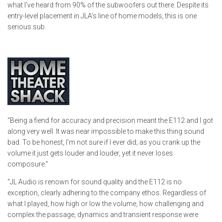
what I’ve heard from 90% of the subwoofers out there. Despite its
entry-level placement in JLA’s line of home models, this is one
serious sub.
“Being a fiend for accuracy and precision meant the E112 and I got
along very well. It was near impossible to make this thing sound
bad. To be honest, I’m not sure if I ever did; as you crank up the
volume it just gets louder and louder, yet it never loses
composure.”
“JL Audio is renown for sound quality and the E112 is no
exception, clearly adhering to the company ethos. Regardless of
what I played, how high or low the volume, how challenging and
complex the passage, dynamics and transient response were