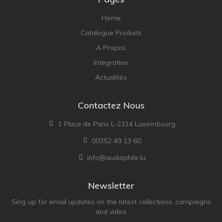
Home
Catalogue Produits
A Propos
Integration
Actualités
Contactez Nous
1 Place de Paris L-2314 Luxembourg
00352 49 13 60
info@audiophile.lu
Newsletter
Sing up for email updates on the latest collections, campaigns
and video