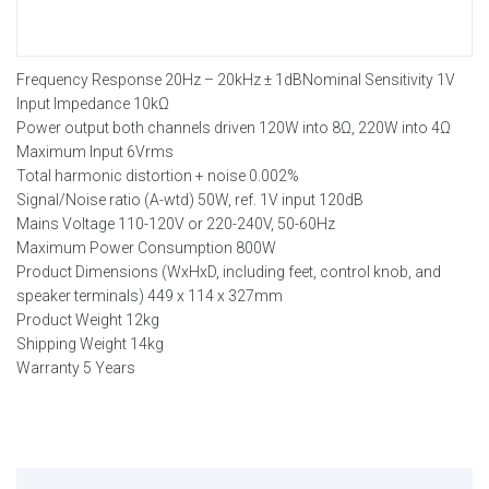
Frequency Response 20Hz – 20kHz ± 1dBNominal Sensitivity 1V
Input Impedance 10kΩ
Power output both channels driven 120W into 8Ω, 220W into 4Ω
Maximum Input 6Vrms
Total harmonic distortion + noise 0.002%
Signal/Noise ratio (A-wtd) 50W, ref. 1V input 120dB
Mains Voltage 110-120V or 220-240V, 50-60Hz
Maximum Power Consumption 800W
Product Dimensions (WxHxD, including feet, control knob, and
speaker terminals) 449 x 114 x 327mm
Product Weight 12kg
Shipping Weight 14kg
Warranty 5 Years