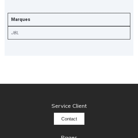
Marques
JBL
Service Client
Contact
Pages