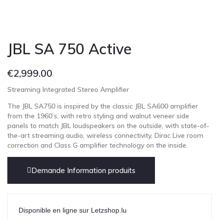
JBL SA 750 Active
€
2,999.00
Streaming Integrated Stereo Amplifier
The JBL SA750 is inspired by the classic JBL SA600 amplifier
from the 1960’s, with retro styling and walnut veneer side
panels to match JBL loudspeakers on the outside, with state-of-
the-art streaming audio, wireless connectivity, Dirac Live room
correction and Class G amplifier technology on the inside.
Demande Information produits
Disponible en ligne sur Letzshop.lu