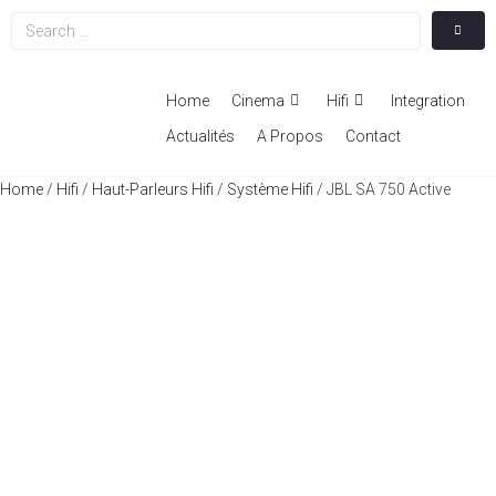
Home
Cinema
Hifi
Integration
Actualités
A Propos
Contact
Home
/
Hifi
/
Haut-Parleurs Hifi
/
Système Hifi
/ JBL SA 750 Active