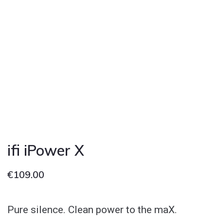
ifi iPower X
€
109.00
Pure silence. Clean power to the maX.