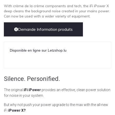
With crème de la crème components and tech, the iFi iPower X
deep cleans the background noise created in your mains power.
Can now be used with a wider variety of equipment.
Demande Information produits
Disponible en ligne sur Letzshop.lu
Silence. Personified.
The original
iFi iPower
provides an effective, clean power solution
for noise in your system.
But why not push your power upgrade to the max with the all-new
iFi
iPower X?