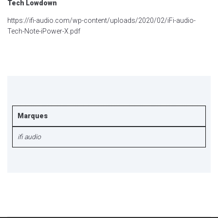
Tech Lowdown
https://ifi-audio.com/wp-content/uploads/2020/02/iFi-audio-
Tech-Note-iPower-X.pdf
Marques
ifi audio