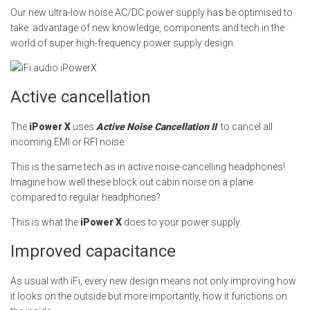
Our new ultra-low noise AC/DC power supply has be optimised to
take advantage of new knowledge, components and tech in the
world of super high-frequency power supply design.
Active cancellation
The
iPower X
uses
Active Noise Cancellation II
to cancel all
incoming EMI or RFI noise.
This is the same tech as in active noise-cancelling headphones!
Imagine how well these block out cabin noise on a plane
compared to regular headphones?
This is what the
iPower X
does to your power supply.
Improved capacitance
As usual with iFi, every new design means not only improving how
it looks on the outside but more importantly, how it functions on