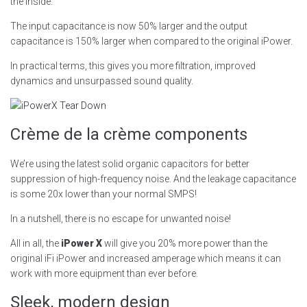
the inside.
The input capacitance is now 50% larger and the output
capacitance is 150% larger when compared to the original iPower.
In practical terms, this gives you more filtration, improved
dynamics and unsurpassed sound quality.
Crème de la crème components
We’re using the latest solid organic capacitors for better
suppression of high-frequency noise. And the leakage capacitance
is some 20x lower than your normal SMPS!
In a nutshell, there is no escape for unwanted noise!
All in all, the
iPower X
will give you 20% more power than the
original iFi iPower and increased amperage which means it can
work with more equipment than ever before.
Sleek, modern design