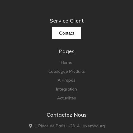
Service Client
Contact
Pages
Home
Catalogue Produits
A Propos
Integration
Actualités
Contactez Nous
1 Place de Paris L-2314 Luxembourg