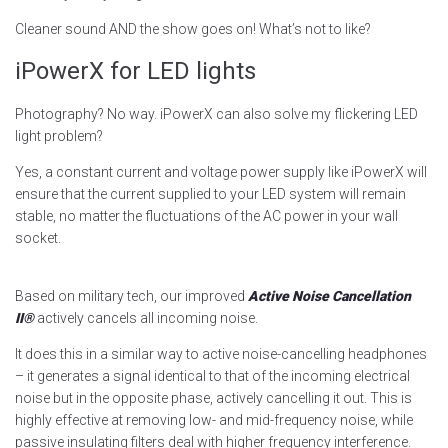
Cleaner sound AND the show goes on! What’s not to like?
iPowerX for LED lights
Photography? No way. iPowerX can also solve my flickering LED
light problem?
Yes, a constant current and voltage power supply like iPowerX will
ensure that the current supplied to your LED system will remain
stable, no matter the fluctuations of the AC power in your wall
socket.
Based on military tech, our improved
Active Noise Cancellation
II®
actively cancels all incoming noise.
It does this in a similar way to active noise-cancelling headphones
– it generates a signal identical to that of the incoming electrical
noise but in the opposite phase, actively cancelling it out. This is
highly effective at removing low- and mid-frequency noise, while
passive insulating filters deal with higher frequency interference.