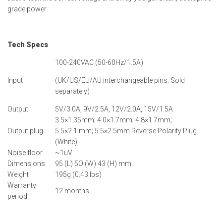
grade power.
Tech Specs
100-240VAC (50-60Hz/1.5A)
Input
(UK/US/EU/AU interchangeable pins. Sold
separately)
Output
5V/3.0A, 9V/2.5A, 12V/2.0A, 15V/1.5A
3.5×1.35mm; 4.0×1.7mm; 4.8×1.7mm;
Output plug
5.5×2.1 mm; 5.5×2.5mm Reverse Polarity Plug
(White)
Noise floor
~1uV
Dimensions
95 (L) 5O (W) 43 (H) mm
Weight
195g (0.43 lbs)
Warranty
12 months
period