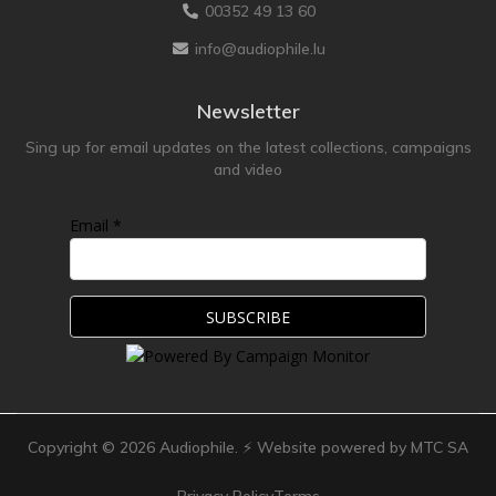
00352 49 13 60
info@audiophile.lu
Newsletter
Sing up for email updates on the latest collections, campaigns
and video
Email *
Copyright ©
2026
Audiophile. ⚡ Website powered by MTC SA