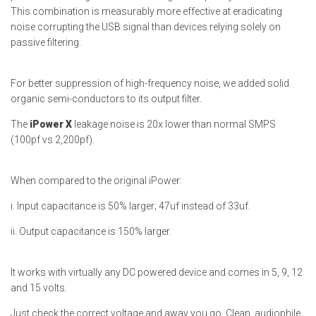
This combination is measurably more effective at eradicating
noise corrupting the USB signal than devices relying solely on
passive filtering.
For better suppression of high-frequency noise, we added solid
organic semi-conductors to its output filter.
The
iPower X
leakage noise is 20x lower than normal SMPS
(100pf vs 2,200pf).
When compared to the original iPower:
i. Input capacitance is 50% larger; 47uf instead of 33uf.
ii. Output capacitance is 150% larger.
It works with virtually any DC powered device and comes in 5, 9, 12
and 15 volts.
Just check the correct voltage and away you go. Clean, audiophile