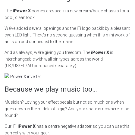
The
iPower X
comes dressed in a new cream/beige chassis for a
cool, clean look.
We’ve added several openings and the iFi logo backlit by a pleasant
cyan LED light. There’s no second guessing when this mini work of
art is on and connected to the mains.
And as always, we’re giving you freedom. The
iPower X
is
interchangeable with wall pin types across the world
(UK/US/EU/AU purchased separately).
Because we play music too…
Musician? Loving your effect pedals but not so much one when
goes down in the middle of a gig? And your spare is nowhere to be
found?
Our iFi
iPower X
has a centre negative adapter so you can use this
correctly with your gear.