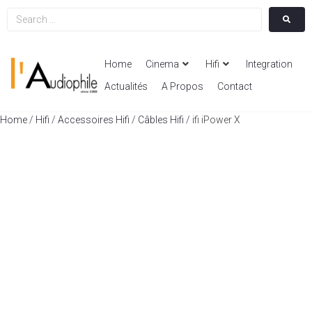
Home
Cinema
Hifi
Integration
Actualités
A Propos
Contact
Home
/
Hifi
/
Accessoires Hifi
/
Câbles Hifi
/ ifi iPower X