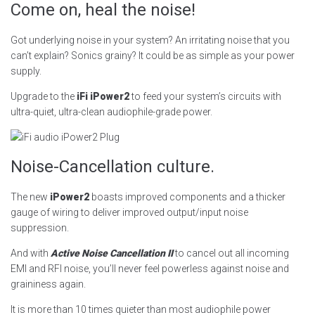
Come on, heal the noise!
Got underlying noise in your system? An irritating noise that you
can’t explain? Sonics grainy? It could be as simple as your power
supply.
Upgrade to the
iFi iPower2
to feed your system’s circuits with
ultra-quiet, ultra-clean audiophile-grade power.
Noise-Cancellation culture.
The new
iPower2
boasts improved components and a thicker
gauge of wiring to deliver improved output/input noise
suppression.
And with
Active Noise Cancellation II
to cancel out all incoming
EMI and RFI noise, you’ll never feel powerless against noise and
graininess again.
It is more than 10 times quieter than most audiophile power