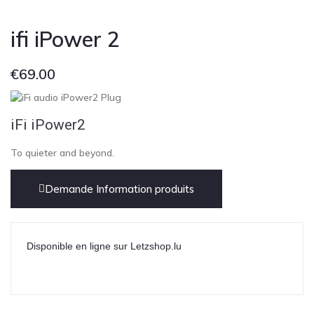
ifi iPower 2
€
69.00
iFi iPower2
To quieter and beyond.
Demande Information produits
Disponible en ligne sur Letzshop.lu