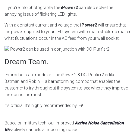
If you’re into photography the
iPower2
can also solve the
annoying issue of flickering LED lights.
With a constant current and voltage, the
iPower2
will ensure that
the power supplied to your LED system will remain stable no matter
what fluctuations occur in the AC feed from your wall socket.
Dream Team.
iFi products are modular. The iPower2 & DC iPurifier2 is like
Batman and Robin — a barnstorming combo that enables the
customer to try throughout the system to see where they improve
the sound the most.
It’s official. It’s highly recommended by iFi!
Based on military tech, our improved
Active Noise Cancellation
II®
actively cancels all incoming noise.