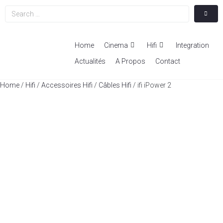
Home
Cinema
Hifi
Integration
Actualités
A Propos
Contact
Home
/
Hifi
/
Accessoires Hifi
/
Câbles Hifi
/ ifi iPower 2