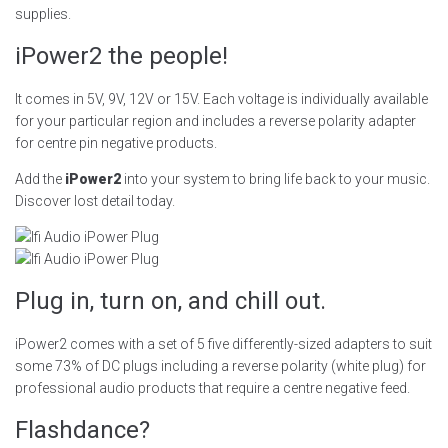
supplies.
iPower2 the people!
It comes in 5V, 9V, 12V or 15V. Each voltage is individually available
for your particular region and includes a reverse polarity adapter
for centre pin negative products.
Add the
iPower2
into your system to bring life back to your music.
Discover lost detail today.
Plug in, turn on, and chill out.
iPower2 comes with a set of 5 five differently-sized adapters to suit
some 73% of DC plugs including a reverse polarity (white plug) for
professional audio products that require a centre negative feed.
Flashdance?