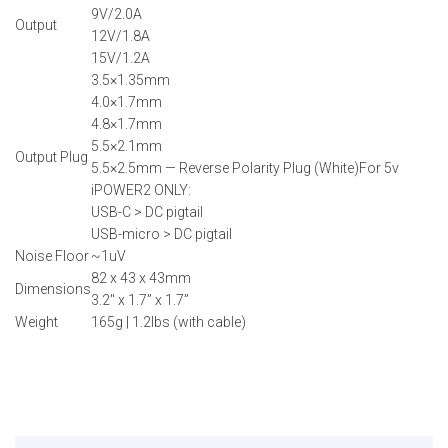
9V/2.0A
Output
12V/1.8A
15V/1.2A
3.5×1.35mm
4.0×1.7mm
4.8×1.7mm
5.5×2.1mm
Output Plug
5.5×2.5mm — Reverse Polarity Plug (White)For 5v
iPOWER2 ONLY:
USB-C > DC pigtail
USB-micro > DC pigtail
Noise Floor
~1uV
82 x 43 x 43mm
Dimensions
3.2″ x 1.7” x 1.7”
Weight
165g | 1.2lbs (with cable)