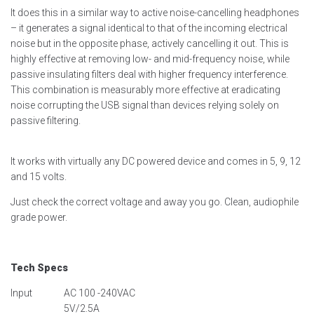
It does this in a similar way to active noise-cancelling headphones
– it generates a signal identical to that of the incoming electrical
noise but in the opposite phase, actively cancelling it out. This is
highly effective at removing low- and mid-frequency noise, while
passive insulating filters deal with higher frequency interference.
This combination is measurably more effective at eradicating
noise corrupting the USB signal than devices relying solely on
passive filtering.
It works with virtually any DC powered device and comes in 5, 9, 12
and 15 volts.
Just check the correct voltage and away you go. Clean, audiophile
grade power.
Tech Specs
Input
AC 100 -240VAC
5V/2.5A