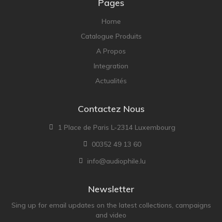
Pages
Home
Catalogue Produits
A Propos
Integration
Actualités
Contactez Nous
1 Place de Paris L-2314 Luxembourg
00352 49 13 60
info@audiophile.lu
Newsletter
Sing up for email updates on the latest collections, campaigns
and video