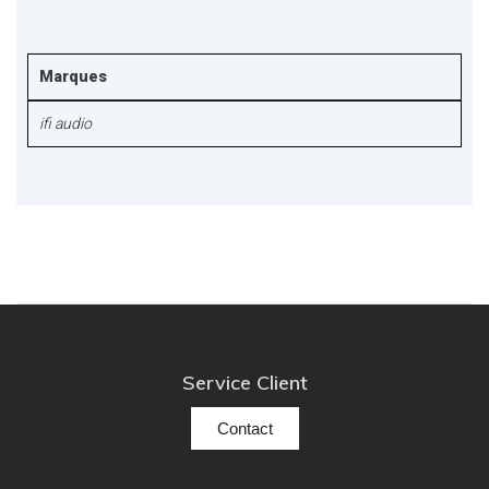
Marques
ifi audio
Service Client
Contact