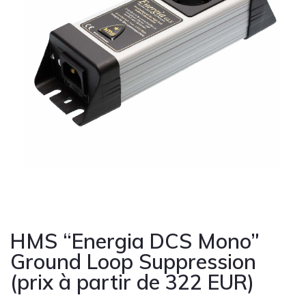
Cont
HMS “Energia DCS Mono”
Ground Loop Suppression
(prix à partir de 322 EUR)