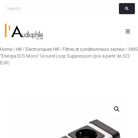
Hom
Home
/
Hifi
/
Electroniques Hifi
/
Filtres et conditionneurs secteur
/ HMS
“Energia DCS Mono” Ground Loop Suppression (prix à partir de 322
Cin
EUR)
Hifi
Integ
Actua
A Pr