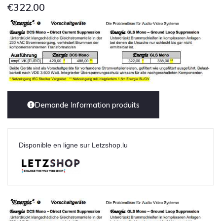
€
322.00
Demande Information produits
Disponible en ligne sur Letzshop.lu