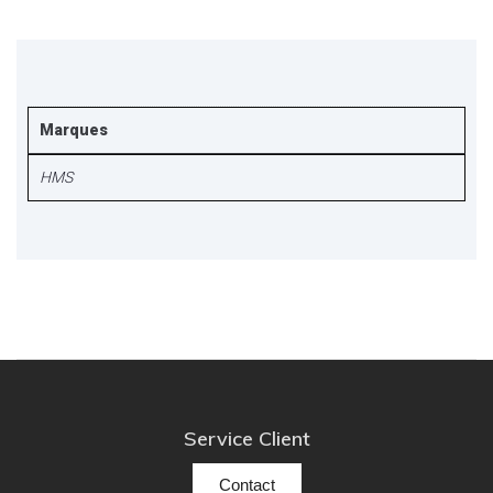
Marques
HMS
Service Client
Contact