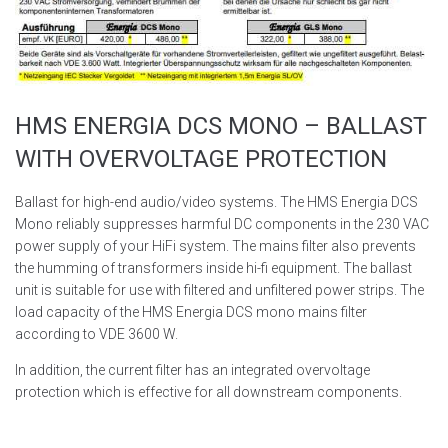
HMS ENERGIA DCS MONO – BALLAST
WITH OVERVOLTAGE PROTECTION
Ballast for high-end audio/video systems. The HMS Energia DCS
Mono reliably suppresses harmful DC components in the 230 VAC
power supply of your HiFi system. The mains filter also prevents
the humming of transformers inside hi-fi equipment. The ballast
unit is suitable for use with filtered and unfiltered power strips. The
load capacity of the HMS Energia DCS mono mains filter
according to VDE 3600 W.
In addition, the current filter has an integrated overvoltage
protection which is effective for all downstream components.