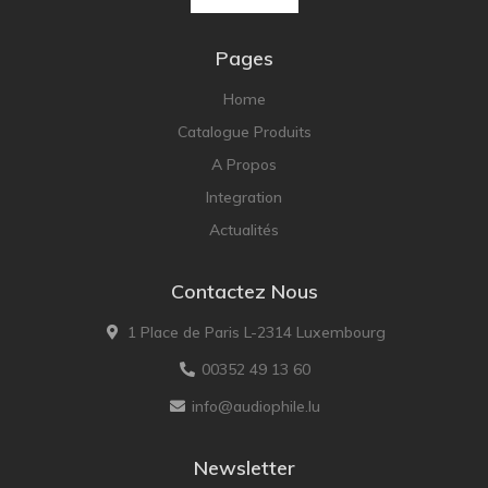
Pages
Home
Catalogue Produits
A Propos
Integration
Actualités
Contactez Nous
1 Place de Paris L-2314 Luxembourg
00352 49 13 60
info@audiophile.lu
Newsletter