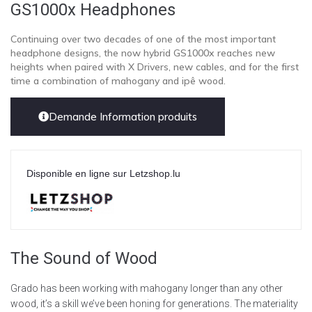
GS1000x Headphones
Continuing over two decades of one of the most important
headphone designs, the now hybrid GS1000x reaches new
heights when paired with X Drivers, new cables, and for the first
time a combination of mahogany and ipê wood.
Demande Information produits
Disponible en ligne sur Letzshop.lu
The Sound of Wood
Grado has been working with mahogany longer than any other
wood, it’s a skill we’ve been honing for generations. The materiality