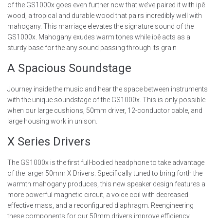
of the GS1000x goes even further now that we’ve paired it with ipê
wood, a tropical and durable wood that pairs incredibly well with
mahogany. This marriage elevates the signature sound of the
GS1000x. Mahogany exudes warm tones while ipê acts as a
sturdy base for the any sound passing through its grain
A Spacious Soundstage
Journey inside the music and hear the space between instruments
with the unique soundstage of the GS1000x. This is only possible
when our large cushions, 50mm driver, 12-conductor cable, and
large housing work in unison.
X Series Drivers
The GS1000x is the first full-bodied headphone to take advantage
of the larger 50mm X Drivers. Specifically tuned to bring forth the
warmth mahogany produces, this new speaker design features a
more powerful magnetic circuit, a voice coil with decreased
effective mass, and a reconfigured diaphragm. Reengineering
these components for our 50mm drivers improve efficiency,