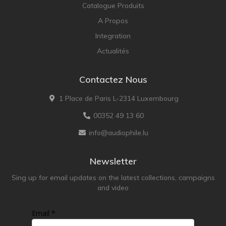
Catalogue Produits
A Propos
Integration
Actualités
Contactez Nous
1 Place de Paris L-2314 Luxembourg
00352 49 13 60
info@audiophile.lu
Newsletter
Sing up for email updates on the latest collections, campaigns
and video
Email *