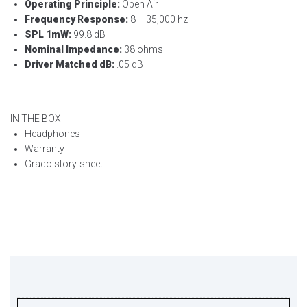
Operating Principle:
Open Air
Frequency Response:
8 – 35,000 hz
SPL 1mW:
99.8 dB
Nominal Impedance:
38 ohms
Driver Matched dB:
.05 dB
IN THE BOX
Headphones
Warranty
Grado story-sheet