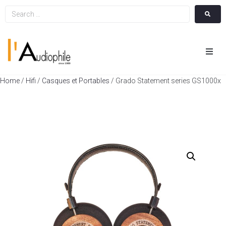
Hom
Home
/
Hifi
/
Casques et Portables
/ Grado Statement series GS1000x
Cin
Hifi
Integ
Actua
A Pr