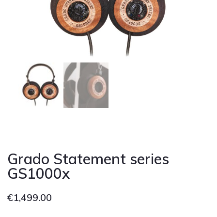
Cont
Grado Statement series
GS1000x
€
1,499.00