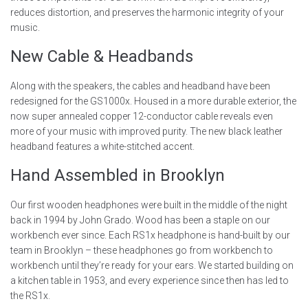
reduces distortion, and preserves the harmonic integrity of your
music.
New Cable & Headbands
Along with the speakers, the cables and headband have been
redesigned for the GS1000x. Housed in a more durable exterior, the
now super annealed copper 12-conductor cable reveals even
more of your music with improved purity. The new black leather
headband features a white-stitched accent.
Hand Assembled in Brooklyn
Our first wooden headphones were built in the middle of the night
back in 1994 by John Grado. Wood has been a staple on our
workbench ever since. Each RS1x headphone is hand-built by our
team in Brooklyn – these headphones go from workbench to
workbench until they’re ready for your ears. We started building on
a kitchen table in 1953, and every experience since then has led to
the RS1x.