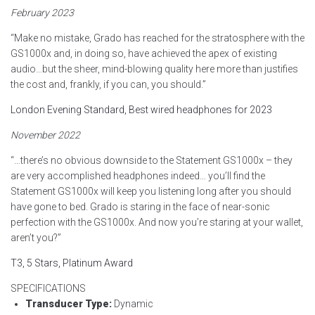
February 2023
“Make no mistake, Grado has reached for the stratosphere with the
GS1000x and, in doing so, have achieved the apex of existing
audio…but the sheer, mind-blowing quality here more than justifies
the cost and, frankly, if you can, you should.”
London Evening Standard, Best wired headphones for 2023
November 2022
“…there’s no obvious downside to the Statement GS1000x – they
are very accomplished headphones indeed… you’ll find the
Statement GS1000x will keep you listening long after you should
have gone to bed. Grado is staring in the face of near-sonic
perfection with the GS1000x. And now you’re staring at your wallet,
aren’t you?”
T3, 5 Stars, Platinum Award
SPECIFICATIONS
Transducer Type:
Dynamic