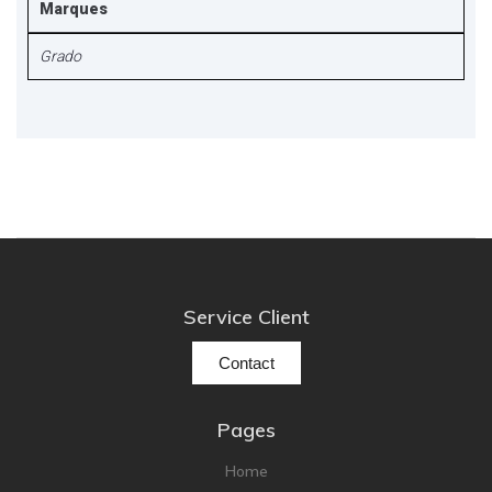
Marques
Grado
Service Client
Contact
Pages
Home