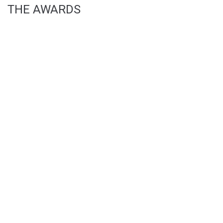
THE AWARDS