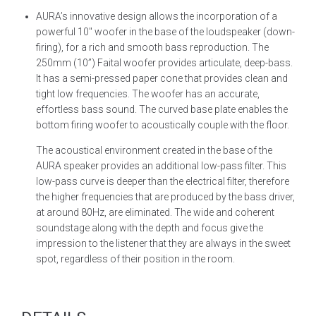
AURA’s innovative design allows the incorporation of a
powerful 10″ woofer in the base of the loudspeaker (down-
firing), for a rich and smooth bass reproduction. The
250mm (10”) Faital woofer provides articulate, deep-bass.
It has a semi-pressed paper cone that provides clean and
tight low frequencies. The woofer has an accurate,
effortless bass sound. The curved base plate enables the
bottom firing woofer to acoustically couple with the floor.
The acoustical environment created in the base of the
AURA speaker provides an additional low-pass filter. This
low-pass curve is deeper than the electrical filter, therefore
the higher frequencies that are produced by the bass driver,
at around 80Hz, are eliminated. The wide and coherent
soundstage along with the depth and focus give the
impression to the listener that they are always in the sweet
spot, regardless of their position in the room.