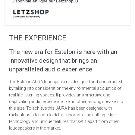
Disponible en ligne sur Letzshop.lu
THE EXPERIENCE
The new era for Estelon is here with an
innovative design that brings an
unparalleled audio experience
The Estelon AURA loudspeaker is designed and constructed
by taking into consideration the environmental acoustics of
real-life listening spaces. It provides an immersive and
captivating audio experience like no other among speakers of
this size. To achieve this, AURA has been designed with
meticulous attention to detail, incorporating cutting-edge
technology and unique features that set it apart from other
loudspeakers in the market.