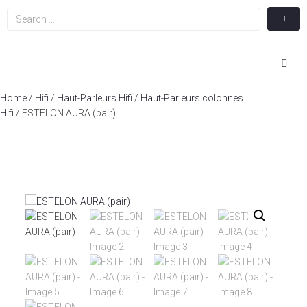
Hom
Home
/
Hifi
/
Haut-Parleurs Hifi
/
Haut-Parleurs colonnes
Hifi
/ ESTELON AURA (pair)
Cin
Hifi
Integ
Actua
A Pr