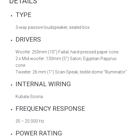
DETAILS
TYPE
3-way passive loudspeaker, sealed box
DRIVERS
Woofer: 250mm (10”) Faital, hard-pressed paper cone
2 x Mid-woofer: 130mm (5”) Satori, Egyptian Papyrus
cone
Tweeter: 26 mm (1″) Scan-Speak, textile dome “Illuminator”
INTERNAL WIRING
Kubala-Sosna
FREQUENCY RESPONSE
35 – 25 000 Hz
POWER RATING