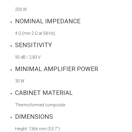
200 W
NOMINAL IMPEDANCE
4 Ω (min 2 Ω at 58 Hz)
SENSITIVITY
90 dB / 2,83 V
MINIMAL AMPLIFIER POWER
30 W
CABINET MATERIAL
Thermoformed composite
DIMENSIONS
Height: 1366 mm (53.7″)