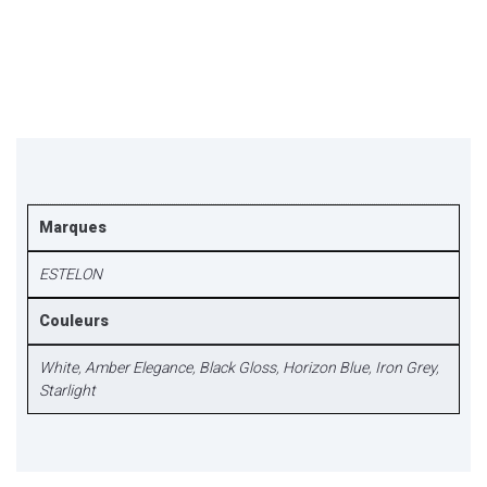
Marques
ESTELON
Couleurs
White
,
Amber Elegance
,
Black Gloss
,
Horizon Blue
,
Iron Grey
,
Starlight