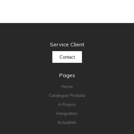
Service Client
Contact
Pages
Home
Catalogue Produits
A Propos
Integration
Actualités