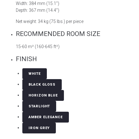
Width: 384 mm (15.1″)
Depth: 367 mm (14.4″)
Net weight: 34 kg (75 lbs.) per piece
RECOMMENDED ROOM SIZE
15-60 m² (160-645 ft²)
FINISH
WHITE
BLACK GLOSS
HORIZON BLUE
STARLIGHT
AMBER ELEGANCE
IRON GREY