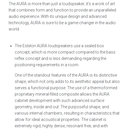
The AURA is more than just a loudspeaker; it’s a work of art
that combines form and function to provide an unparalleled
audio experience. With its unique design and advanced
technology, AURA is sure to be a game-changer in the audio
world.
The Estelon AURA loudspeakers use a sealed box
concept, which is more compact compared to the bass
reflex concept and is less demanding regarding the
positioning requirements in a room.
One of the standout features of the AURA is its distinctive
shape, which not only adds to its aesthetic appeal but also
serves a functional purpose. The use of a thermoformed
proprietary mineral-filled composite allows the AURA
cabinet development with such advanced surface
geometry, inside and out. The purposeful shape, and
various internal chambers, resulting in characteristics that
allow for ideal acoustical properties. The cabinet is
extremely rigid, highly dense, resonant-free, and with