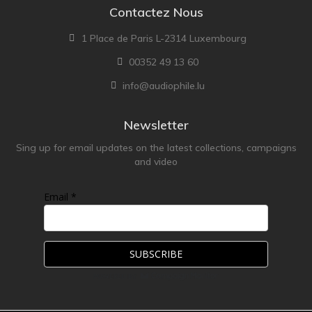
Contactez Nous
1 Place de Paris L-2314 Luxembourg
00352 49 13 60
info@audiophile.lu
Newsletter
Sing up for email updates on the latest collections, campaigns
and video
Email *