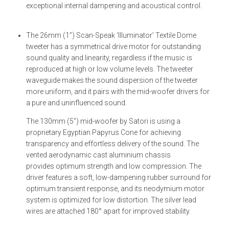
exceptional internal dampening and acoustical control.
The 26mm (1”) Scan-Speak ‘Illuminator’ Textile Dome
tweeter has a symmetrical drive motor for outstanding
sound quality and linearity, regardless if the music is
reproduced at high or low volume levels. The tweeter
waveguide makes the sound dispersion of the tweeter
more uniform, and it pairs with the mid-woofer drivers for
a pure and uninfluenced sound.
The 130mm (5”) mid-woofer by Satori is using a
proprietary Egyptian Papyrus Cone for achieving
transparency and effortless delivery of the sound. The
vented aerodynamic cast aluminium chassis
provides optimum strength and low compression. The
driver features a soft, low-dampening rubber surround for
optimum transient response, and its neodymium motor
system is optimized for low distortion. The silver lead
wires are attached 180° apart for improved stability.