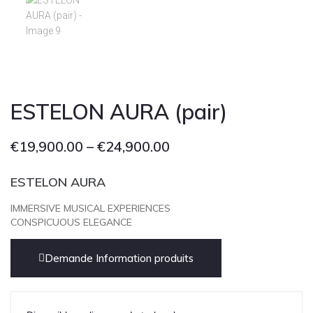
Cont
ESTELON AURA (pair)
€
19,900.00
–
€
24,900.00
ESTELON AURA
IMMERSIVE MUSICAL EXPERIENCES
CONSPICUOUS ELEGANCE
Demande Information produits