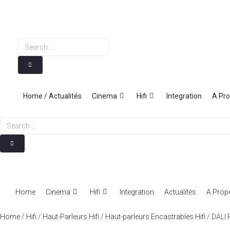
Skip
to
content
Search
…
Home / Actualités
Cinema
Hifi
Integration
A Pr
Search
…
Home
Cinema
Hifi
Integration
Actualités
A Prop
Home
/
Hifi
/
Haut-Parleurs Hifi
/
Haut-parleurs Encastrables Hifi
/ DALI