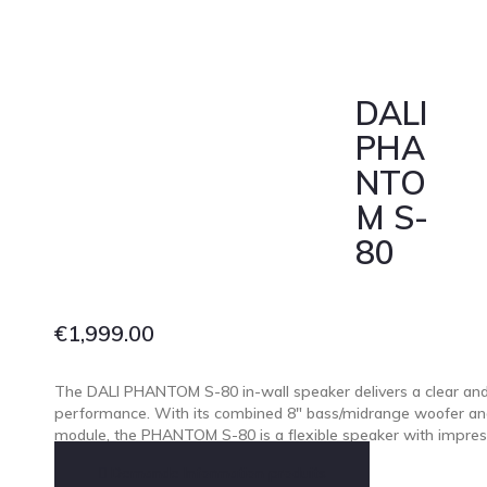
DALI
PHA
NTO
M S-
80
€
1,999.00
The DALI PHANTOM S-80 in-wall speaker delivers a clear and
performance. With its combined 8″ bass/midrange woofer and
module, the PHANTOM S-80 is a flexible speaker with impres
Demande Information produits