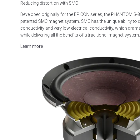
Reducing distortion with SMC
Developed originally for the EPICON series, the PHANTOM S-
patented SMC magnet system. SMC has the unique ability to d
conductivity and very low electrical conductivity, which drama
while delivering all the benefits of a traditional magnet system.
Learn more