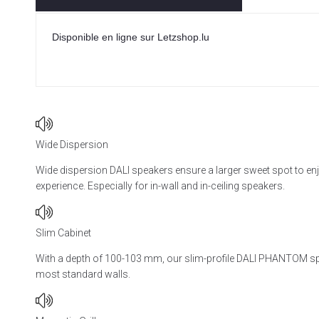
Disponible en ligne sur Letzshop.lu
Wide Dispersion
Wide dispersion DALI speakers ensure a larger sweet spot to en
experience. Especially for in-wall and in-ceiling speakers.
Slim Cabinet
With a depth of 100-103 mm, our slim-profile DALI PHANTOM spe
most standard walls.