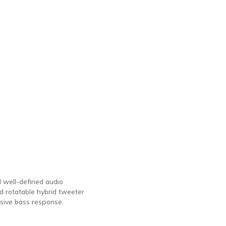
 well-defined audio
 rotatable hybrid tweeter
sive bass response.