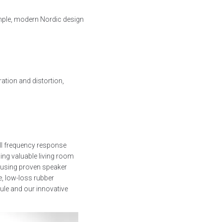
mple, modern Nordic design
tion and distortion,
ll frequency response
cing valuable living room
 using proven speaker
e, low-loss rubber
ule and our innovative