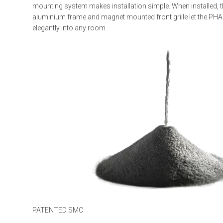
mounting system makes installation simple. When installed, t
aluminium frame and magnet mounted front grille let the PH
elegantly into any room.
PATENTED SMC