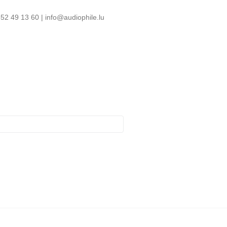
52 49 13 60 | info@audiophile.lu