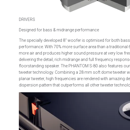
DRIVERS
Designed for bass & midrange performance
The specially developed 8″ woofer is optimised for both bas
performance. With 70% more surface area than a traditional 
more air and produces higher sound pressure at very low frequ
delivering the detail, rich midrange and full frequency response
floorstanding speaker. The PHANTOM S-80 also features our
tweeter technology. Combining a 28 mm soft dome tweeter w
planar tweeter, high frequencies are rendered with amazing de
dispersion pattern that outperforms all other tweeter technol