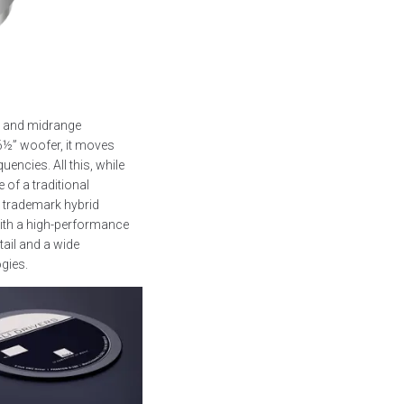
s and midrange
6½” woofer, it moves
encies. All this, while
 of a traditional
 trademark hybrid
ith a high-performance
tail and a wide
ogies.