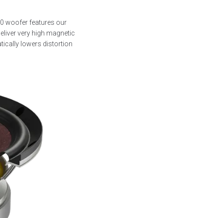
80 woofer features our
eliver very high magnetic
tically lowers distortion