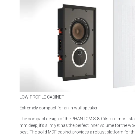
LOW-PROFILE CABINET
Extremely compact for an in-wall speaker
The compact design of the PHANTOM S-80 fits into most stan
mm deep, it’s slim yet has the perfect inner volume for the woo
best. The solid MDF cabinet provides a robust platform for the