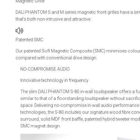
Magnetic Grille
DALI PHANTOM S and M series magnetic front grilles have a si
that’s both non-intrusive and attractive.
Patented SMC
Our patented Soft Magnetic Composite (SMC) minimises coloura
compared with conventional drive design.
NO-COMPROMISE AUDIO
Innovative technology in frequency
The slim DALI PHANTOM S-80 in-wall loudspeaker offers a fu
similar to that of a floorstanding loudspeaker without sacrifi
space. Delivering no-compromise in-wall audio performance
technologies, the S-80 includes our signature wood fibre con
surround, solid MDF front baffle, patented hybrid tweeter mod
SMC magnet design.