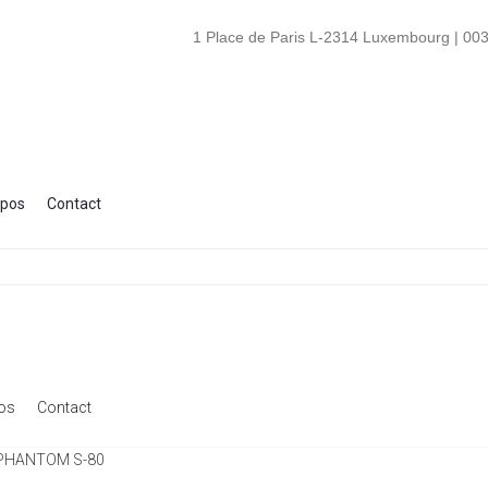
1 Place de Paris L-2314 Luxembourg | 003
opos
Contact
os
Contact
 PHANTOM S-80