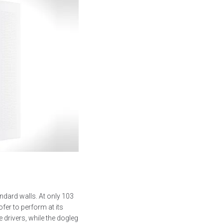
dard walls. At only 103
fer to perform at its
 drivers, while the dogleg