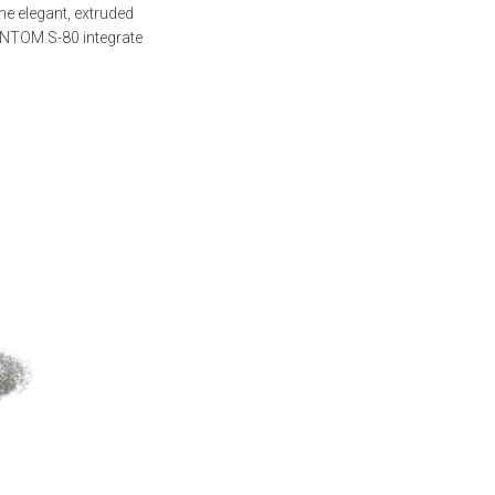
he elegant, extruded
ANTOM S-80 integrate