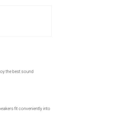
joy the best sound
akers fit conveniently into