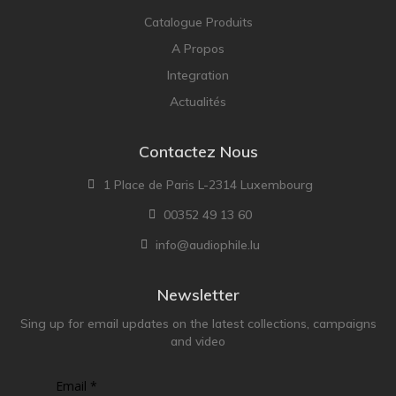
Catalogue Produits
A Propos
Integration
Actualités
Contactez Nous
1 Place de Paris L-2314 Luxembourg
00352 49 13 60
info@audiophile.lu
Newsletter
Sing up for email updates on the latest collections, campaigns
and video
Email *