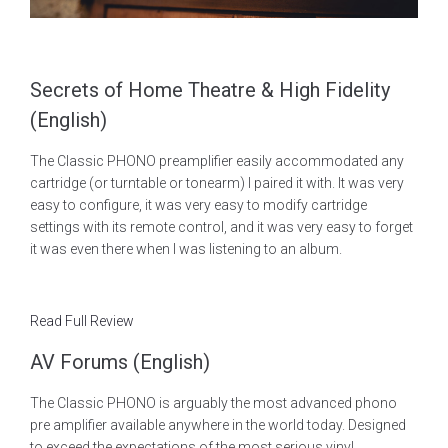
Secrets of Home Theatre & High Fidelity
(English)
The Classic PHONO preamplifier easily accommodated any
cartridge (or turntable or tonearm) I paired it with. It was very
easy to configure, it was very easy to modify cartridge
settings with its remote control, and it was very easy to forget
it was even there when I was listening to an album.
Read Full Review
AV Forums (English)
The Classic PHONO is arguably the most advanced phono
pre amplifier available anywhere in the world today. Designed
to exceed the expectations of the most serious vinyl