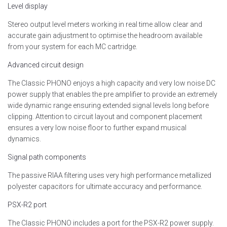
Level display
Stereo output level meters working in real time allow clear and
accurate gain adjustment to optimise the headroom available
from your system for each MC cartridge.
Advanced circuit design
The Classic PHONO enjoys a high capacity and very low noise DC
power supply that enables the pre amplifier to provide an extremely
wide dynamic range ensuring extended signal levels long before
clipping. Attention to circuit layout and component placement
ensures a very low noise floor to further expand musical
dynamics.
Signal path components
The passive RIAA filtering uses very high performance metallized
polyester capacitors for ultimate accuracy and performance.
PSX-R2 port
The Classic PHONO includes a port for the PSX-R2 power supply.