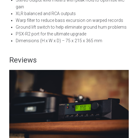
Stereo output level meters with peak hold to optimise MC
gain
XLR balanced and RCA outputs
Warp filter to reduce bass excursion on warped records
Ground lift switch to help eliminate ground hum problems
PSX-R2 port for the ultimate upgrade
Dimensions (H x W x D) – 75 x 215 x 365 mm
Reviews