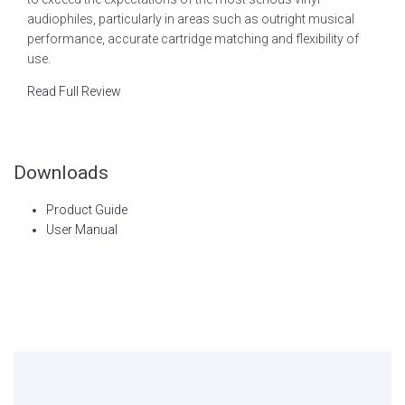
audiophiles, particularly in areas such as outright musical
performance, accurate cartridge matching and flexibility of
use.
Read Full Review
Downloads
Product Guide
User Manual