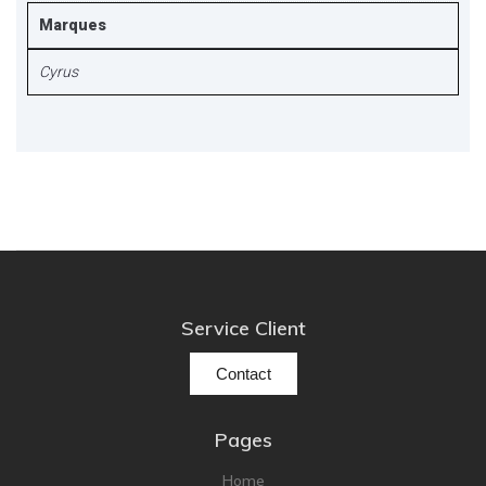
Marques
Cyrus
Service Client
Contact
Pages
Home