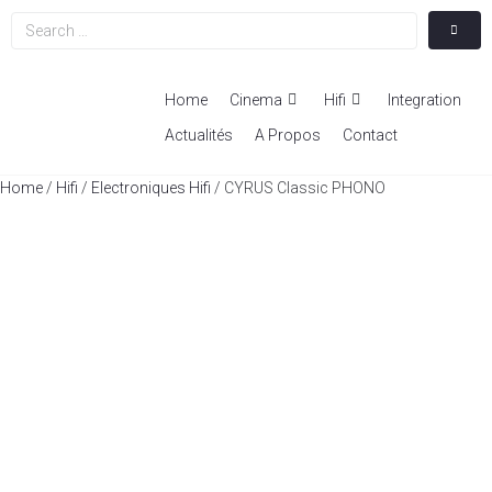
Home
Cinema
Hifi
Integration
Actualités
A Propos
Contact
Home
/
Hifi
/
Electroniques Hifi
/ CYRUS Classic PHONO