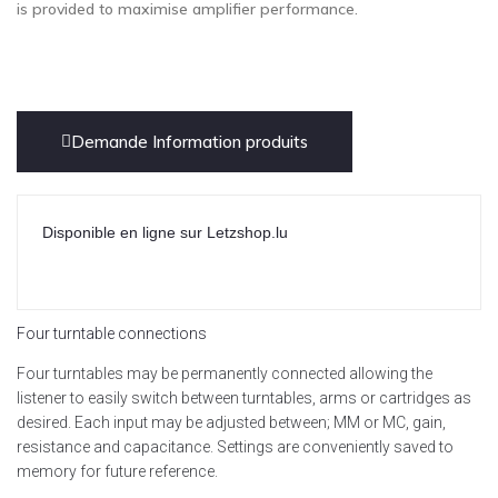
is provided to maximise amplifier performance.
Demande Information produits
Disponible en ligne sur Letzshop.lu
Four turntable connections
Four turntables may be permanently connected allowing the
listener to easily switch between turntables, arms or cartridges as
desired. Each input may be adjusted between; MM or MC, gain,
resistance and capacitance. Settings are conveniently saved to
memory for future reference.