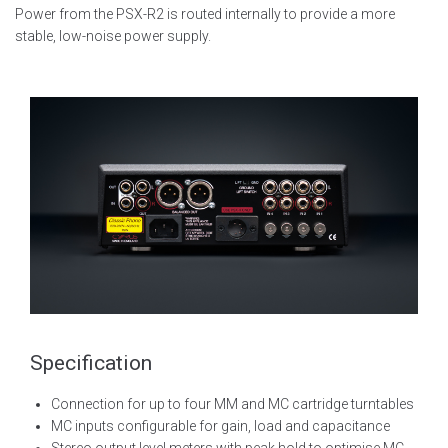
Power from the PSX-R2 is routed internally to provide a more
stable, low-noise power supply.
Specification
Connection for up to four MM and MC cartridge turntables
MC inputs configurable for gain, load and capacitance