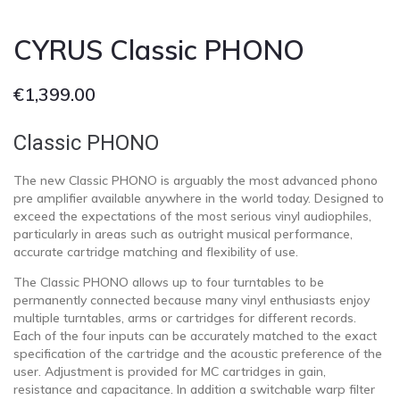
CYRUS Classic PHONO
€
1,399.00
Classic PHONO
The new Classic PHONO is arguably the most advanced phono
pre amplifier available anywhere in the world today. Designed to
exceed the expectations of the most serious vinyl audiophiles,
particularly in areas such as outright musical performance,
accurate cartridge matching and flexibility of use.
The Classic PHONO allows up to four turntables to be
permanently connected because many vinyl enthusiasts enjoy
multiple turntables, arms or cartridges for different records.
Each of the four inputs can be accurately matched to the exact
specification of the cartridge and the acoustic preference of the
user. Adjustment is provided for MC cartridges in gain,
resistance and capacitance. In addition a switchable warp filter