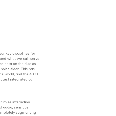
r key disciplines for
ped what we call ‘servo
he data on the disc as
 noise-floor. This has
the world, and the 40 CD
latest integrated cd
nimise interaction
l audio, sensitive
completely segmenting