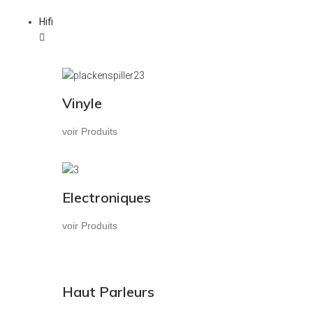
Hifi
Vinyle
voir Produits
Electroniques
voir Produits
Haut Parleurs