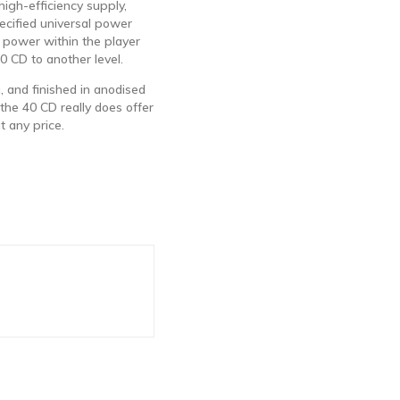
 high-efficiency supply,
ecified universal power
e power within the player
0 CD to another level.
, and finished in anodised
 the 40 CD really does offer
t any price.