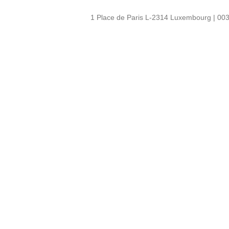
1 Place de Paris L-2314 Luxembourg | 003