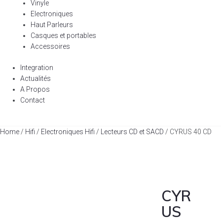
Vinyle
Electroniques
Haut Parleurs
Casques et portables
Accessoires
Integration
Actualités
A Propos
Contact
Home
/
Hifi
/
Electroniques Hifi
/
Lecteurs CD et SACD
/ CYRUS 40 CD
CYR
US