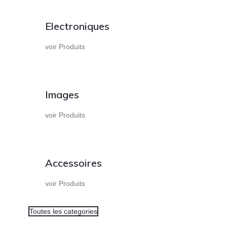
Electroniques
voir Produits
Images
voir Produits
Accessoires
voir Produits
Toutes les categories