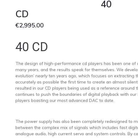
40
CD
€
2,995.00
40 CD
The design of high-performance cd players has been one of ou
many years, and the results speak for themselves. We develo
evolution’ nearly ten years ago, which focuses on extracting t
accurately as possible the first time to create an almost silent
resulted in our CD players being used as a reference around 
continues to push the boundaries of digital playback with our 
players boasting our most advanced DAC to date.
The power supply has also been completely redesigned to mi
between the complex mix of signals which includes fast digita
analogue audio, high current servo and system controls. By 