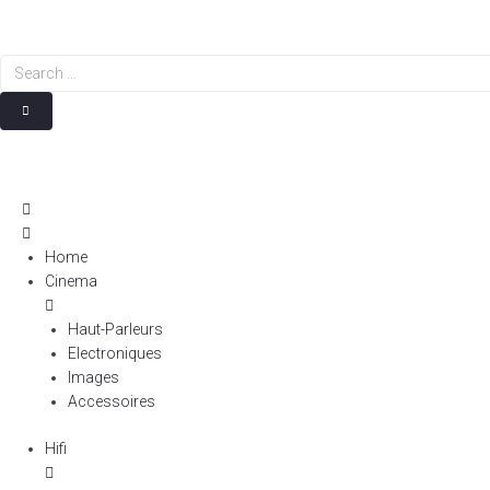
Search
…
Home
Cinema
Haut-Parleurs
Electroniques
Images
Accessoires
Hifi