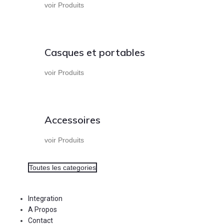
voir Produits
Casques et portables
voir Produits
Accessoires
voir Produits
Toutes les categories
Integration
A Propos
Contact