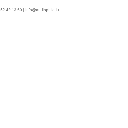
52 49 13 60 | info@audiophile.lu