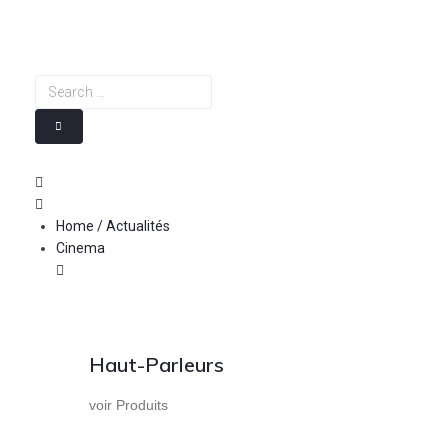
Skip
to
content
Search
…
Home / Actualités
Cinema
Haut-Parleurs
voir Produits