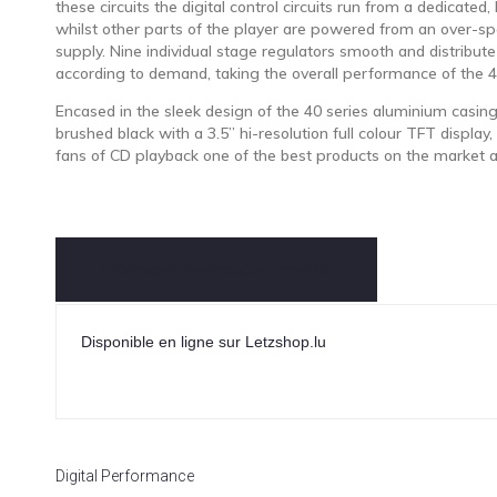
these circuits the digital control circuits run from a dedicated,
whilst other parts of the player are powered from an over-sp
supply. Nine individual stage regulators smooth and distribut
according to demand, taking the overall performance of the 4
Encased in the sleek design of the 40 series aluminium casing
brushed black with a 3.5” hi-resolution full colour TFT display,
fans of CD playback one of the best products on the market a
Demande Information produits
Disponible en ligne sur Letzshop.lu
Digital Performance