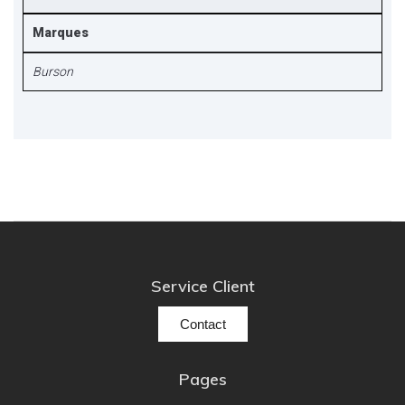
Marques
Burson
Service Client
Contact
Pages