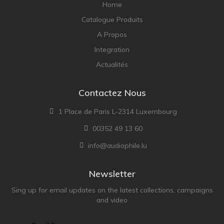
Home
Catalogue Produits
A Propos
Integration
Actualités
Contactez Nous
1 Place de Paris L-2314 Luxembourg
00352 49 13 60
info@audiophile.lu
Newsletter
Sing up for email updates on the latest collections, campaigns
and video