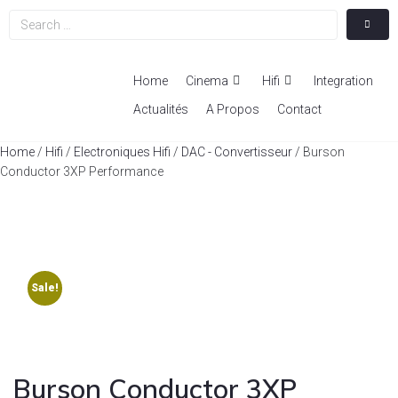
Home
Cinema
Hifi
Integration
Actualités
A Propos
Contact
Home
/
Hifi
/
Electroniques Hifi
/
DAC - Convertisseur
/ Burson
Conductor 3XP Performance
Sale!
Burson Conductor 3XP