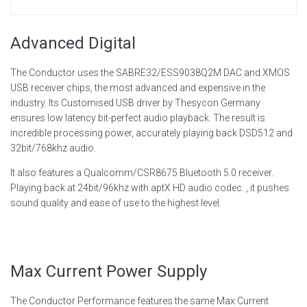
Advanced Digital
The Conductor uses the SABRE32/ESS9038Q2M DAC and XMOS
USB receiver chips, the most advanced and expensive in the
industry. Its Customised USB driver by Thesycon Germany
ensures low latency bit-perfect audio playback. The result is
incredible processing power, accurately playing back DSD512 and
32bit/768khz audio.
It also features a Qualcomm/CSR8675 Bluetooth 5.0 receiver.
Playing back at 24bit/96khz with aptX HD audio codec. , it pushes
sound quality and ease of use to the highest level.
Max Current Power Supply
The Conductor Performance features the same Max Current