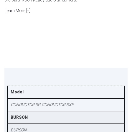
3rd party Roon Ready audio streamers.
Learn More [+]
Model
CONDUCTOR 3P, CONDUCTOR 3XP
BURSON
BURSON