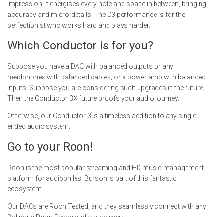
impression. It energises every note and space in between, bringing
accuracy and micro-details. The C3 performance is for the
perfectionist who works hard and plays harder.
Which Conductor is for you?
Suppose you have a DAC with balanced outputs or any
headphones with balanced cables, or a power amp with balanced
inputs. Suppose you are considering such upgrades in the future.
Then the Conductor 3X future proofs your audio journey.
Otherwise, our Conductor 3 is a timeless addition to any single-
ended audio system.
Go to your Roon!
Roon is the most popular streaming and HD music management
platform for audiophiles. Burson is part of this fantastic
ecosystem.
Our DACs are Roon Tested, and they seamlessly connect with any