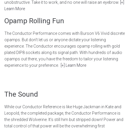
unobstructive. Take it to work, and no one will raise an eyebrow.
[+]
Learn More
Opamp Rolling Fun
The Conductor Performance comes with Burson V6 Vivid discrete
opamps. But don’t let us or anyone dictate your listening
experience. The Conductor encourages opamp rolling with gold
plated DIP8 sockets along its signal path. With hundreds of audio
opamps out there, you have the freedom to tailor your listening
experience to your preference.
[+] Learn More
The Sound
While our Conductor Reference is like Huge Jackman in Kate and
Leopold, the completed package, the Conductor Performance is
the shredded Wolverine. It’s still him but stripped down! Power and
total control of that power will be the overwhelming first