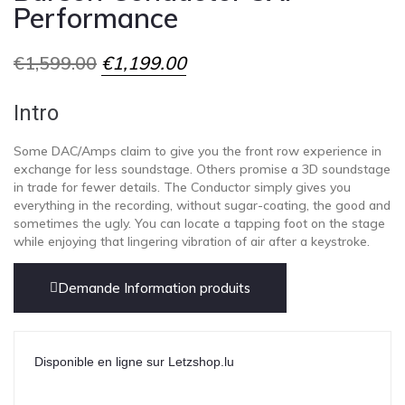
Performance
€
1,599.00
€
1,199.00
Intro
Some DAC/Amps claim to give you the front row experience in
exchange for less soundstage. Others promise a 3D soundstage
in trade for fewer details. The Conductor simply gives you
everything in the recording, without sugar-coating, the good and
sometimes the ugly. You can locate a tapping foot on the stage
while enjoying that lingering vibration of air after a keystroke.
Demande Information produits
Disponible en ligne sur Letzshop.lu