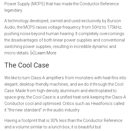
Power Supply (MCPS) that has made the Conductor Reference
legendary.
A technology developed, owned and used exclusively by Burson
Audio, the MCPS raises voltage frequency from 50Hz to 170kHz,
pushing noise beyond human hearing. It completely overcomings
the disadvantages of both linear power supplies and conventional
switching power supplies, resulting in incredible dynamic and
micro-details.
[+] Learn More
The Cool Case
We like to turn Class-A amplifiers from monsters with heat-fins into
elegant, desktop-friendly machines, and we do it through the Cool
Case. Made from high-density aluminium and electroplated to
space-grey, the Cool Case is a unified heat-sink keeping the Class-A
Conductor cool and optimised. Critics such as Headfonics called
it “the new standard” in the audio industry.
Having a footprint that is 30% less than the Conductor Reference
and a volume similar to a lunch box, it is beautiful but