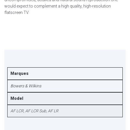
would expect to complement a high quality, high-resolution
flatscreen TV.
Marques
Bowers & Wilkins
Model
AF LCR, AF LCR Sub, AF LR