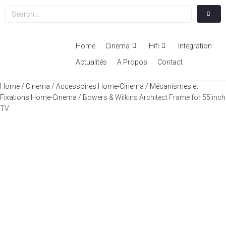
Home
Cinema
Hifi
Integration
Actualités
A Propos
Contact
Home
/
Cinema
/
Accessoires Home-Cinema
/
Mécanismes et
Fixations Home-Cinema
/ Bowers & Wilkins Architect Frame for 55 inch
TV