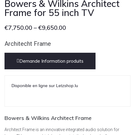
Bowers & Wilkins Architect
Frame for 55 inch TV
€
7,750.00
–
€
9,650.00
Architecht Frame
Demande Information produits
Disponible en ligne sur Letzshop.lu
Bowers & Wilkins Architect Frame
Architect Frame is an innovative integrated audio solution for