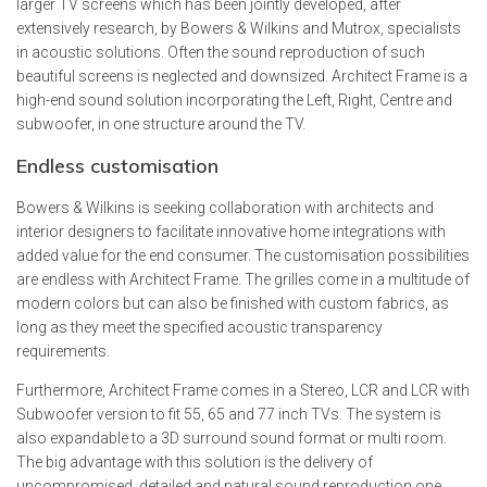
larger TV screens which has been jointly developed, after
extensively research, by Bowers & Wilkins and Mutrox, specialists
in acoustic solutions. Often the sound reproduction of such
beautiful screens is neglected and downsized. Architect Frame is a
high-end sound solution incorporating the Left, Right, Centre and
subwoofer, in one structure around the TV.
Endless customisation
Bowers & Wilkins is seeking collaboration with architects and
interior designers to facilitate innovative home integrations with
added value for the end consumer. The customisation possibilities
are endless with Architect Frame. The grilles come in a multitude of
modern colors but can also be finished with custom fabrics, as
long as they meet the specified acoustic transparency
requirements.
Furthermore, Architect Frame comes in a Stereo, LCR and LCR with
Subwoofer version to fit 55, 65 and 77 inch TVs. The system is
also expandable to a 3D surround sound format or multi room.
The big advantage with this solution is the delivery of
uncompromised, detailed and natural sound reproduction one