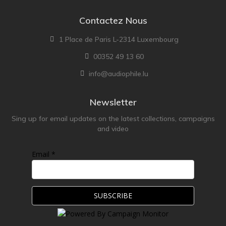
Contactez Nous
1 Place de Paris L-2314 Luxembourg
00352 49 13 60
info@audiophile.lu
Newsletter
Sing up for email updates on the latest collections, campaigns
and video
Email *