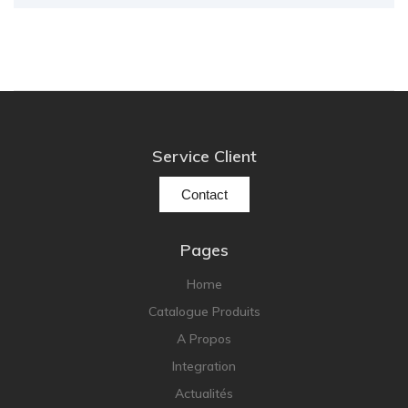
Service Client
Contact
Pages
Home
Catalogue Produits
A Propos
Integration
Actualités