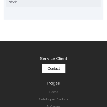
Black
Service Client
Contact
Pages
Home
Catalogue Produits
A Propos