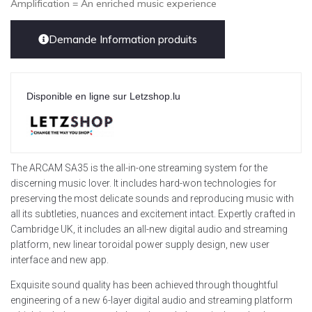
Amplification = An enriched music experience
Demande Information produits
Disponible en ligne sur Letzshop.lu
The ARCAM SA35 is the all-in-one streaming system for the
discerning music lover. It includes hard-won technologies for
preserving the most delicate sounds and reproducing music with
all its subtleties, nuances and excitement intact. Expertly crafted in
Cambridge UK, it includes an all-new digital audio and streaming
platform, new linear toroidal power supply design, new user
interface and new app.
Exquisite sound quality has been achieved through thoughtful
engineering of a new 6-layer digital audio and streaming platform