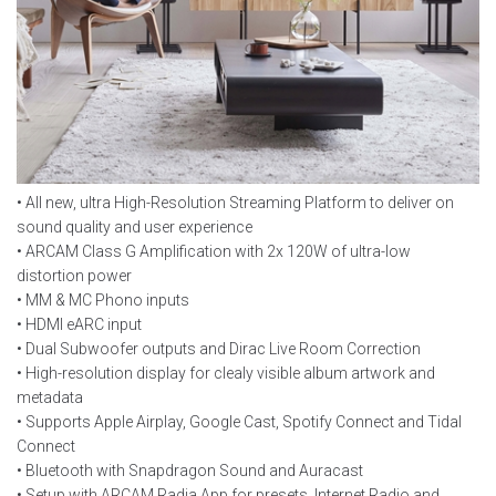
• All new, ultra High-Resolution Streaming Platform to deliver on
sound quality and user experience
• ARCAM Class G Amplification with 2x 120W of ultra-low
distortion power
• MM & MC Phono inputs
• HDMI eARC input
• Dual Subwoofer outputs and Dirac Live Room Correction
• High-resolution display for clealy visible album artwork and
metadata
• Supports Apple Airplay, Google Cast, Spotify Connect and Tidal
Connect
• Bluetooth with Snapdragon Sound and Auracast
• Setup with ARCAM Radia App for presets, Internet Radio and