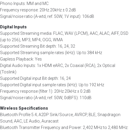
Phono Inputs: MM and MC
Frequency response: 20Hz.20kHz ± 0.2dB
Signal/noise ratio (A-wtd, ref. 50W, 1V input): 106dB
Digital Inputs
Supported Streaming media: FLAC, WAV (LPCM), AAC, ALAC, AIFF, DSD
(up to 256), MP3, MP4, OGG, WMA
Supported Streaming Bit depth: 16, 24, 32
Supported Streaming sample rates (kHz): Up to 384 kHz
Gapless Playback: Yes
Digital Audio Inputs: 1x HDMI eARC, 2x Coaxial (RCA), 2x Optical
(Toslink)
Supported Digital input Bit depth: 16, 24
Supported Digital input sample rates (kHz): Up to 192 kHz
Frequency response (filter 1): 20Hz.20kHz ± 0.2dB
Signal/noise ratio (A-wtd, ref. 50W, 0dBFS): 110dB
Wireless Specifications
Bluetooth Profile 5.4; A2DP Sink/Source, AVRCP, BLE, Snapdragon
Sound, AAC, LE Audio, Auracast
Bluetooth Transmitter Frequency and Power: 2,402 MHz to 2,480 MHz: