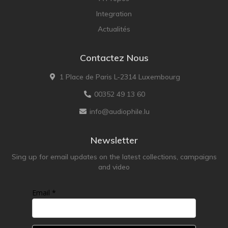
Integration
Actualités
Contactez Nous
1 Place de Paris L-2314 Luxembourg
00352 49 13 60
info@audiophile.lu
Newsletter
Sing up for email updates on the latest collections, campaigns
and video
Email *