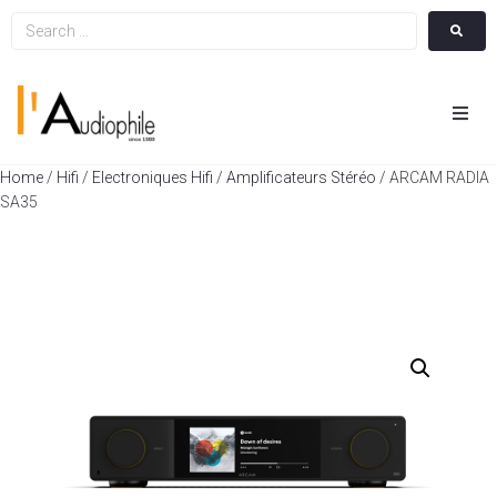
Hom
Home
/
Hifi
/
Electroniques Hifi
/
Amplificateurs Stéréo
/ ARCAM RADIA
SA35
Cin
Hifi
Integ
Actua
A Pr