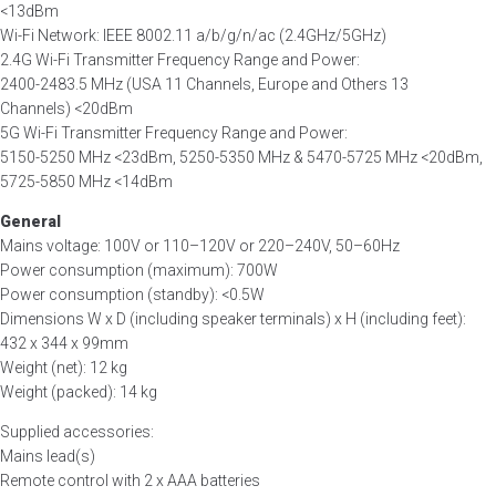
<13dBm
Wi-Fi Network: IEEE 8002.11 a/b/g/n/ac (2.4GHz/5GHz)
2.4G Wi-Fi Transmitter Frequency Range and Power:
2400-2483.5 MHz (USA 11 Channels, Europe and Others 13
Channels) <20dBm
5G Wi-Fi Transmitter Frequency Range and Power:
5150-5250 MHz <23dBm, 5250-5350 MHz & 5470-5725 MHz <20dBm,
5725-5850 MHz <14dBm
General
Mains voltage: 100V or 110–120V or 220–240V, 50–60Hz
Power consumption (maximum): 700W
Power consumption (standby): <0.5W
Dimensions W x D (including speaker terminals) x H (including feet):
432 x 344 x 99mm
Weight (net): 12 kg
Weight (packed): 14 kg
Supplied accessories:
Mains lead(s)
Remote control with 2 x AAA batteries