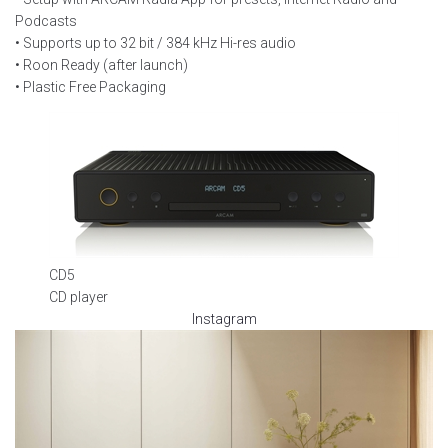
Podcasts
• Supports up to 32 bit / 384 kHz Hi-res audio
• Roon Ready (after launch)
• Plastic Free Packaging
CD5
CD player
Instagram