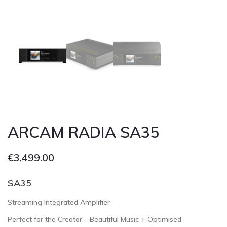
Cont
ARCAM RADIA SA35
€
3,499.00
SA35
Streaming Integrated Amplifier
Perfect for the Creator – Beautiful Music + Optimised