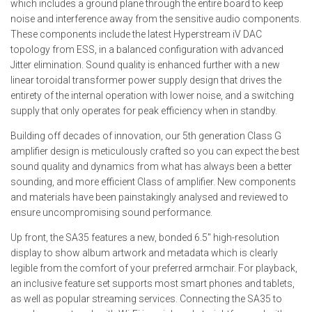
which includes a ground plane through the entire board to keep
noise and interference away from the sensitive audio components.
These components include the latest Hyperstream iV DAC
topology from ESS, in a balanced configuration with advanced
Jitter elimination. Sound quality is enhanced further with a new
linear toroidal transformer power supply design that drives the
entirety of the internal operation with lower noise, and a switching
supply that only operates for peak efficiency when in standby.
Building off decades of innovation, our 5th generation Class G
amplifier design is meticulously crafted so you can expect the best
sound quality and dynamics from what has always been a better
sounding, and more efficient Class of amplifier. New components
and materials have been painstakingly analysed and reviewed to
ensure uncompromising sound performance.
Up front, the SA35 features a new, bonded 6.5″ high-resolution
display to show album artwork and metadata which is clearly
legible from the comfort of your preferred armchair. For playback,
an inclusive feature set supports most smart phones and tablets,
as well as popular streaming services. Connecting the SA35 to