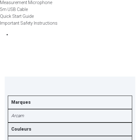
Measurement Microphone
5m USB Cable
Quick Start Guide
Important Safety Instructions
Marques
Arcam
Couleurs