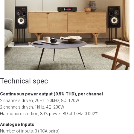
Technical spec
Continuous power output (0.5% THD), per channel
2 channels driven, 20Hz . 20kHz, 8Ω: 120W
2 channels driven, 1kHz, 4Ω: 200W
Harmonic distortion, 80% power, 8Ω at 1kHz: 0.002%
Analogue Inputs
Number of inputs: 3 (RCA pairs)