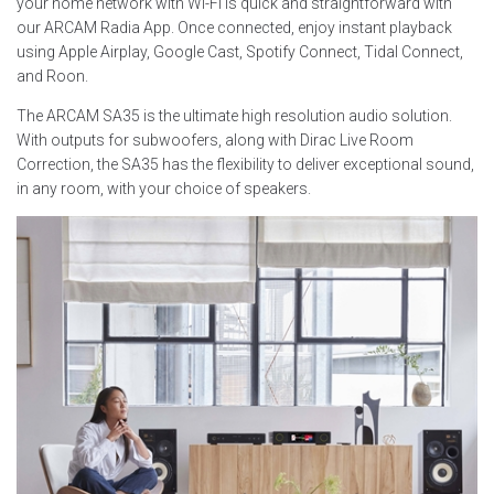
your home network with Wi-Fi is quick and straightforward with
our ARCAM Radia App. Once connected, enjoy instant playback
using Apple Airplay, Google Cast, Spotify Connect, Tidal Connect,
and Roon.
The ARCAM SA35 is the ultimate high resolution audio solution.
With outputs for subwoofers, along with Dirac Live Room
Correction, the SA35 has the flexibility to deliver exceptional sound,
in any room, with your choice of speakers.