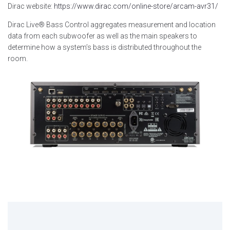
Dirac website:
https://www.dirac.com/online-store/arcam-avr31/
Dirac Live® Bass Control aggregates measurement and location
data from each subwoofer as well as the main speakers to
determine how a system’s bass is distributed throughout the
room.