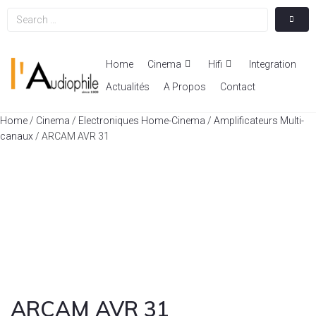
Home
Cinema
Hifi
Integration
Actualités
A Propos
Contact
Home
/
Cinema
/
Electroniques Home-Cinema
/
Amplificateurs Multi-
canaux
/ ARCAM AVR 31
ARCAM AVR 31