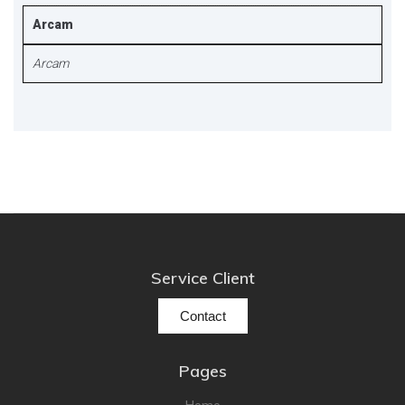
Arcam
Arcam
Service Client
Contact
Pages
Home