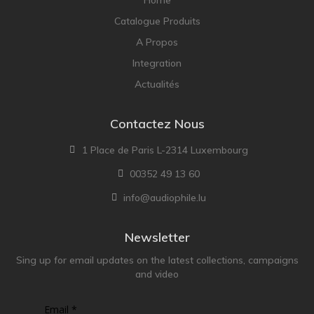
Catalogue Produits
A Propos
Integration
Actualités
Contactez Nous
1 Place de Paris L-2314 Luxembourg
00352 49 13 60
info@audiophile.lu
Newsletter
Sing up for email updates on the latest collections, campaigns
and video
Email *