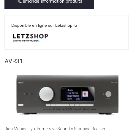
Demande Information produits
Disponible en ligne sur Letzshop.lu
AVR31
Rich Musicality + Immersive Sound = Stunning Realism