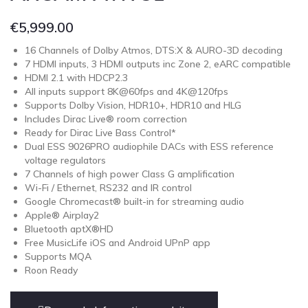
€
5,999.00
16 Channels of Dolby Atmos, DTS:X & AURO-3D decoding
7 HDMI inputs, 3 HDMI outputs inc Zone 2, eARC compatible
HDMI 2.1 with HDCP2.3
All inputs support 8K@60fps and 4K@120fps
Supports Dolby Vision, HDR10+, HDR10 and HLG
Includes Dirac Live® room correction
Ready for Dirac Live Bass Control*
Dual ESS 9026PRO audiophile DACs with ESS reference
voltage regulators
7 Channels of high power Class G amplification
Wi-Fi / Ethernet, RS232 and IR control
Google Chromecast® built-in for streaming audio
Apple® Airplay2
Bluetooth aptX®HD
Free MusicLife iOS and Android UPnP app
Supports MQA
Roon Ready