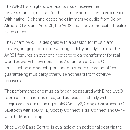
The AVR31 is a high-power, audio/visual receiver that
delivers stunning realism for the ultimate home cinema experience.
With native 16-channel decoding of immersive audio from Dolby
Atmos, DTS:X and Auro-3D, the AVR31 can deliver incredible theatre
experiences.
The Arcam AVR31 is designed with a passion for music and
movies, bringing both to life with high fidelity and dynamics. The
AVR31 features an over engineered toroidal transformer for real
world power with low noise. The 7 channels of Class G
amplification are based upon those in Arcam stereo amplifiers,
guaranteeing musicality otherwise not heard from other AV
receivers.
The performance and musicality can be assured with Dirac Live®
room optimisation included, and accessed instantly with
integrated streaming using Apple®Airplay2, Google Chromecast®,
Bluetooth with aptX®HD, Spotify Connect, Tidal Connect and UPnP
with the MusicLife app.
Dirac Live® Bass Control is available at an additional cost via the