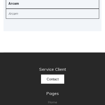
Arcam
Arcam
Service Client
Contact
Pages
Home