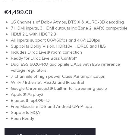
€
4,499.00
16 Channels of Dolby Atmos, DTS:X & AURO-3D decoding
7 HDMI inputs, 3 HDMI outputs inc Zone 2, eARC compatible
HDMI 2.1 with HDCP2.3
All inputs support 8K@60fps and 4K@120fps
Supports Dolby Vision, HDR10+, HDR10 and HLG
Includes Dirac Live® room correction
Ready for Dirac Live Bass Control*
Dual ESS 9026PRO audiophile DACs with ESS reference
voltage regulators
7 Channels of high power Class AB amplification
Wi-Fi / Ethernet, RS232 and IR control
Google Chromecast® built-in for streaming audio
Apple® Airplay2
Bluetooth aptX®HD
Free MusicLife iOS and Android UPnP app
Supports MQA
Roon Ready