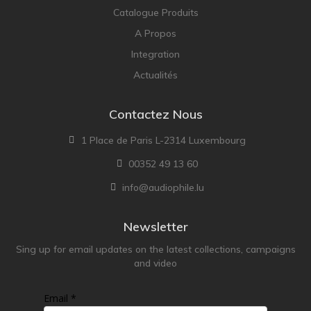
Catalogue Produits
A Propos
Integration
Actualités
Contactez Nous
1 Place de Paris L-2314 Luxembourg
00352 49 13 60
info@audiophile.lu
Newsletter
Sing up for email updates on the latest collections, campaigns
and video
Email *