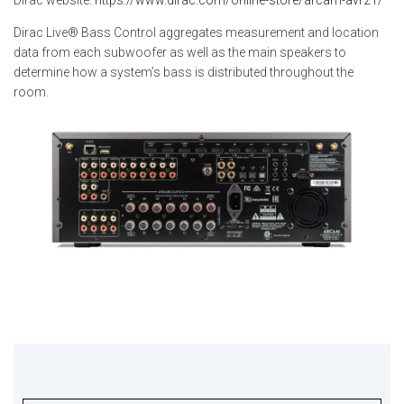
Dirac website:
https://www.dirac.com/online-store/arcam-avr21/
Dirac Live® Bass Control aggregates measurement and location
data from each subwoofer as well as the main speakers to
determine how a system’s bass is distributed throughout the
room.