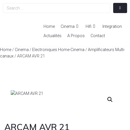
Home
Cinema
Hifi
Integration
Actualités
A Propos
Contact
Home
/
Cinema
/
Electroniques Home-Cinema
/
Amplificateurs Multi-
canaux
/ ARCAM AVR 21
ARCAM AVR 21