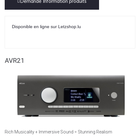
Demande Information produits
Disponible en ligne sur Letzshop.lu
AVR21
Rich Musicality + Immersive Sound = Stunning Realism