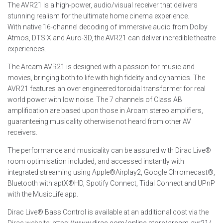
The AVR21 is a high-power, audio/visual receiver that delivers
stunning realism for the ultimate home cinema experience.
With native 16-channel decoding of immersive audio from Dolby
Atmos, DTS:X and Auro-3D, the AVR21 can deliver incredible theatre
experiences.
The Arcam AVR21 is designed with a passion for music and
movies, bringing both to life with high fidelity and dynamics. The
AVR21 features an over engineered toroidal transformer for real
world power with low noise. The 7 channels of Class AB
amplification are based upon those in Arcam stereo amplifiers,
guaranteeing musicality otherwise not heard from other AV
receivers.
The performance and musicality can be assured with Dirac Live®
room optimisation included, and accessed instantly with
integrated streaming using Apple®Airplay2, Google Chromecast®,
Bluetooth with aptX®HD, Spotify Connect, Tidal Connect and UPnP
with the MusicLife app.
Dirac Live® Bass Control is available at an additional cost via the