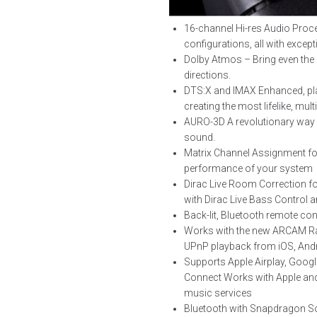
16-channel Hi-res Audio Proce
configurations, all with except
Dolby Atmos – Bring even the s
directions.
DTS:X and IMAX Enhanced, pla
creating the most lifelike, mul
AURO-3D A revolutionary way of
sound.
Matrix Channel Assignment for 
performance of your system
Dirac Live Room Correction fo
with Dirac Live Bass Control 
Back-lit, Bluetooth remote con
Works with the new ARCAM Radi
UPnP playback from iOS, And
Supports Apple Airplay, Googl
Connect Works with Apple and
music services
Bluetooth with Snapdragon So