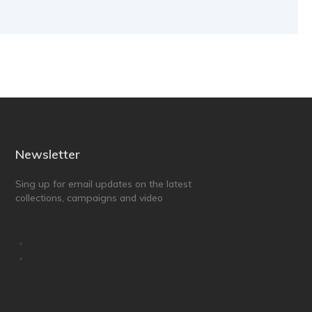
Newsletter
Sing up for email updates on the latest
collections, campaigns and video