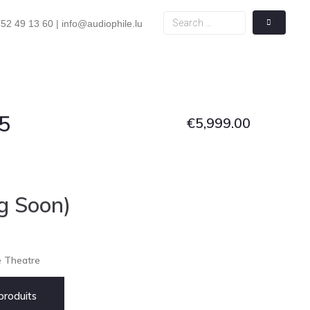
52 49 13 60 | info@audiophile.lu
5
€
5,999.00
g Soon)
e Theatre
roduits