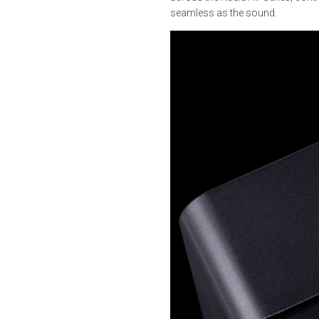
seamless as the sound.