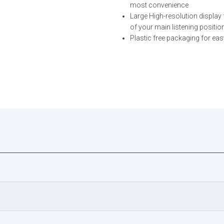
most convenience
Large High-resolution display 
of your main listening positio
Plastic free packaging for eas