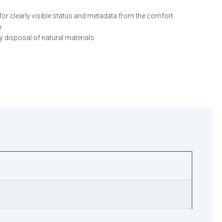
for clearly visible status and metadata from the comfort
n
y disposal of natural materials