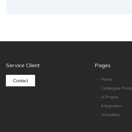
Service Client
Pages
Home
Contact
Catalogue Produ
A Propos
Integration
Actualités