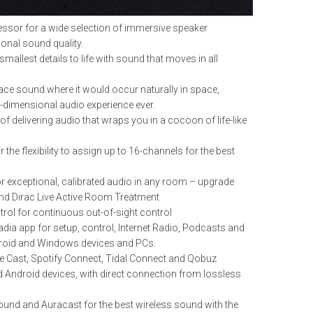
ssor for a wide selection of immersive speaker
ional sound quality.
mallest details to life with sound that moves in all
ce sound where it would occur naturally in space,
ti-dimensional audio experience ever.
 delivering audio that wraps you in a cocoon of life-like
the flexibility to assign up to 16-channels for the best
r exceptional, calibrated audio in any room – upgrade
and Dirac Live Active Room Treatment
trol for continuous out-of-sight control
a app for setup, control, Internet Radio, Podcasts and
roid and Windows devices and PCs.
e Cast, Spotify Connect, Tidal Connect and Qobuz
 Android devices, with direct connection from lossless
und and Auracast for the best wireless sound with the