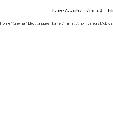
Home / Actualités
Cinema
Hif
Home
/
Cinema
/
Electroniques Home-Cinema
/
Amplificateurs Multi-c