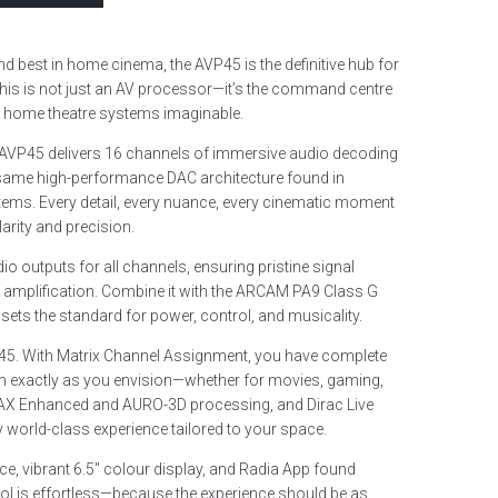
d best in home cinema, the AVP45 is the definitive hub for
s is not just an AV processor—it’s the command centre
e home theatre systems imaginable.
 AVP45 delivers 16 channels of immersive audio decoding
same high-performance DAC architecture found in
stems. Every detail, every nuance, every cinematic moment
arity and precision.
 outputs for all channels, ensuring pristine signal
al amplification. Combine it with the ARCAM PA9 Class G
 sets the standard for power, control, and musicality.
 AVP45. With Matrix Channel Assignment, you have complete
m exactly as you envision—whether for movies, gaming,
MAX Enhanced and AURO-3D processing, and Dirac Live
 world-class experience tailored to your space.
ace, vibrant 6.5″ colour display, and Radia App found
rol is effortless—because the experience should be as