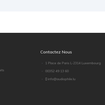
Contactez Nous
1 Place de Paris L-2314 Luxembourg
its
00352 49 13 60
info@audiophile.lu