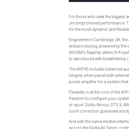
For those who seek the biggest an
uncompromised performance. Thi
for the most dynamic and flexibl
Engineered in Cambridge, UK, the
and processing, powered by the 
ARCAM’s flagship stereo hi-fi sy
is reproduced with breathtaking cl
The AVP45 includes balanced audio
integrity when paired with extern
power amplifier for a system that
Flexibility is at the core of the
freedom to configure your syste
or sport. Dolby Atmos, DTS:X, I
room correction guarantee a truly
And with the same intuitive interf
across the Radia AV Series, cont