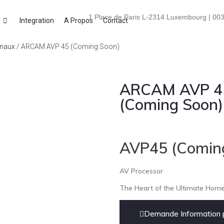
1 Place de Paris L-2314 Luxembourg | 003
i
Integration
A Propos
Contact
anaux
/ ARCAM AVP 45 (Coming Soon)
ARCAM AVP 4
(Coming Soon)
AVP45 (Comin
AV Processor
The Heart of the Ultimate Hom
Demande Information p