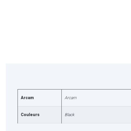
Arcam
Arcam
Couleurs
Black